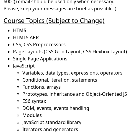
600 :)) email should be used only when necessary.
Please, keep your messages are brief as possible :).
Course Topics (Subject to Change)
HTM5
HTML5 APIs
CSS, CSS Preprocessors
Page Layouts (CSS Grid Layout, CSS Flexbox Layout)
Single Page Applications
JavaScript
Variables, data types, expressions, operators
Conditional, iteration, statements
Functions, arrays
Prototypes, inheritance and Object-Oriented JS
ES6 syntax
DOM, events, events handling
Modules
JavaScript standard library
Iterators and generators