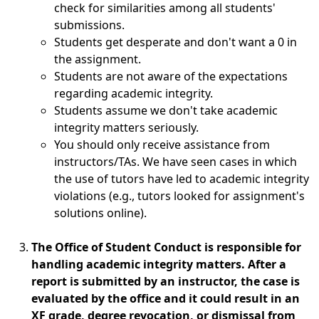
check for similarities among all students'
submissions.
Students get desperate and don't want a 0 in
the assignment.
Students are not aware of the expectations
regarding academic integrity.
Students assume we don't take academic
integrity matters seriously.
You should only receive assistance from
instructors/TAs. We have seen cases in which
the use of tutors have led to academic integrity
violations (e.g., tutors looked for assignment's
solutions online).
The Office of Student Conduct is responsible for
handling academic integrity matters. After a
report is submitted by an instructor, the case is
evaluated by the office and it could result in an
XF grade, degree revocation, or dismissal from