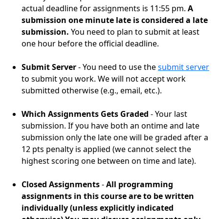
actual deadline for assignments is 11:55 pm.
A
submission one minute late is considered a late
submission.
You need to plan to submit at least
one hour before the official deadline.
Submit Server
- You need to use the
submit server
to submit you work. We will not accept work
submitted otherwise (e.g., email, etc.).
Which Assignments Gets Graded
- Your last
submission. If you have both an ontime and late
submission only the late one will be graded after a
12 pts penalty is applied (we cannot select the
highest scoring one between on time and late).
Closed Assignments
-
All programming
assignments in this course are to be written
individually (unless explicitly indicated