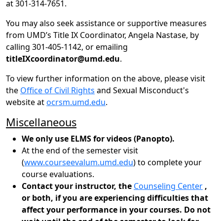
at 301-314-7651.
You may also seek assistance or supportive measures
from UMD’s Title IX Coordinator, Angela Nastase, by
calling 301-405-1142, or emailing
titleIXcoordinator@umd.edu
.
To view further information on the above, please visit
the
Office of Civil Rights
and Sexual Misconduct's
website at
ocrsm.umd.edu
.
Miscellaneous
We only use ELMS for videos (Panopto).
At the end of the semester visit
(
www.courseevalum.umd.edu
) to complete your
course evaluations.
Contact your instructor, the
Counseling Center
,
or both, if you are experiencing difficulties that
affect your performance in your courses. Do not