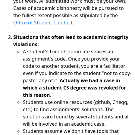
your work. All submitted work must be your own.
Cases of academic dishonesty will be pursued to
the fullest extent possible as stipulated by the
Office of Student Conduct
.
Situations that often lead to academic integrity
violations:
A student's friend/roommate shares an
assignment's code. Once you provide your
code to another student, you are a facilitator,
even if you indicate to the student "not to copy-
paste" any of it.
Actually we had a case in
which a student CS degree was revoked for
this reason.
Students use online resources (github, Chegg,
etc.) to find assignments' solutions. The
solutions are found by several students and all
will be involved in an academic case.
Students assume we don't have tools that