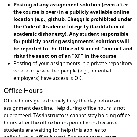
Posting of any assignment solution (even after
the course is over) in a publicly available online
location (e.g., github, Chegg) is prohibited under
the Code of Academic Integrity (facilitation of
academic dishonesty). Any student responsible
for publicly posting assignments' solutions will
be reported to the Office of Student Conduct and
risks the sanction of an "XF" in the course.
Posting of your assignments in a private repository
where only selected people (e.g., potential
employers) have access is OK.
Office Hours
Office hours get extremely busy the day before an
assignment deadline. Help during office hours is not
guaranteed. TAs/instructors cannot stay holding office
hours after the office hours period ends because
students are waiting for help (this applies to