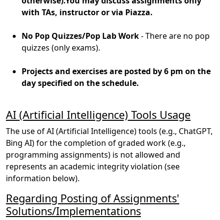
otherwise).You may discuss assignments only
with TAs, instructor or via Piazza.
No Pop Quizzes/Pop Lab Work
- There are no pop
quizzes (only exams).
Projects and exercises are posted by 6 pm on the
day specified on the schedule.
AI (Artificial Intelligence) Tools Usage
The use of AI (Artificial Intelligence) tools (e.g., ChatGPT,
Bing AI) for the completion of graded work (e.g.,
programming assignments) is not allowed and
represents an academic integrity violation (see
information below).
Regarding Posting of Assignments'
Solutions/Implementations