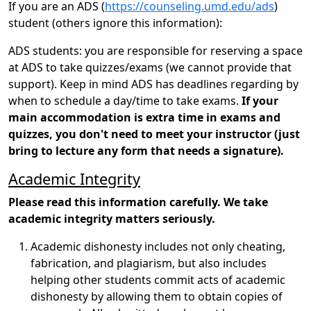
If you are an ADS (
https://counseling.umd.edu/ads
)
student (others ignore this information):
ADS students: you are responsible for reserving a space
at ADS to take quizzes/exams (we cannot provide that
support). Keep in mind ADS has deadlines regarding by
when to schedule a day/time to take exams.
If your
main accommodation is extra time in exams and
quizzes, you don't need to meet your instructor (just
bring to lecture any form that needs a signature).
Academic Integrity
Please read this information carefully. We take
academic integrity matters seriously.
Academic dishonesty includes not only cheating,
fabrication, and plagiarism, but also includes
helping other students commit acts of academic
dishonesty by allowing them to obtain copies of