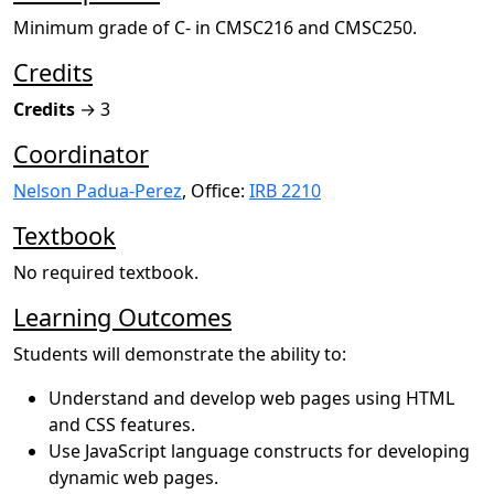
Minimum grade of C- in CMSC216 and CMSC250.
Credits
Credits
→ 3
Coordinator
Nelson Padua-Perez
, Office:
IRB 2210
Textbook
No required textbook.
Learning Outcomes
Students will demonstrate the ability to:
Understand and develop web pages using HTML
and CSS features.
Use JavaScript language constructs for developing
dynamic web pages.