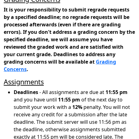
It is your responsibility to submit regrade requests
by a specified deadline; no regrade requests will be
processed afterwards (even if there are grading
errors). If you don't address a grading concern by the
specified deadline, we will assume you have
reviewed the graded work and are satisfied with
your current grade. Deadlines to address any
grading concerns will be available at
Grading
Concerns
.
Assignments
Deadlines
- All assignments are due at
11:55 pm
and you have until
11:55 pm
of the next day to
submit your work with a
12%
penalty. You will not
receive any credit for a submission after the late
deadline. The submit server will use 11:56 pm as
the deadline, otherwise assignments submitted
exactly at 11:55 pm will be considered late. The