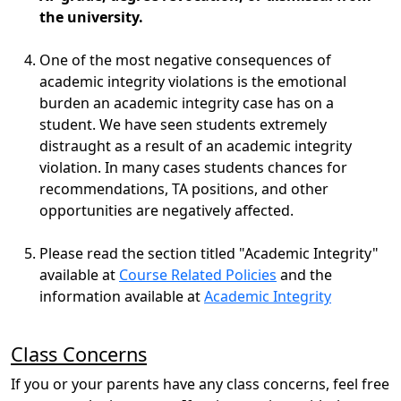
the university.
One of the most negative consequences of
academic integrity violations is the emotional
burden an academic integrity case has on a
student. We have seen students extremely
distraught as a result of an academic integrity
violation. In many cases students chances for
recommendations, TA positions, and other
opportunities are negatively affected.
Please read the section titled "Academic Integrity"
available at
Course Related Policies
and the
information available at
Academic Integrity
Class Concerns
If you or your parents have any class concerns, feel free