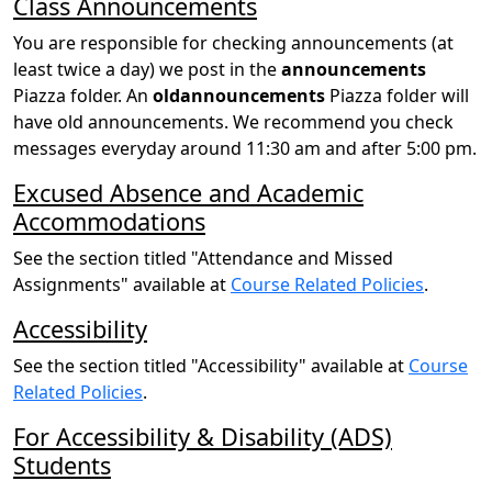
Class Announcements
You are responsible for checking announcements (at
least twice a day) we post in the
announcements
Piazza folder. An
oldannouncements
Piazza folder will
have old announcements. We recommend you check
messages everyday around 11:30 am and after 5:00 pm.
Excused Absence and Academic
Accommodations
See the section titled "Attendance and Missed
Assignments" available at
Course Related Policies
.
Accessibility
See the section titled "Accessibility" available at
Course
Related Policies
.
For Accessibility & Disability (ADS)
Students