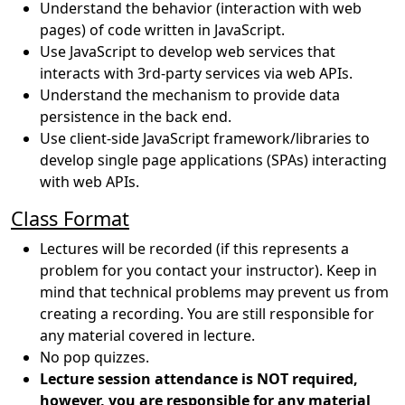
Understand the behavior (interaction with web
pages) of code written in JavaScript.
Use JavaScript to develop web services that
interacts with 3rd-party services via web APIs.
Understand the mechanism to provide data
persistence in the back end.
Use client-side JavaScript framework/libraries to
develop single page applications (SPAs) interacting
with web APIs.
Class Format
Lectures will be recorded (if this represents a
problem for you contact your instructor). Keep in
mind that technical problems may prevent us from
creating a recording. You are still responsible for
any material covered in lecture.
No pop quizzes.
Lecture session attendance is NOT required,
however, you are responsible for any material