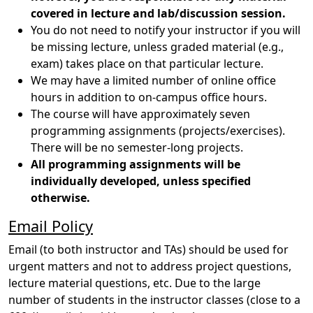
covered in lecture and lab/discussion session.
You do not need to notify your instructor if you will
be missing lecture, unless graded material (e.g.,
exam) takes place on that particular lecture.
We may have a limited number of online office
hours in addition to on-campus office hours.
The course will have approximately seven
programming assignments (projects/exercises).
There will be no semester-long projects.
All programming assignments will be
individually developed, unless specified
otherwise.
Email Policy
Email (to both instructor and TAs) should be used for
urgent matters and not to address project questions,
lecture material questions, etc. Due to the large
number of students in the instructor classes (close to a