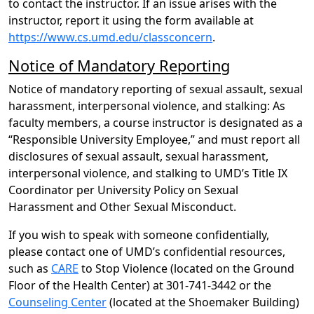
to contact the instructor. If an issue arises with the
instructor, report it using the form available at
https://www.cs.umd.edu/classconcern
.
Notice of Mandatory Reporting
Notice of mandatory reporting of sexual assault, sexual
harassment, interpersonal violence, and stalking: As
faculty members, a course instructor is designated as a
“Responsible University Employee,” and must report all
disclosures of sexual assault, sexual harassment,
interpersonal violence, and stalking to UMD’s Title IX
Coordinator per University Policy on Sexual
Harassment and Other Sexual Misconduct.
If you wish to speak with someone confidentially,
please contact one of UMD’s confidential resources,
such as
CARE
to Stop Violence (located on the Ground
Floor of the Health Center) at 301-741-3442 or the
Counseling Center
(located at the Shoemaker Building)