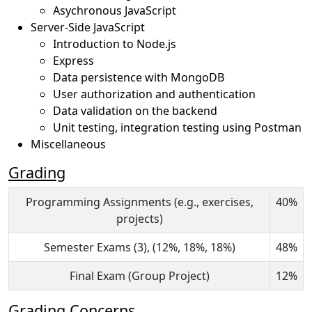
Asychronous JavaScript
Server-Side JavaScript
Introduction to Node.js
Express
Data persistence with MongoDB
User authorization and authentication
Data validation on the backend
Unit testing, integration testing using Postman
Miscellaneous
Grading
Programming Assignments (e.g., exercises,
40%
projects)
Semester Exams (3), (12%, 18%, 18%)
48%
Final Exam (Group Project)
12%
Grading Concerns