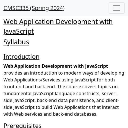
CMSC335 (Spring 2024)
Web Application Development with
JavaScript
Syllabus
Introduction
Web Application Development with JavaScript
provides an introduction to modern ways of developing
Web Applications/Services using JavaScript for both
front-end and back-end. The course covers topics on
fundamental JavaScript language constructs, server-
side JavaScript, back-end data persistence, and client-
side JavaScript to build Web Applications that interact
with Web services and back-end databases.
Prerequisites