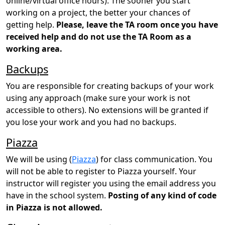
online/virtual office hours). The sooner you start
working on a project, the better your chances of
getting help.
Please, leave the TA room once you have
received help and do not use the TA Room as a
working area.
Backups
You are responsible for creating backups of your work
using any approach (make sure your work is not
accessible to others). No extensions will be granted if
you lose your work and you had no backups.
Piazza
We will be using (
Piazza
) for class communication. You
will not be able to register to Piazza yourself. Your
instructor will register you using the email address you
have in the school system.
Posting of any kind of code
in Piazza is not allowed.