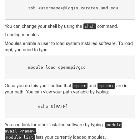
        ssh <username>@login.zaratan.umd.edu

You can change your shell by using the
command.
chsh
Loading modules
Modules enable a user to load system installed software. To load
mpi, you need to type:
        module load openmpi/gcc

Once you do this you'll notice that
and
are in
mpicc
mpicxx
your path. You can view your path variable by typing:
	    echo ${PATH}

You can look for other installed software by typing:
module
.
avail <name>
lists your currently loaded modules.
module list