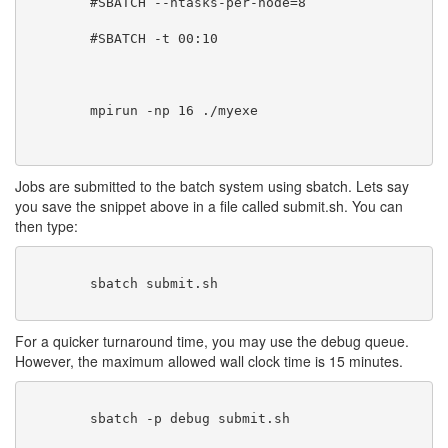
	#SBATCH --ntasks-per-node=8
        #SBATCH -t 00:10
        mpirun -np 16 ./myexe
Jobs are submitted to the batch system using sbatch. Lets say
you save the snippet above in a file called submit.sh. You can
then type:
        sbatch submit.sh

For a quicker turnaround time, you may use the debug queue.
However, the maximum allowed wall clock time is 15 minutes.
        sbatch -p debug submit.sh
