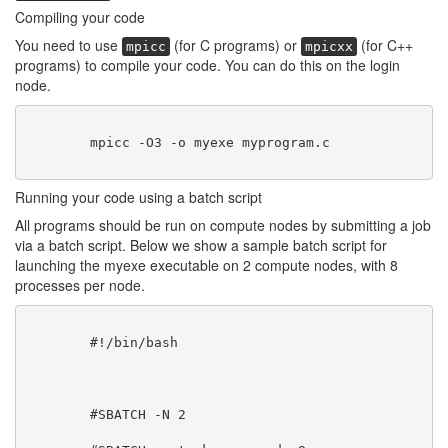
Compiling your code
You need to use
(for C programs) or
(for C++
mpicc
mpicxx
programs) to compile your code. You can do this on the login
node.
        mpicc -O3 -o myexe myprogram.c

Running your code using a batch script
All programs should be run on compute nodes by submitting a job
via a batch script. Below we show a sample batch script for
launching the myexe executable on 2 compute nodes, with 8
processes per node.
        #!/bin/bash
        #SBATCH -N 2