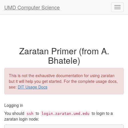
UMD Computer Science
Zaratan Primer (from A.
Bhatele)
This is not the exhaustive documentation for using zaratan
but it will help you get started. For the complete usage docs,
see:
DIT Usage Docs
Logging in
You should
to
to login to a
ssh
login.zaratan.umd.edu
zaratan login node: