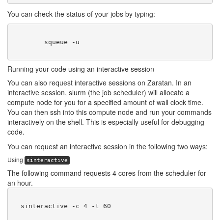
You can check the status of your jobs by typing:
        squeue -u 
Running your code using an interactive session
You can also request interactive sessions on Zaratan. In an
interactive session, slurm (the job scheduler) will allocate a
compute node for you for a specified amount of wall clock time.
You can then ssh into this compute node and run your commands
interactively on the shell. This is especially useful for debugging
code.
You can request an interactive session in the following two ways:
Using
sinteractive
The following command requests 4 cores from the scheduler for
an hour.
  sinteractive -c 4 -t 60
