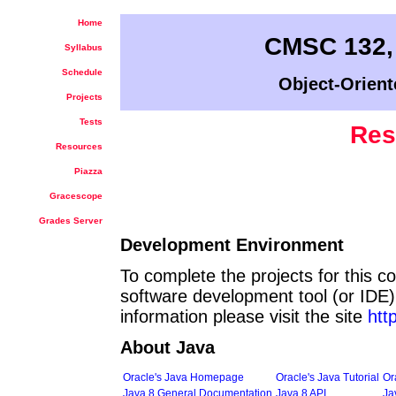
Home
CMSC 132,
Syllabus
Schedule
Object-Orient
Projects
Tests
Res
Resources
Piazza
Gracescope
Grades Server
Development Environment
To complete the projects for this c
software development tool (or IDE) 
information please visit the site
htt
About Java
Oracle's Java Homepage
Oracle's Java Tutorial
Or
Java 8 General Documentation
Java 8 API
Ja