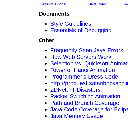
Generics Tutorial
Java Ranch
Sw
Documents
Style Guidelines
Essentials of Debugging
Other
Frequently Seen Java Errors
How Web Servers Work
Selection vs. Quicksort Animat
Tower of Hanoi Animation
Programmer's Dress Code
http://proquest.safaribooksonl
ZDNet: IT Disasters
Packet-Switching Animation
Path and Branch Coverage
Java Code Coverage for Eclip
Java Memory Usage