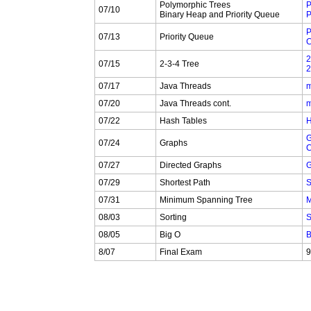
Polymorphic Trees
P
07/10
Binary Heap and Priority Queue
P
P
07/13
Priority Queue
C
2
07/15
2-3-4 Tree
2
07/17
Java Threads
m
07/20
Java Threads cont.
m
07/22
Hash Tables
H
G
07/24
Graphs
C
07/27
Directed Graphs
G
07/29
Shortest Path
S
07/31
Minimum Spanning Tree
M
08/03
Sorting
S
08/05
Big O
B
8/07
Final Exam
9