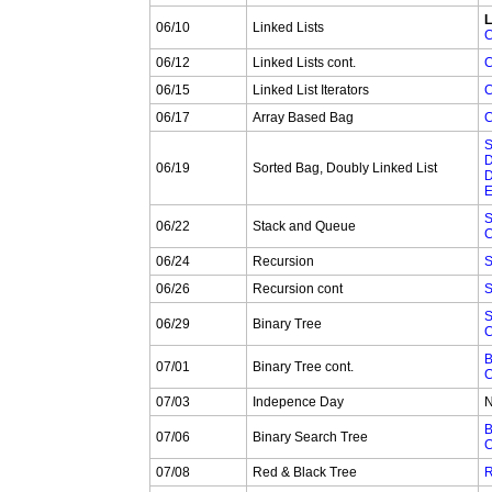
L
06/10
Linked Lists
C
06/12
Linked Lists cont.
C
06/15
Linked List Iterators
C
06/17
Array Based Bag
C
S
D
06/19
Sorted Bag, Doubly Linked List
D
E
S
06/22
Stack and Queue
C
06/24
Recursion
S
06/26
Recursion cont
S
S
06/29
Binary Tree
C
B
07/01
Binary Tree cont.
C
07/03
Indepence Day
N
B
07/06
Binary Search Tree
C
07/08
Red & Black Tree
R