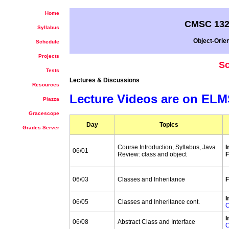
Home
CMSC 132
Syllabus
Object-Orie
Schedule
Projects
Sc
Tests
Lectures & Discussions
Resources
Lecture Videos are on EL
Piazza
Gracescope
Day
Topics
Grades Server
Course Introduction, Syllabus, Java
I
06/01
Review: class and object
F
06/03
Classes and Inheritance
F
I
06/05
Classes and Inheritance cont.
C
I
06/08
Abstract Class and Interface
C