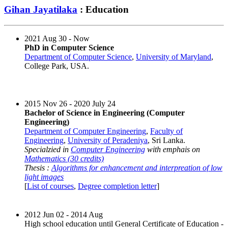
Gihan Jayatilaka
: Education
2021 Aug 30 - Now
PhD in Computer Science
Department of Computer Science
,
University of Maryland
,
College Park, USA.
2015 Nov 26 - 2020 July 24
Bachelor of Science in Engineering (Computer
Engineering)
Department of Computer Engineering
,
Faculty of
Engineering
,
University of Peradeniya
, Sri Lanka.
Specialzied in
Computer Engineering
with emphais on
Mathematics (30 credits)
Thesis :
Algorithms for enhancement and interpreation of low
light images
[
List of courses
,
Degree completion letter
]
2012 Jun 02 - 2014 Aug
High school education until General Certificate of Education -