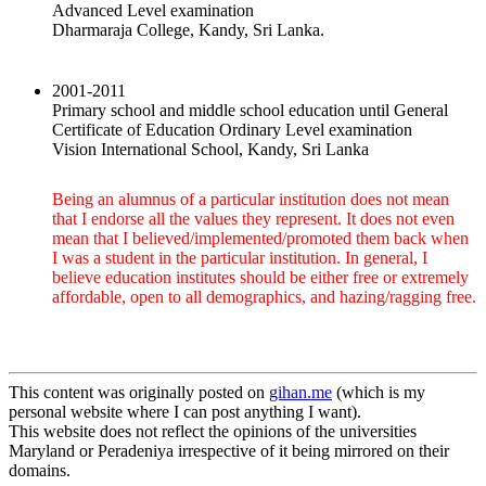
Advanced Level examination
Dharmaraja College, Kandy, Sri Lanka.
2001-2011
Primary school and middle school education until General
Certificate of Education Ordinary Level examination
Vision International School, Kandy, Sri Lanka
Being an alumnus of a particular institution does not mean
that I endorse all the values they represent. It does not even
mean that I believed/implemented/promoted them back when
I was a student in the particular institution. In general, I
believe education institutes should be either free or extremely
affordable, open to all demographics, and hazing/ragging free.
This content was originally posted on
gihan.me
(which is my
personal website where I can post anything I want).
This website does not reflect the opinions of the universities
Maryland or Peradeniya irrespective of it being mirrored on their
domains.