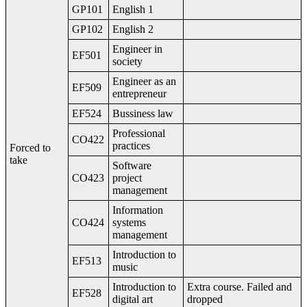
GP101
English 1
GP102
English 2
Engineer in
EF501
society
Engineer as an
EF509
entrepreneur
EF524
Bussiness law
Professional
CO422
practices
Forced to
take
Software
CO423
project
management
Information
CO424
systems
management
Introduction to
EF513
music
Introduction to
Extra course. Failed and
EF528
digital art
dropped