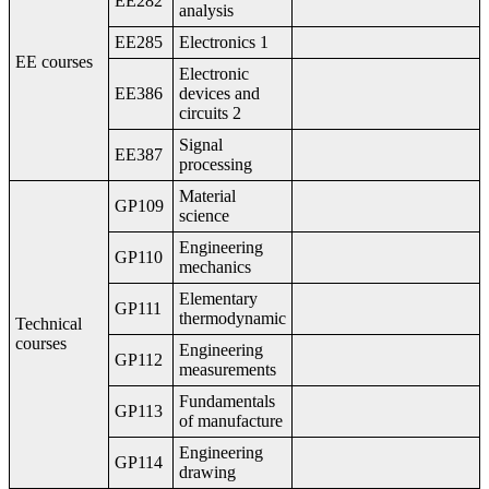
EE282
analysis
EE285
Electronics 1
EE courses
Electronic
EE386
devices and
circuits 2
Signal
EE387
processing
Material
GP109
science
Engineering
GP110
mechanics
Elementary
GP111
thermodynamic
Technical
courses
Engineering
GP112
measurements
Fundamentals
GP113
of manufacture
Engineering
GP114
drawing