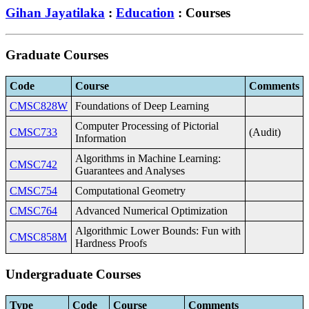
Gihan Jayatilaka
:
Education
: Courses
Graduate Courses
Code
Course
Comments
CMSC828W
Foundations of Deep Learning
Computer Processing of Pictorial
CMSC733
(Audit)
Information
Algorithms in Machine Learning:
CMSC742
Guarantees and Analyses
CMSC754
Computational Geometry
CMSC764
Advanced Numerical Optimization
Algorithmic Lower Bounds: Fun with
CMSC858M
Hardness Proofs
Undergraduate Courses
Type
Code
Course
Comments