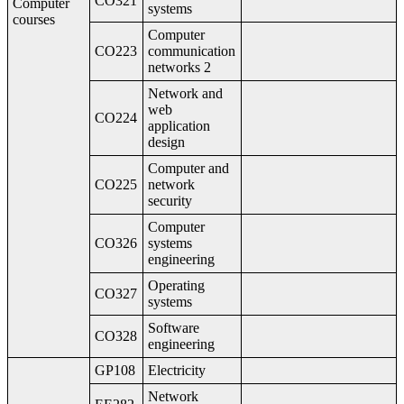
CO321
Computer
systems
courses
Computer
CO223
communication
networks 2
Network and
web
CO224
application
design
Computer and
CO225
network
security
Computer
CO326
systems
engineering
Operating
CO327
systems
Software
CO328
engineering
GP108
Electricity
Network