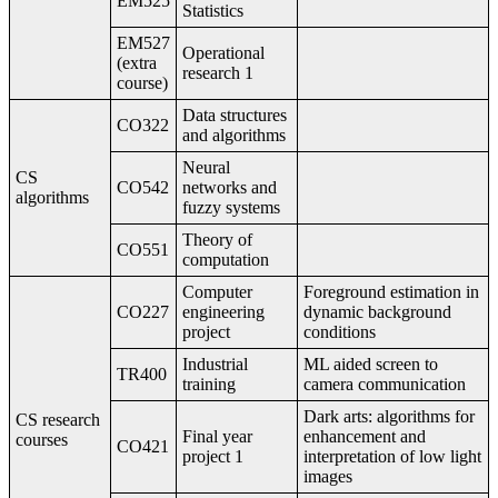
EM525
Statistics
EM527
Operational
(extra
research 1
course)
Data structures
CO322
and algorithms
Neural
CS
CO542
networks and
algorithms
fuzzy systems
Theory of
CO551
computation
Computer
Foreground estimation in
CO227
engineering
dynamic background
project
conditions
Industrial
ML aided screen to
TR400
training
camera communication
Dark arts: algorithms for
CS research
Final year
enhancement and
courses
CO421
project 1
interpretation of low light
images