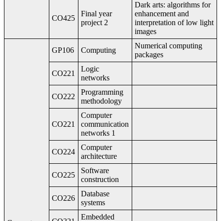
Dark arts: algorithms for
Final year
enhancement and
CO425
project 2
interpretation of low light
images
Numerical computing
GP106
Computing
packages
Logic
CO221
networks
Programming
CO222
methodology
Computer
CO221
communication
networks 1
Computer
CO224
architecture
Software
CO225
construction
Database
CO226
systems
Embedded