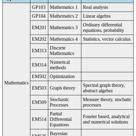
GP103
Mathematics 1
Real analysis
GP104
Mathematics 2
Linear algebra
Ordinary differential
EM201
Mathematics 3
equations, probability
EM202
Mathematics 4
Statistics, vector calculus
Discrete
EM313
Mathematics
Numerical
EM314
methods
EM502
Optimization
Mathematics
Spectral graph theory,
EM503
Graph theory
abstract algebra
Stochastic
Measure theory, stochatic
EM509
Processes
processes
Partial
Fourier based, analytical
EM514
Differential
and numerical solutions
Equations
Bayesian