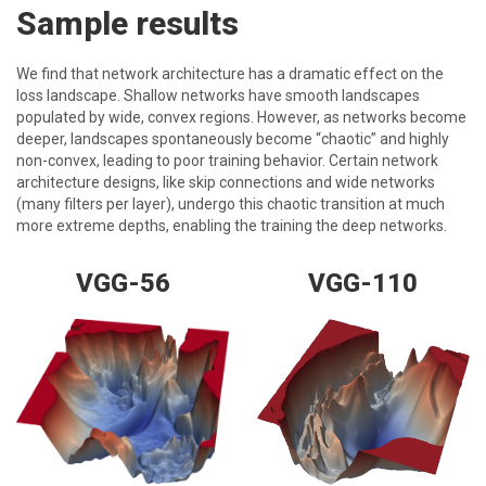
Sample results
We find that network architecture has a dramatic effect on the
loss landscape. Shallow networks have smooth landscapes
populated by wide, convex regions. However, as networks become
deeper, landscapes spontaneously become “chaotic” and highly
non-convex, leading to poor training behavior. Certain network
architecture designs, like skip connections and wide networks
(many filters per layer), undergo this chaotic transition at much
more extreme depths, enabling the training the deep networks.
VGG-56
VGG-110