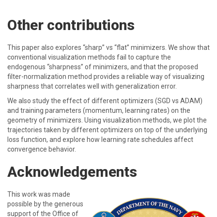
Other contributions
This paper also explores “sharp” vs “flat” minimizers. We show that
conventional visualization methods fail to capture the
endogenous “sharpness” of minimizers, and that the proposed
filter-normalization method provides a reliable way of visualizing
sharpness that correlates well with generalization error.
We also study the effect of different optimizers (SGD vs ADAM)
and training parameters (momentum, learning rates) on the
geometry of minimizers. Using visualization methods, we plot the
trajectories taken by different optimizers on top of the underlying
loss function, and explore how learning rate schedules affect
convergence behavior.
Acknowledgements
This work was made
possible by the generous
support of the Office of