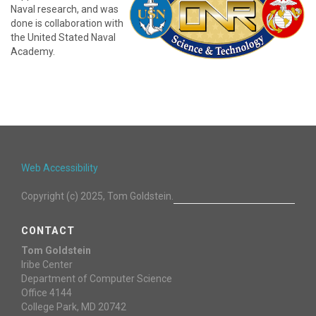
Naval research, and was
done is collaboration with
the United Stated Naval
Academy.
Web Accessibility
Copyright (c) 2025, Tom Goldstein.
CONTACT
Tom Goldstein
Iribe Center
Department of Computer Science
Office 4144
College Park, MD 20742