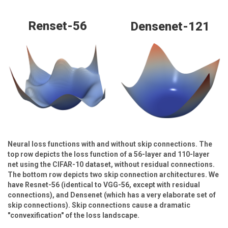
Renset-56
Densenet-121
Neural loss functions with and without skip connections. The
top row depicts the loss function of a 56-layer and 110-layer
net using the CIFAR-10 dataset, without residual connections.
The bottom row depicts two skip connection architectures. We
have Resnet-56 (identical to VGG-56, except with residual
connections), and Densenet (which has a very elaborate set of
skip connections). Skip connections cause a dramatic
"convexification" of the loss landscape.