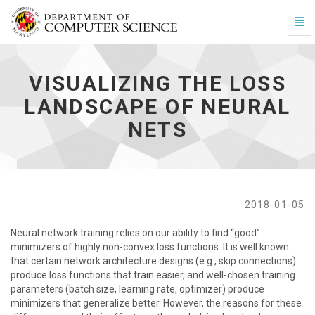
Togg
Visualizing the Loss Landscape of Neural Nets - go t
VISUALIZING THE LOSS
LANDSCAPE OF NEURAL
NETS
2018-01-05
Neural network training relies on our ability to find “good”
minimizers of highly non-convex loss functions. It is well known
that certain network architecture designs (e.g., skip connections)
produce loss functions that train easier, and well-chosen training
parameters (batch size, learning rate, optimizer) produce
minimizers that generalize better. However, the reasons for these