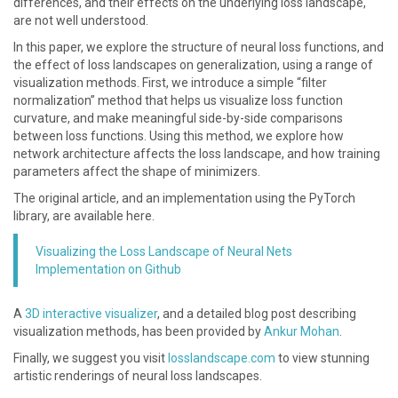
differences, and their effects on the underlying loss landscape,
are not well understood.
In this paper, we explore the structure of neural loss functions, and
the effect of loss landscapes on generalization, using a range of
visualization methods. First, we introduce a simple “filter
normalization” method that helps us visualize loss function
curvature, and make meaningful side-by-side comparisons
between loss functions. Using this method, we explore how
network architecture affects the loss landscape, and how training
parameters affect the shape of minimizers.
The original article, and an implementation using the PyTorch
library, are available here.
Visualizing the Loss Landscape of Neural Nets
Implementation on Github
A
3D interactive visualizer
, and a detailed blog post describing
visualization methods, has been provided by
Ankur Mohan
.
Finally, we suggest you visit
losslandscape.com
to view stunning
artistic renderings of neural loss landscapes.