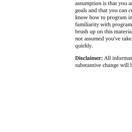
assumption is that you a
goals and that you can c
know how to program in
familiarity with progra
brush up on this materia
not assumed you’ve take
quickly.
Disclaimer:
All informat
substantive change will