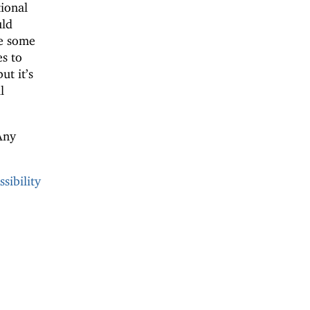
ional
uld
e some
s to
but it’s
l
Any
sibility