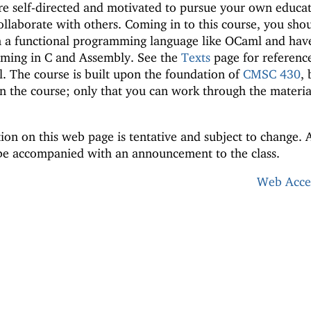
re self-directed and motivated to pursue your own educat
ollaborate with others. Coming in to this course, you sho
 a functional programming language like OCaml and hav
mming in C and Assembly. See the
Texts
page for reference
l. The course is built upon the foundation of
CMSC 430
, 
n the course; only that you can work through the materia
ion on this web page is tentative and subject to change. 
 be accompanied with an announcement to the class.
Web Acces