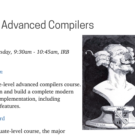
Advanced Compilers
rsday, 9:30am - 10:45am, IRB
rn
-level advanced compilers course.
ign and build a complete modern
mplementation, including
features.
rd
ate-level course, the major