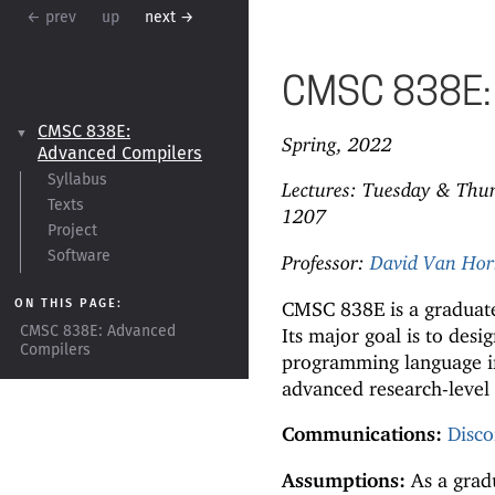
← prev
up
next →
CMSC 838E: 
CMSC 838E:
▼
Spring, 2022
Advanced Compilers
Syllabus
Lectures: Tuesday & Thu
Texts
1207
Project
Software
Professor:
David Van Ho
ON THIS PAGE:
CMSC 838E is a graduate
Its major goal is to des
CMSC 838E:
Advanced
Compilers
programming language i
advanced research-level 
Communications:
Disco
Assumptions:
As a gradu