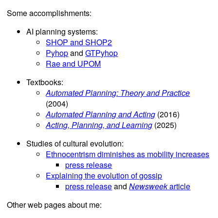
Some accomplishments:
AI planning systems:
SHOP and SHOP2
Pyhop
and
GTPyhop
Rae and UPOM
Textbooks:
Automated Planning: Theory and Practice
(2004)
Automated Planning and Acting
(2016)
Acting, Planning, and Learning
(2025)
Studies of cultural evolution:
Ethnocentrism diminishes as mobility increases
press release
Explaining the evolution of gossip
press release
and
Newsweek
article
Other web pages about me: