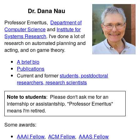
Dr. Dana Nau
Professor Emeritus,
Department of
Computer Science
and
Institute for
Systems Research
. I've done a lot of
research on automated planning and
acting, and on game theory.
A brief bio
Publications
Current and former
students, postdoctoral
researchers, research scientists
Note to students
: Please don't ask me for an
internship or assistantship. "Professor Emeritus"
means I'm retired.
Some awards:
AAAI Fellow
,
ACM Fellow
,
AAAS Fellow