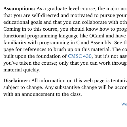
Assumptions:
As a graduate-level course, the major as
that you are self-directed and motivated to pursue you
educational goals and that you can collaborate with oth
Coming in to this course, you should know how to prog
functional programming language like OCaml and have
familiarity with programming in C and Assembly. See 
page for references to brush up on this material. The co
built upon the foundation of
CMSC 430
, but it’s not a
you’ve taken the course; only that you can work throug
material quickly.
Disclaimer:
All information on this web page is tentati
subject to change. Any substantive change will be acc
with an announcement to the class.
Web