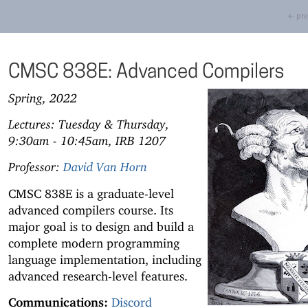
← pre
CMSC 838E: Advanced Compilers
Spring, 2022
Lectures: Tuesday & Thursday,
9:30am - 10:45am, IRB 1207
Professor:
David Van Horn
CMSC 838E is a graduate-level
advanced compilers course. Its
major goal is to design and build a
complete modern programming
language implementation, including
advanced research-level features.
Communications:
Discord