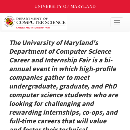
UNIVERSITY OF MARYLAND
Toggl
naviga
The University of Maryland's
Department of Computer Science
Career and Internship Fair is a bi-
annual event in which high-profile
companies gather to meet
undergraduate, graduate, and PhD
computer science students who are
looking for challenging and
rewarding internships, co-ops, and
full-time careers that will value
and foster their technical