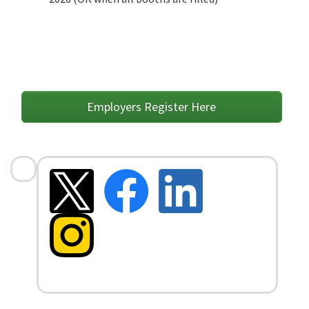
Employers Register Here