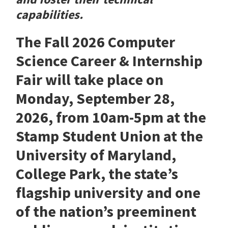
capabilities.
The Fall 2026 Computer
Science Career & Internship
Fair will take place on
Monday, September 28,
2026, from 10am-5pm at the
Stamp Student Union at the
University of Maryland,
College Park, the state’s
flagship university and one
of the nation’s preeminent