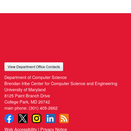
View Department Office Contacts
Department of Computer Science
Brendan Iribe Center for Computer Science and Engineering
University of Maryland
8125 Paint Branch Drive
College Park, MD 20742
main phone:
(301) 405-2662
Web Accessibility
|
Privacy Notice