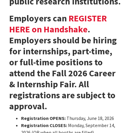
public research institutions.
Employers can
REGISTER
HERE on Handshake
.
Employers should be hiring
for internships, part-time,
or full-time positions to
attend the Fall 2026 Career
& Internship Fair. All
registrations are subject to
approval.
Registration OPENS:
Thursday, June 18, 2026
Registration CLOSES:
Monday, September 14,
2026 (OR when all booths are filled)