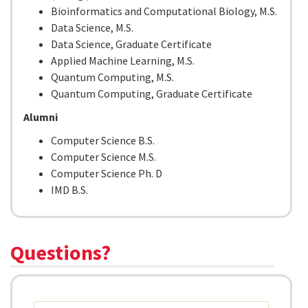
Bioinformatics and Computational Biology, M.S.
Data Science, M.S.
Data Science, Graduate Certificate
Applied Machine Learning, M.S.
Quantum Computing, M.S.
Quantum Computing, Graduate Certificate
Alumni
Computer Science B.S.
Computer Science M.S.
Computer Science Ph. D
IMD B.S.
Questions?