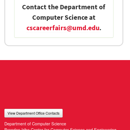
Contact the Department of
Computer Science at
cscareerfairs@umd.edu
.
View Department Office Contacts
Department of Computer Science
Brendan Iribe Center for Computer Science and Engineering