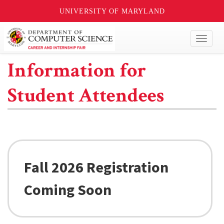
UNIVERSITY OF MARYLAND
Toggl
naviga
Information for
Student Attendees
Fall 2026 Registration
Coming Soon