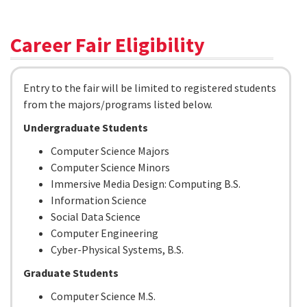
Career Fair Eligibility
Entry to the fair will be limited to registered students
from the majors/programs listed below.
Undergraduate Students
Computer Science Majors
Computer Science Minors
Immersive Media Design: Computing B.S.
Information Science
Social Data Science
Computer Engineering
Cyber-Physical Systems, B.S.
Graduate Students
Computer Science M.S.