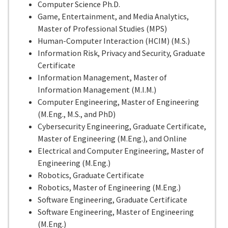
Computer Science Ph.D.
Game, Entertainment, and Media Analytics,
Master of Professional Studies (MPS)
Human-Computer Interaction (HCIM) (M.S.)
Information Risk, Privacy and Security, Graduate
Certificate
Information Management, Master of
Information Management (M.I.M.)
Computer Engineering, Master of Engineering
(M.Eng., M.S., and PhD)
Cybersecurity Engineering, Graduate Certificate,
Master of Engineering (M.Eng.), and Online
Electrical and Computer Engineering, Master of
Engineering (M.Eng.)
Robotics, Graduate Certificate
Robotics, Master of Engineering (M.Eng.)
Software Engineering, Graduate Certificate
Software Engineering, Master of Engineering
(M.Eng.)