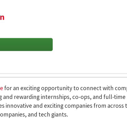
on
ce
for an exciting opportunity to connect with co
 and rewarding internships, co-ops, and full-time c
es innovative and exciting companies from across t
ompanies, and tech giants.