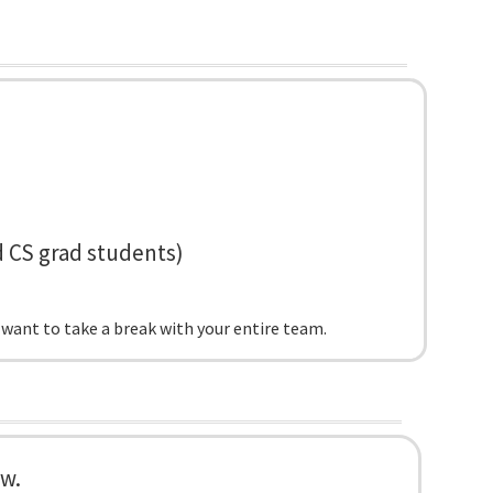
d CS grad students)
 want to take a break with your entire team.
ow.