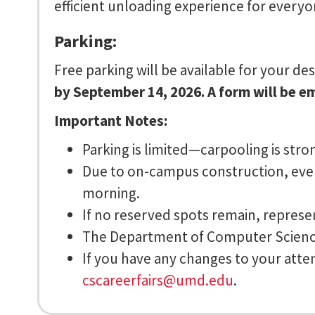
efficient unloading experience for everyo
Parking:
Free parking will be available for your d
by September 14, 2026. A form will be e
Important Notes:
Parking is limited—carpooling is str
Due to on-campus construction, event
morning.
If no reserved spots remain, represen
The Department of Computer Science 
If you have any changes to your atten
cscareerfairs@umd.edu
.