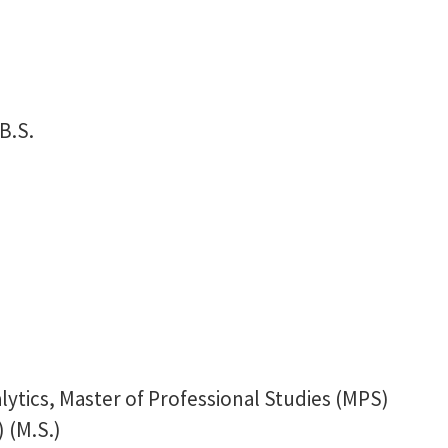
B.S.
ytics, Master of Professional Studies (MPS)
 (M.S.)