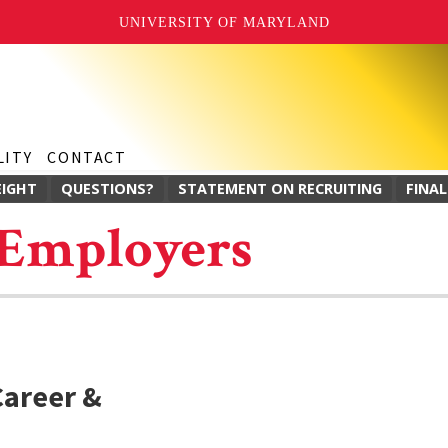
UNIVERSITY OF MARYLAND
LITY
CONTACT
EIGHT
QUESTIONS?
STATEMENT ON RECRUITING
FINAL
 Employers
Career &