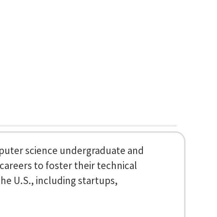
mputer science undergraduate and
areers to foster their technical
he U.S., including startups,