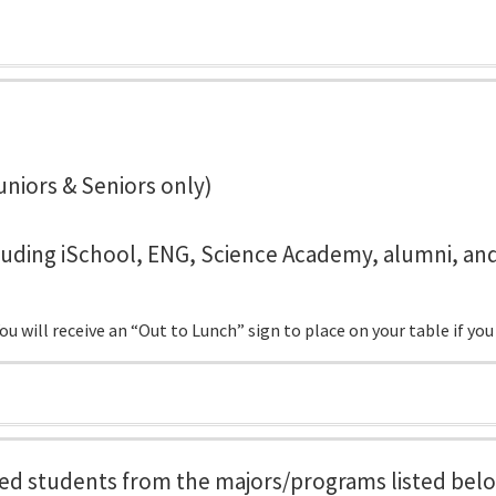
uniors & Seniors only)
cluding iSchool, ENG, Science Academy, alumni, an
 will receive an “Out to Lunch” sign to place on your table if you
tered students from the majors/programs listed bel