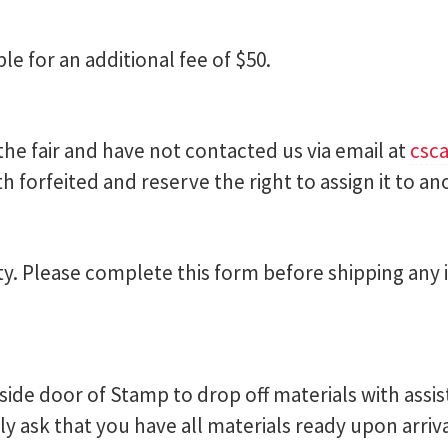
ble for an additional fee of $50.
 the fair and have not contacted us via email at
csc
forfeited and reserve the right to assign it to ano
ity. Please complete this form before shipping any
side door of Stamp to drop off materials with ass
y ask that you have all materials ready upon arriv