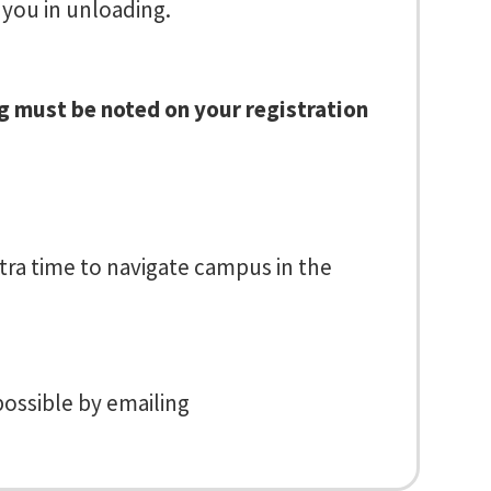
 you in unloading.
ng must be noted on your registration
tra time to navigate campus in the
possible by emailing