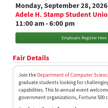
Monday, September 28, 2026
Adele H. Stamp Student Uni
11:00 am - 6:00 pm
Employers Register Here
Fair Details
Join the
Department of Computer Scien
graduate students looking for challenging
capabilities. This bi-annual event welcom
government organizations, Fortune 500 c