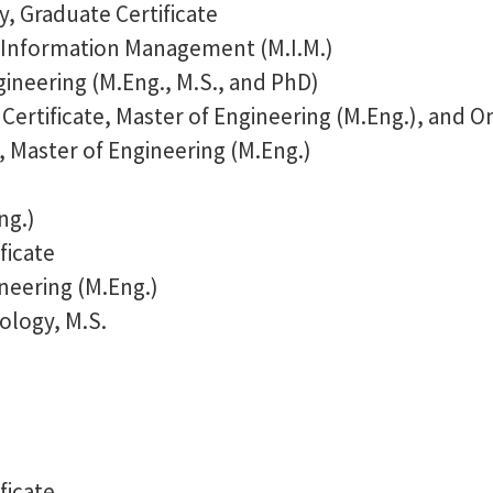
y, Graduate Certificate
 Information Management (M.I.M.)
ineering (M.Eng., M.S., and PhD)
Certificate, Master of Engineering (M.Eng.), and O
 Master of Engineering (M.Eng.)
ng.)
ficate
neering (M.Eng.)
ology, M.S.
ficate