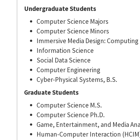
Undergraduate Students
Computer Science Majors
Computer Science Minors
Immersive Media Design: Computing 
Information Science
Social Data Science
Computer Engineering
Cyber-Physical Systems, B.S.
Graduate Students
Computer Science M.S.
Computer Science Ph.D.
Game, Entertainment, and Media Anal
Human-Computer Interaction (HCIM)