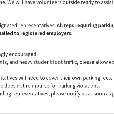
ne. We will have volunteers outside ready to assist
esignated representatives.
All reps requiring parki
mailed to registered employers.
ongly encouraged.
s, and heavy student foot traffic, please allow ex
tatives will need to cover their own parking fees.
does not reimburse for parking violations.
ding representatives, please notify us as soon as 