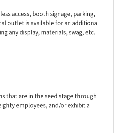
reless access, booth signage, parking,
l outlet is available for an additional
ng any display, materials, swag, etc.
rms that are in the seed stage through
 eighty employees, and/or exhibit a