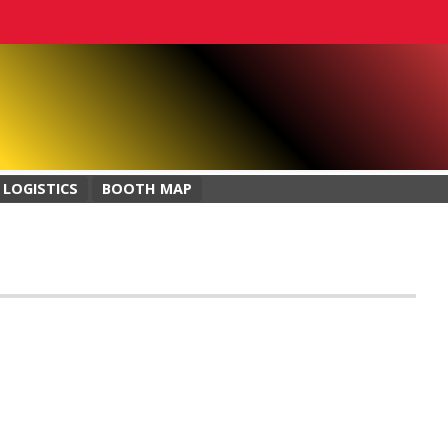
 LOGISTICS
BOOTH MAP