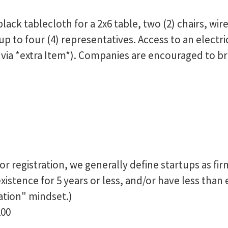
black tablecloth for a 2x6 table, two (2) chairs, wi
 to four (4) representatives. Access to an electrica
 via *extra Item*). Companies are encouraged to bri
or registration, we generally define startups as fi
existence for 5 years or less, and/or have less than
ation" mindset.)
200