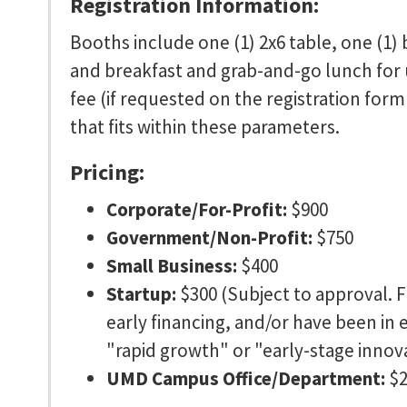
Registration Information:
Booths include one (1) 2x6 table, one (1) 
and breakfast and grab-and-go lunch for up
fee (if requested on the registration form
that fits within these parameters.
Pricing:
Corporate/For-Profit:
$900
Government/Non-Profit:
$750
Small Business:
$400
Startup:
$300 (Subject to approval. F
early financing, and/or have been in 
"rapid growth" or "early-stage innov
UMD Campus Office/Department:
$