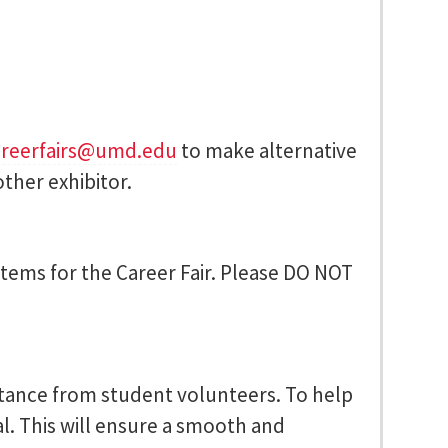
areerfairs@umd.edu
to make alternative
ther exhibitor.
 items for the Career Fair. Please DO NOT
istance from student volunteers. To help
al. This will ensure a smooth and