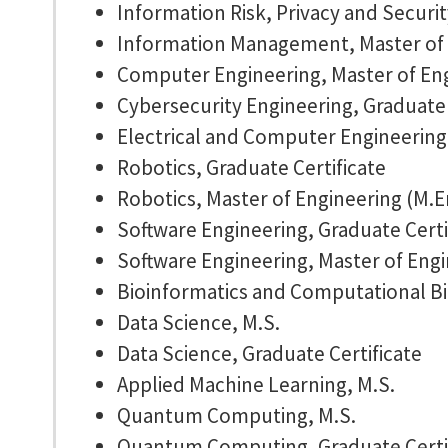
Information Risk, Privacy and Securit
Information Management, Master of
Computer Engineering, Master of Eng
Cybersecurity Engineering, Graduate 
Electrical and Computer Engineering,
Robotics, Graduate Certificate
Robotics, Master of Engineering (M.E
Software Engineering, Graduate Certi
Software Engineering, Master of Engi
Bioinformatics and Computational Bi
Data Science, M.S.
Data Science, Graduate Certificate
Applied Machine Learning, M.S.
Quantum Computing, M.S.
Quantum Computing, Graduate Certi