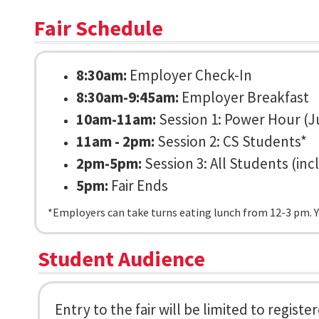
Fair Schedule
8:30am:
Employer Check-In
8:30am-9:45am:
Employer Breakfast
10am-11am:
Session 1: Power Hour (J
11am - 2pm:
Session 2: CS Students*
2pm-5pm:
Session 3: All Students (in
5pm:
Fair Ends
*Employers can take turns eating lunch from 12-3 pm. You
Student Audience
Entry to the fair will be limited to regis