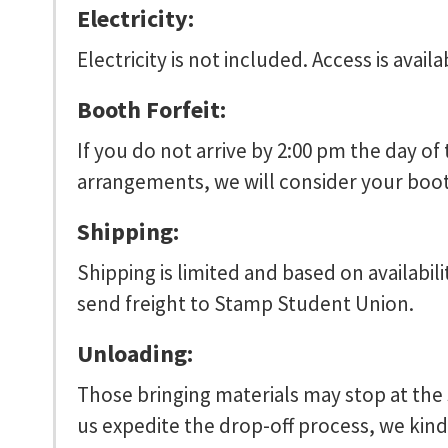
Electricity:
Electricity is not included. Access is availa
Booth Forfeit:
If you do not arrive by 2:00 pm the day of
arrangements, we will consider your booth 
Shipping:
Shipping is limited and based on availabil
send freight to Stamp Student Union.
Unloading:
Those bringing materials may stop at the 
us expedite the drop-off process, we kindl