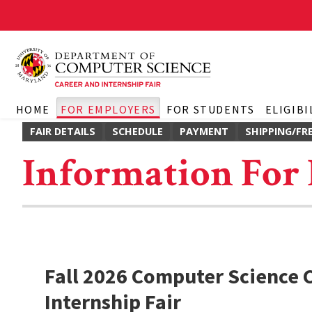
HOME
FOR EMPLOYERS
FOR STUDENTS
ELIGIBI
FAIR DETAILS
SCHEDULE
PAYMENT
SHIPPING/FR
Information For
Fall 2026 Computer Science 
Internship Fair