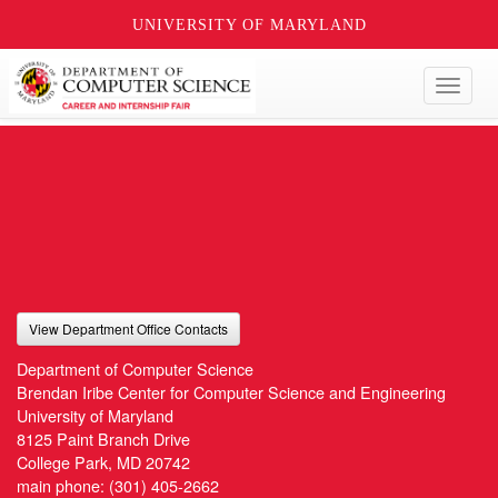
UNIVERSITY OF MARYLAND
Toggl
naviga
View Department Office Contacts
Department of Computer Science
Brendan Iribe Center for Computer Science and Engineering
University of Maryland
8125 Paint Branch Drive
College Park, MD 20742
main phone:
(301) 405-2662