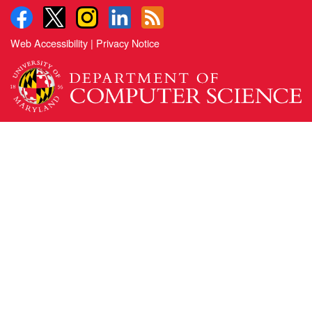
Web Accessibility
|
Privacy Notice