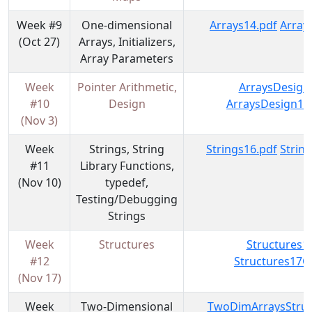
Week #9
One-dimensional
Arrays14.pdf
Array
(Oct 27)
Arrays, Initializers,
Array Parameters
Week
Pointer Arithmetic,
ArraysDesign
#10
Design
ArraysDesign15
(Nov 3)
Week
Strings, String
Strings16.pdf
Strin
#11
Library Functions,
(Nov 10)
typedef,
Testing/Debugging
Strings
Week
Structures
Structures1
#12
Structures17C
(Nov 17)
Week
Two-Dimensional
TwoDimArraysStruc