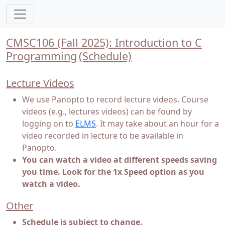
CMSC106 (Fall 2025): Introduction to C
Programming
(Schedule)
Lecture Videos
We use Panopto to record lecture videos. Course
videos (e.g., lectures videos) can be found by
logging on to
ELMS
. It may take about an hour for a
video recorded in lecture to be available in
Panopto.
You can watch a video at different speeds saving
you time. Look for the 1x Speed option as you
watch a video.
Other
Schedule is subject to change.