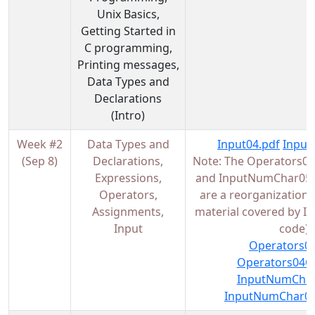
Unix Basics,
Getting Started in
C programming,
Printing messages,
Data Types and
Declarations
(Intro)
Week #2
Data Types and
Input04.pdf
Input
(Sep 8)
Declarations,
Note: The Operators04
Expressions,
and InputNumChar05.p
Operators,
are a reorganization/
Assignments,
material covered by I
Input
code)
Operators04
Operators04Co
InputNumChar
InputNumChar05