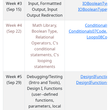
Week #3
Input, Formattted
IOBooleanType
(Sep 15)
Output, Input
IOBooleanType06
Output Redirection
Week #4
Math Library,
Conditionals
(Sep 22)
Boolean Type,
Conditionals07Code.z
Relational
Loops08Code
Operators, C's
conditional
statements, C's
looping
statements
Week #5
Debugging/Testing
DesignIFunctio
(Sep 29)
(Intro and Tools),
DesignIFunctions
Design I, Functions
(user--defined
functions,
parameters, local