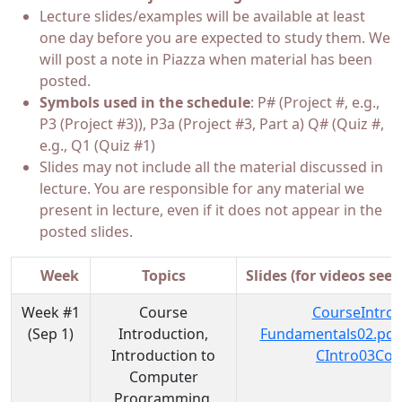
Lecture slides/examples will be available at least
one day before you are expected to study them. We
will post a note in Piazza when material has been
posted.
Symbols used in the schedule
: P# (Project #, e.g.,
P3 (Project #3)), P3a (Project #3, Part a) Q# (Quiz #,
e.g., Q1 (Quiz #1)
Slides may not include all the material discussed in
lecture. You are responsible for any material we
present in lecture, even if it does not appear in the
posted slides.
Week
Topics
Slides (for videos see 
Week #1
Course
CourseIntro0
(Sep 1)
Introduction,
Fundamentals02.pdf
Introduction to
CIntro03Cod
Computer
Programming,