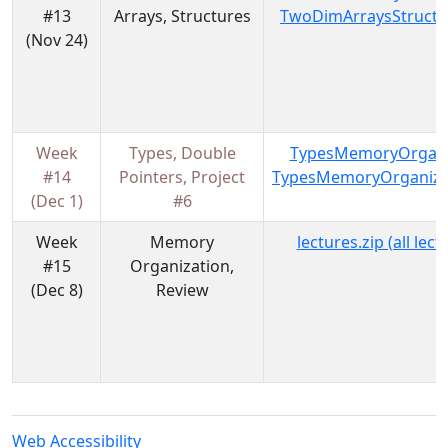
#13
Arrays, Structures
TwoDimArraysStructu
(Nov 24)
Week
Types, Double
TypesMemoryOrgani
#14
Pointers, Project
TypesMemoryOrganiza
(Dec 1)
#6
Week
Memory
lectures.zip (all lec
#15
Organization,
(Dec 8)
Review
Web Accessibility