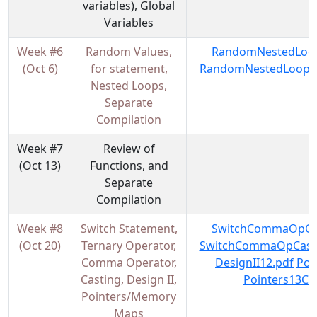
variables), Global
Variables
Week #6
Random Values,
RandomNestedLoop
(Oct 6)
for statement,
RandomNestedLoopsF
Nested Loops,
Separate
Compilation
Week #7
Review of
(Oct 13)
Functions, and
Separate
Compilation
Week #8
Switch Statement,
SwitchCommaOpCas
(Oct 20)
Ternary Operator,
SwitchCommaOpCasti
Comma Operator,
DesignII12.pdf
Poi
Casting, Design II,
Pointers13Co
Pointers/Memory
Maps