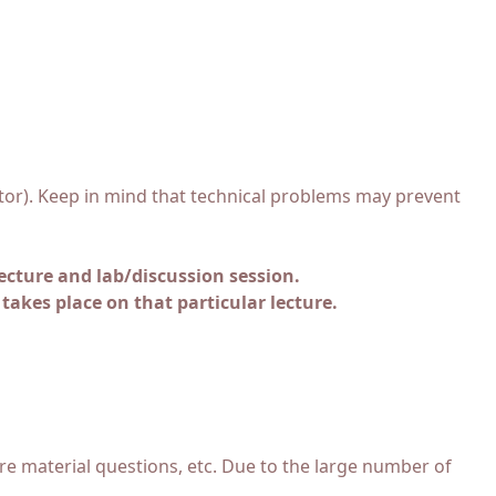
uctor). Keep in mind that technical problems may prevent
ecture and lab/discussion session.
 takes place on that particular lecture.
re material questions, etc. Due to the large number of