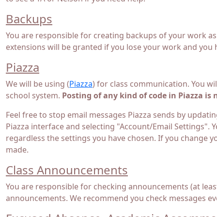
Backups
You are responsible for creating backups of your work as
extensions will be granted if you lose your work and you
Piazza
We will be using (
Piazza
) for class communication. You wil
school system.
Posting of any kind of code in Piazza is 
Feel free to stop email messages Piazza sends by updating
Piazza interface and selecting "Account/Email Settings". Y
regardless the settings you have chosen. If you change y
made.
Class Announcements
You are responsible for checking announcements (at least
announcements. We recommend you check messages ever