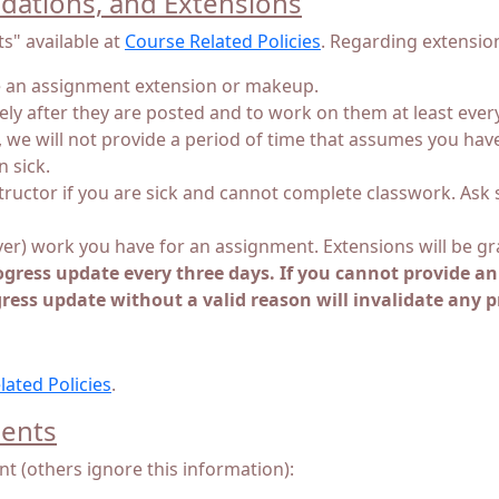
ations, and Extensions
s" available at
Course Related Policies
. Regarding extensio
ve an assignment extension or makeup.
y after they are posted and to work on them at least every 
k, we will not provide a period of time that assumes you hav
 sick.
nstructor if you are sick and cannot complete classwork. Ask
ver) work you have for an assignment. Extensions will be g
ogress update every three days. If you cannot provide a
gress update without a valid reason will invalidate any 
lated Policies
.
dents
nt (others ignore this information):