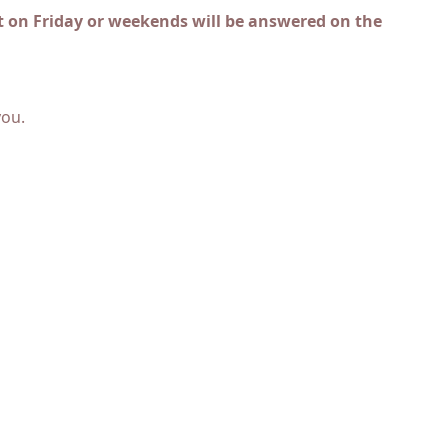
 on Friday or weekends will be answered on the
you.