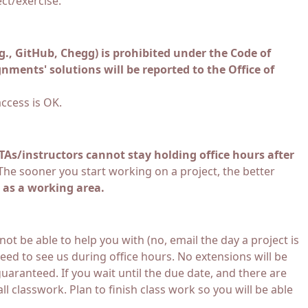
ct/exercise.
.g., GitHub, Chegg) is prohibited under the Code of
nments' solutions will be reported to the Office of
ccess is OK.
TAs/instructors cannot stay holding office hours after
he sooner you start working on a project, the better
 as a working area.
ot be able to help you with (no, email the day a project is
ed to see us during office hours. No extensions will be
uaranteed. If you wait until the due date, and there are
 classwork. Plan to finish class work so you will be able