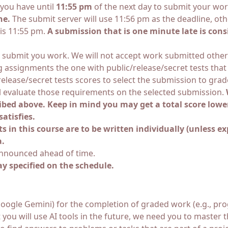
you have until
11:55 pm
of the next day to submit your wo
ne.
The submit server will use 11:56 pm as the deadline, ot
 is 11:55 pm.
A submission that is one minute late is cons
 submit you work. We will not accept work submitted otherwis
assignments the one with public/release/secret tests that s
/release/secret tests scores to select the submission to gr
ll evaluate those requirements on the selected submission.
ibed above. Keep in mind you may get a total score lowe
atisfies.
in this course are to be written individually (unless exp
a.
announced ahead of time.
ay specified on the schedule.
GPT, Google Gemini) for the completion of graded work (e.g.,
you will use AI tools in the future, we need you to master t