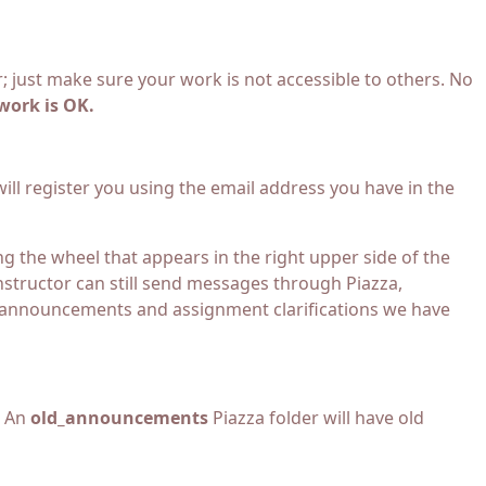
 just make sure your work is not accessible to others. No
work is OK.
 will register you using the email address you have in the
g the wheel that appears in the right upper side of the
instructor can still send messages through Piazza,
or announcements and assignment clarifications we have
. An
old_announcements
Piazza folder will have old