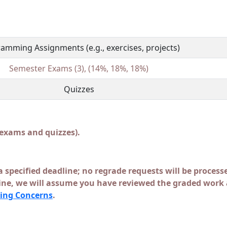
amming Assignments (e.g., exercises, projects)
Semester Exams (3), (14%, 18%, 18%)
Quizzes
 exams and quizzes).
a specified deadline; no regrade requests will be processe
line, we will assume you have reviewed the graded work a
ing Concerns
.