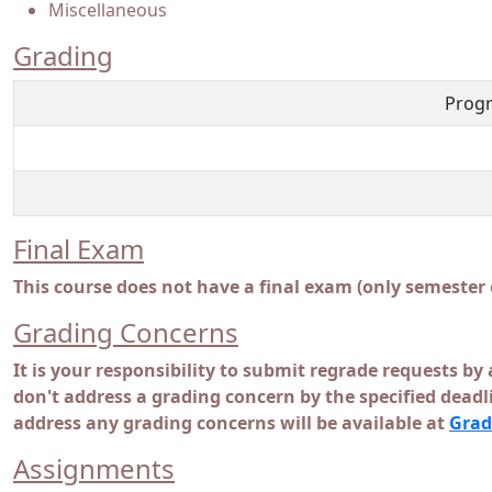
Miscellaneous
Grading
Progr
Final Exam
This course does not have a final exam (only semester
Grading Concerns
It is your responsibility to submit regrade requests by 
don't address a grading concern by the specified dead
address any grading concerns will be available at
Grad
Assignments