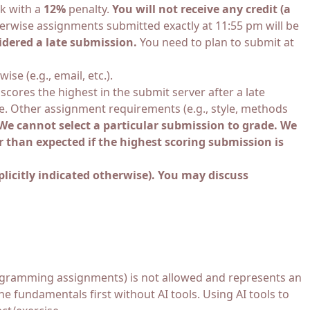
rk with a
12%
penalty.
You will not receive any credit (a
herwise assignments submitted exactly at 11:55 pm will be
idered a late submission.
You need to plan to submit at
e (e.g., email, etc.).
cores the highest in the submit server after a late
ade. Other assignment requirements (e.g., style, methods
We cannot select a particular submission to grade. We
r than expected if the highest scoring submission is
licitly indicated otherwise). You may discuss
 programming assignments) is not allowed and represents an
he fundamentals first without AI tools. Using AI tools to