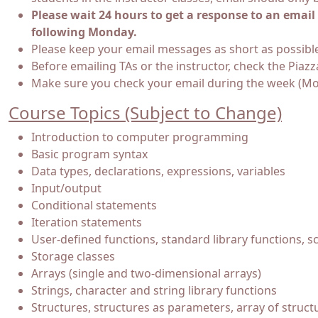
Please wait 24 hours to get a response to an ema
following Monday.
Please keep your email messages as short as possibl
Before emailing TAs or the instructor, check the Piaz
Make sure you check your email during the week (Mond
Course Topics (Subject to Change)
Introduction to computer programming
Basic program syntax
Data types, declarations, expressions, variables
Input/output
Conditional statements
Iteration statements
User-defined functions, standard library functions, s
Storage classes
Arrays (single and two-dimensional arrays)
Strings, character and string library functions
Structures, structures as parameters, array of struct