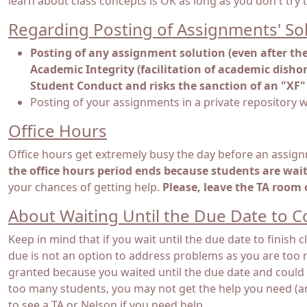
learn about class concepts is OK as long as you don't try 
Regarding Posting of Assignments' So
Posting of any assignment solution (even after the 
Academic Integrity (facilitation of academic dishon
Student Conduct and risks the sanction of an "XF" 
Posting of your assignments in a private repository w
Office Hours
Office hours get extremely busy the day before an assign
the office hours period ends because students are waitin
your chances of getting help.
Please, leave the TA room
About Waiting Until the Due Date to 
Keep in mind that if you wait until the due date to finish
due is not an option to address problems as you are too 
granted because you waited until the due date and could n
too many students, you may not get the help you need (and 
to see a TA or Nelson if you need help.