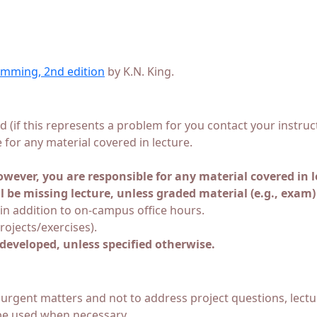
mming, 2nd edition
by K.N. King.
ed (if this represents a problem for you contact your instr
e for any material covered in lecture.
wever, you are responsible for any material covered in l
l be missing lecture, unless graded material (e.g., exam)
in addition to on-campus office hours.
ojects/exercises).
developed, unless specified otherwise.
 urgent matters and not to address project questions, lectu
 be used when necessary.