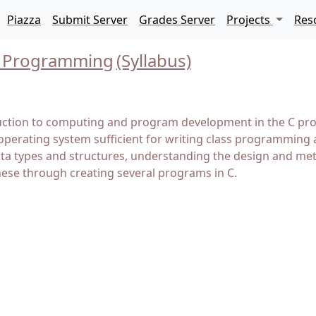
Piazza
Submit Server
Grades Server
Projects
Res
 C Programming
(Syllabus)
uction to computing and program development in the C prog
operating system sufficient for writing class programming 
data types and structures, understanding the design and m
hese through creating several programs in C.