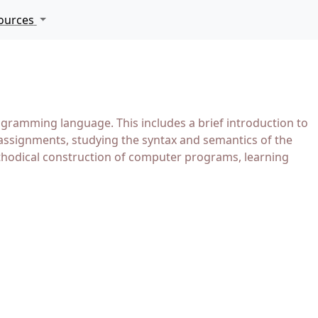
ources
ramming language. This includes a brief introduction to
assignments, studying the syntax and semantics of the
ethodical construction of computer programs, learning