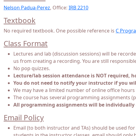
Nelson Padua-Perez
, Office:
IRB 2210
Textbook
No required textbook. One possible reference is
C Progra
Class Format
Lectures and lab (discussion sessions) will be record
us from creating a recording. You are still responsibl
No pop quizzes.
Lecture/lab session attendance is NOT required, ho
You do not need to notify your instructor if you wil
We may have a limited number of online office hours 
The course has several programming assignments (pr
All programming assignments will be individually 
Email Policy
Email (to both instructor and TAs) should be used for
students in the instructor classes, email should only