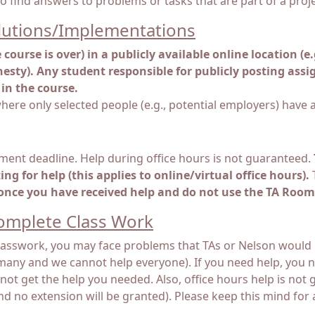
to find answers to problems or tasks that are part of a proje
lutions/Implementations
course is over) in a publicly available online location (e
esty). Any student responsible for publicly posting assig
in the course.
here only selected people (e.g., potential employers) have a
ment deadline. Help during office hours is not guaranteed.
g for help (this applies to online/virtual office hours).
T
 once you have received help and do not use the TA Room
Complete Class Work
 classwork, you may face problems that TAs or Nelson would n
many and we cannot help everyone). If you need help, you ne
ot get the help you needed. Also, office hours help is not g
no extension will be granted). Please keep this mind for all