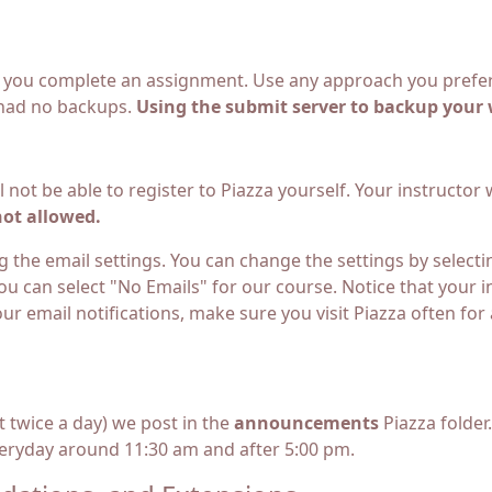
 you complete an assignment. Use any approach you prefer;
 had no backups.
Using the submit server to backup your 
l not be able to register to Piazza yourself. Your instructor
not allowed.
 the email settings. You can change the settings by selectin
ou can select "No Emails" for our course. Notice that your 
our email notifications, make sure you visit Piazza often f
 twice a day) we post in the
announcements
Piazza folder
yday around 11:30 am and after 5:00 pm.