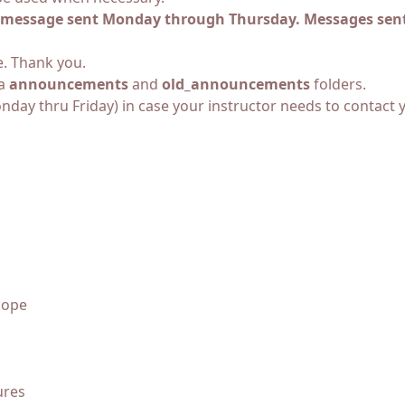
il message sent Monday through Thursday. Messages sent
e. Thank you.
za
announcements
and
old_announcements
folders.
ay thru Friday) in case your instructor needs to contact 
cope
ures