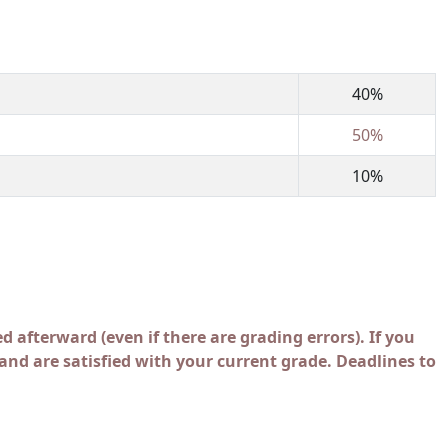
40%
50%
10%
d afterward (even if there are grading errors). If you
nd are satisfied with your current grade. Deadlines to