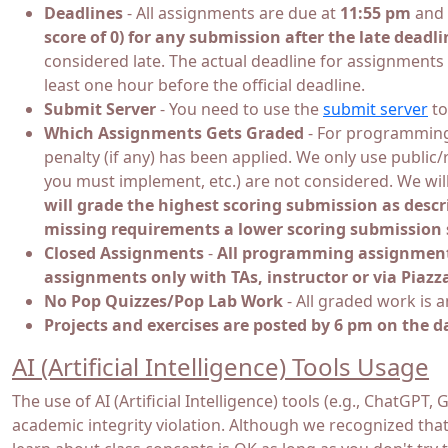
Deadlines
- All assignments are due at
11:55 pm
and 
score of 0) for any submission after the late deadli
considered late. The actual deadline for assignments
least one hour before the official deadline.
Submit Server
- You need to use the
submit server
to
Which Assignments Gets Graded
- For programming 
penalty (if any) has been applied. We only use public
you must implement, etc.) are not considered. We wi
will grade the highest scoring submission as descr
missing requirements a lower scoring submission s
Closed Assignments
-
All programming assignments 
assignments only with TAs, instructor or via Piazz
No Pop Quizzes/Pop Lab Work
- All graded work is 
Projects and exercises are posted by 6 pm on the d
AI (Artificial Intelligence) Tools Usage
The use of AI (Artificial Intelligence) tools (e.g., Chat
academic integrity violation. Although we recognized that 