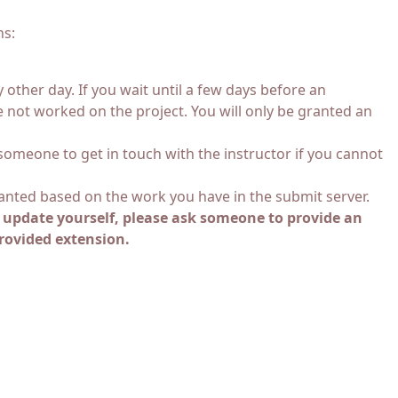
ns:
other day. If you wait until a few days before an
e not worked on the project. You will only be granted an
 someone to get in touch with the instructor if you cannot
ranted based on the work you have in the submit server.
n update yourself, please ask someone to provide an
provided extension.