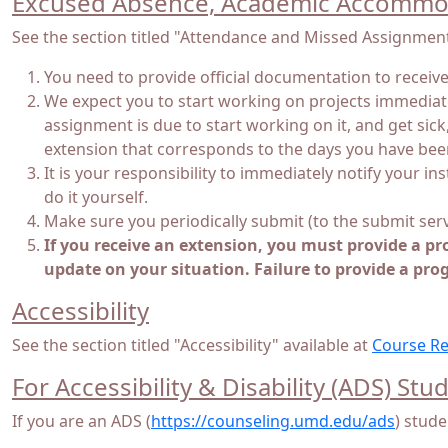
Excused Absence, Academic Accommod
See the section titled "Attendance and Missed Assignment
You need to provide official documentation to recei
We expect you to start working on projects immediatel
assignment is due to start working on it, and get sic
extension that corresponds to the days you have been
It is your responsibility to immediately notify your i
do it yourself.
Make sure you periodically submit (to the submit ser
If you receive an extension, you must provide a pr
update on your situation. Failure to provide a pro
Accessibility
See the section titled "Accessibility" available at
Course Re
For Accessibility & Disability (ADS) Stu
If you are an ADS (
https://counseling.umd.edu/ads
) stude