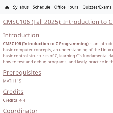
Syllabus
Schedule
Office Hours
Quizzes/Exams
CMSC106 (Fall 2025): Introduction to
Introduction
CMSC106 (Introduction to C Programming)
is an introd
basic computer concepts, an understanding of the Linux 
basic control structures of C, learning C's fundamental 
how to test and debug programs, and lastly, practice in t
Prerequisites
MATH115
Credits
Credits
→ 4
Coordinator