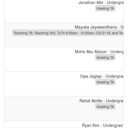
Jonathan Mei - Undergrad
Grading TA
Mayuka Jayawardhana - Gra
Teaching TA: Teaching 302, TuTh 9:30am - 10:20am, CSI 2118, and Teac
Mohe Abu Maizer - Undergra
Grading TA
Ojas Jagtap - Undergrad 
Grading TA
Rahaf Alnifie - Undergrad 
Grading TA
Ryan Kim - Undergrad T