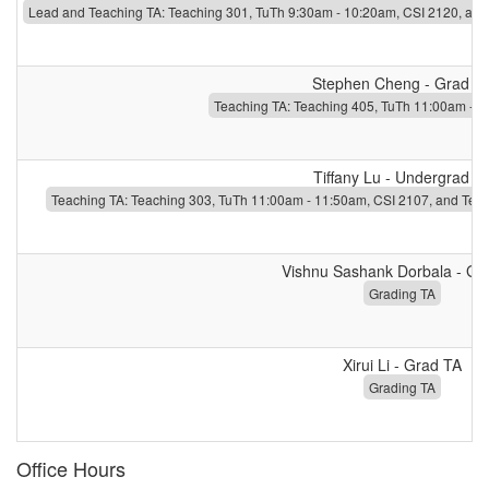
Lead and Teaching TA: Teaching 301, TuTh 9:30am - 10:20am, CSI 2120, and
Stephen Cheng - Grad T
Teaching TA: Teaching 405, TuTh 11:00am - 1
Tiffany Lu - Undergrad T
Teaching TA: Teaching 303, TuTh 11:00am - 11:50am, CSI 2107, and Tea
Vishnu Sashank Dorbala - Gr
Grading TA
Xirui Li - Grad TA
Grading TA
Office Hours