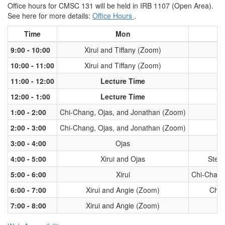
Office hours for CMSC 131 will be held in IRB 1107 (Open Area).
See here for more details:
Office Hours
.
Time
Mon
9:00 - 10:00
Xirui and Tiffany (Zoom)
10:00 - 11:00
Xirui and Tiffany (Zoom)
11:00 - 12:00
Lecture Time
12:00 - 1:00
Lecture Time
1:00 - 2:00
Chi-Chang, Ojas, and Jonathan (Zoom)
2:00 - 3:00
Chi-Chang, Ojas, and Jonathan (Zoom)
3:00 - 4:00
Ojas
4:00 - 5:00
Xirui and Ojas
Step
5:00 - 6:00
Xirui
Chi-Chang
6:00 - 7:00
Xirui and Angie (Zoom)
Chi-
7:00 - 8:00
Xirui and Angie (Zoom)