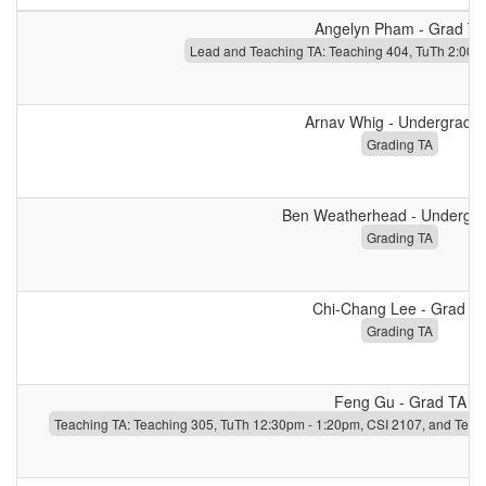
Angelyn Pham - Grad TA
Lead and Teaching TA: Teaching 404, TuTh 2:00p
Arnav Whig - Undergrad 
Grading TA
Ben Weatherhead - Undergr
Grading TA
Chi-Chang Lee - Grad T
Grading TA
Feng Gu - Grad TA
Teaching TA: Teaching 305, TuTh 12:30pm - 1:20pm, CSI 2107, and Teac