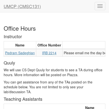
UMCP (CMSC131)
Office Hours
Instructor
Name
Office Number
Pedram Sadeghian
IRB 2214
Please email me the day befo
Quuly
We will use CS Dept Quuly for students to see a TA during office
hours. More infomation will be posted on Piazza.
You can get assistance from any of the TAs posted on the
schedule below. You are not limited to only see your
lab/discussion TA.
Teaching Assistants
Name