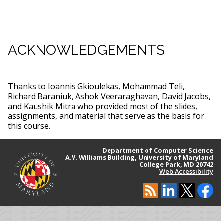
ACKNOWLEDGEMENTS
Thanks to Ioannis Gkioulekas, Mohammad Teli,
Richard Baraniuk, Ashok Veeraraghavan, David Jacobs,
and Kaushik Mitra who provided most of the slides,
assignments, and material that serve as the basis for
this course.
Department of Computer Science
A.V. Williams Building, University of Maryland
College Park, MD 20742
Web Accessibility