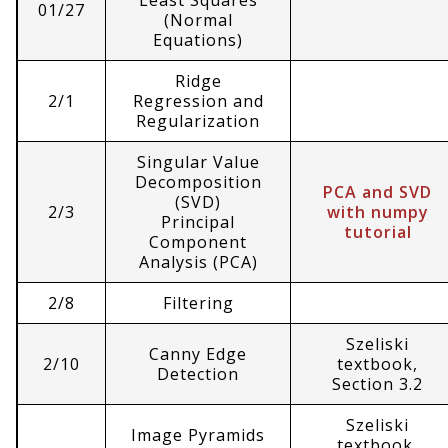
Least Squares
01/27
(Normal
Equations)
Ridge
2/1
Regression and
Regularization
Singular Value
Decomposition
PCA and SVD
(SVD)
2/3
with numpy
Principal
tutorial
Component
Analysis (PCA)
2/8
Filtering
Szeliski
Canny Edge
2/10
textbook,
Detection
Section 3.2
Szeliski
Image Pyramids
textbook,