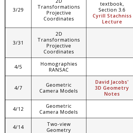
2D
textbook,
Transformations
3/29
Section 3.6
Projective
Cyrill Stachniss
Coordinates
Lecture
2D
Transformations
3/31
Projective
Coordinates
Homographies
4/5
RANSAC
David Jacobs'
Geometric
4/7
3D Geometry
Camera Models
Notes
Geometric
4/12
Camera Models
Two-view
4/14
Geometry