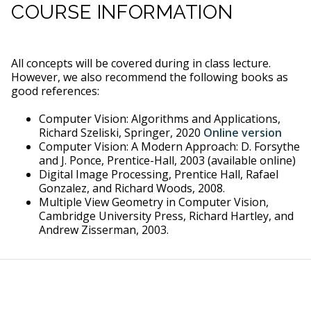
COURSE INFORMATION
All concepts will be covered during in class lecture.
However, we also recommend the following books as
good references:
Computer Vision: Algorithms and Applications,
Richard Szeliski, Springer, 2020
Online version
Computer Vision: A Modern Approach: D. Forsythe
and J. Ponce, Prentice-Hall, 2003 (available online)
Digital Image Processing, Prentice Hall, Rafael
Gonzalez, and Richard Woods, 2008.
Multiple View Geometry in Computer Vision,
Cambridge University Press, Richard Hartley, and
Andrew Zisserman, 2003.