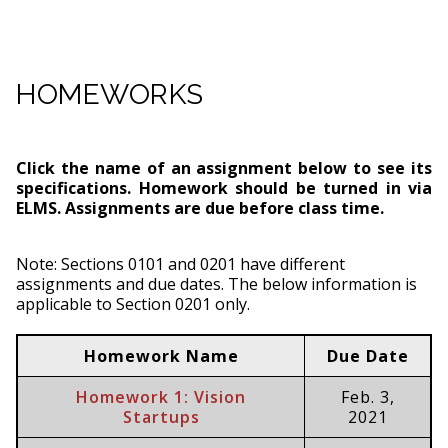
HOMEWORKS
Click the name of an assignment below to see its
specifications. Homework should be turned in via
ELMS. Assignments are due before class time.
Note: Sections 0101 and 0201 have different
assignments and due dates. The below information is
applicable to Section 0201 only.
Homework Name
Due Date
Homework 1: Vision
Feb. 3,
Startups
2021