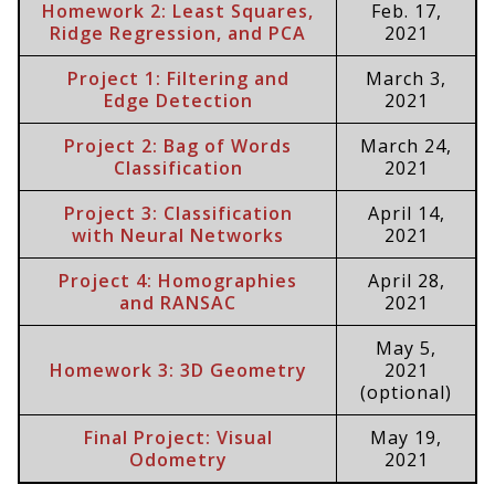
Homework 2: Least Squares,
Feb. 17,
Ridge Regression, and PCA
2021
Project 1: Filtering and
March 3,
Edge Detection
2021
Project 2: Bag of Words
March 24,
Classification
2021
Project 3: Classification
April 14,
with Neural Networks
2021
Project 4: Homographies
April 28,
and RANSAC
2021
May 5,
Homework 3: 3D Geometry
2021
(optional)
Final Project: Visual
May 19,
Odometry
2021