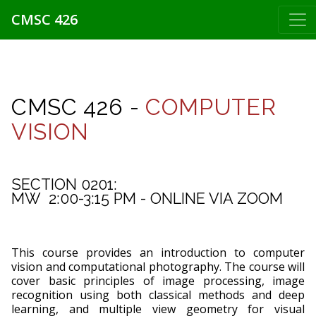
CMSC 426
CMSC 426 -
COMPUTER
VISION
SECTION 0201:
MW  2:00-3:15 PM - ONLINE VIA ZOOM
This course provides an introduction to computer
vision and computational photography. The course will
cover basic principles of image processing, image
recognition using both classical methods and deep
learning, and multiple view geometry for visual