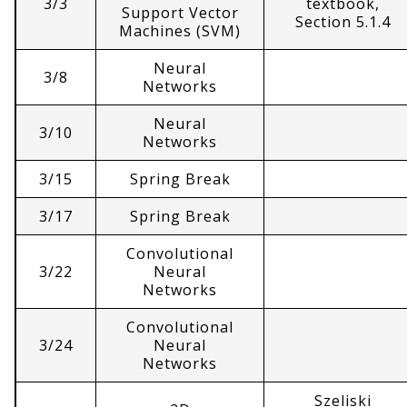
3/3
textbook,
Support Vector
Section 5.1.4
Machines (SVM)
Neural
3/8
Networks
Neural
3/10
Networks
3/15
Spring Break
3/17
Spring Break
Convolutional
3/22
Neural
Networks
Convolutional
3/24
Neural
Networks
Szeliski