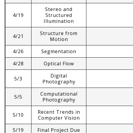
Stereo and
4/19
Structured
Illumination
Structure from
4/21
Motion
4/26
Segmentation
4/28
Optical Flow
Digital
5/3
Photography
Computational
5/5
Photography
Recent Trends in
5/10
Computer Vision
5/19
Final Project Due