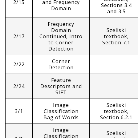
2/15
and Frequency
Sections 3.4
Domain
and 3.5
Frequency
Domain
Szeliski
2/17
Continued, Intro
textbook,
to Corner
Section 7.1
Detection
Corner
2/22
Detection
Feature
2/24
Descriptors and
SIFT
Image
Szeliski
3/1
Classification
textbook,
Bag of Words
Section 6.2.1
Image
Szeliski
Classification