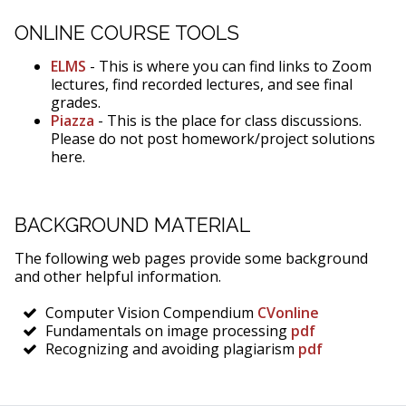
ONLINE COURSE TOOLS
ELMS
- This is where you can find links to Zoom
lectures, find recorded lectures, and see final
grades.
Piazza
- This is the place for class discussions.
Please do not post homework/project solutions
here.
BACKGROUND MATERIAL
The following web pages provide some background
and other helpful information.
Computer Vision Compendium
CVonline
Fundamentals on image processing
pdf
Recognizing and avoiding plagiarism
pdf