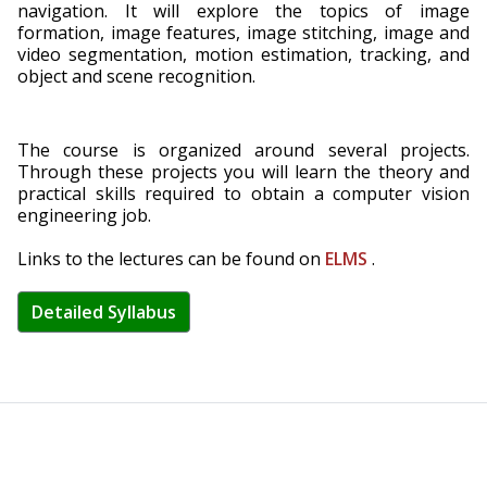
navigation. It will explore the topics of image
formation, image features, image stitching, image and
video segmentation, motion estimation, tracking, and
object and scene recognition.
The course is organized around several projects.
Through these projects you will learn the theory and
practical skills required to obtain a computer vision
engineering job.
Links to the lectures can be found on
ELMS
.
Detailed Syllabus