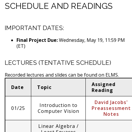
SCHEDULE AND READINGS
IMPORTANT DATES:
Final Project Due:
Wednesday, May 19, 11:59 PM
(ET)
LECTURES (TENTATIVE SCHEDULE)
Recorded lectures and slides can be found on ELMS.
Assigned
Date
Topic
Reading
David Jacobs'
Introduction to
01/25
Preassessment
Computer Vision
Notes
Linear Algebra /