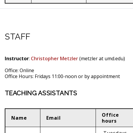
STAFF
Instructor
:
Christopher Metzler
(metzler at umd.edu)
Office: Online
Office Hours: Fridays 11:00-noon or by appointment
TEACHING ASSISTANTS
Office
Name
Email
hours