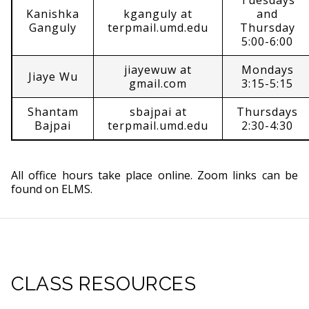
Tuesdays
Kanishka
kganguly at
and
Ganguly
terpmail.umd.edu
Thursday
5:00-6:00
jiayewuw at
Mondays
Jiaye Wu
gmail.com
3:15-5:15
Shantam
sbajpai at
Thursdays
Bajpai
terpmail.umd.edu
2:30-4:30
All office hours take place online. Zoom links can be
found on ELMS.
CLASS RESOURCES