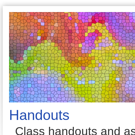
Handouts
Class handouts and a