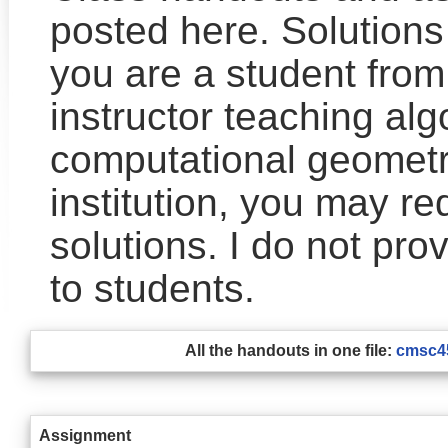
posted here. Solutions 
you are a student from
instructor teaching alg
computational geometr
institution, you may re
solutions. I do not prov
to students.
All the handouts in one file:
cmsc45
Assignment