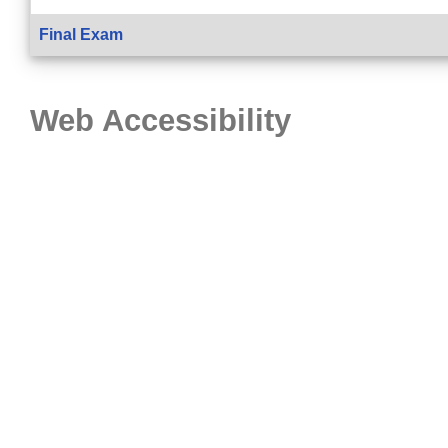
Final Exam
Web Accessibility