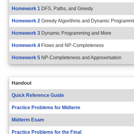
Homework 1
DFS, Paths, and Greedy
Homework 2
Greedy Algorithms and Dynamic Programm
Homework 3
Dynamic Programming and More
Homework 4
Flows and NP-Completeness
Homework 5
NP-Completeness and Approximation
Handout
Quick Reference Guide
Practice Problems for Midterm
Midterm Exam
Practice Problems for the Final