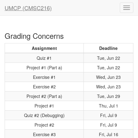
UMCP (CMSC216)
Grading Concerns
Assignment
Deadline
Quiz #1
Tue, Jun 22
Project #1 (Part a)
Tue, Jun 22
Exercise #1
Wed, Jun 23
Exercise #2
Wed, Jun 23
Project #2 (Part a)
Tue, Jun 29
Project #1
Thu, Jul 1
Quiz #2 (Debugging)
Fri, Jul 9
Project #2
Fri, Jul 9
Exercise #3
Fri, Jul 16