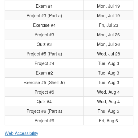
Exam #1
Mon, Jul 19
Project #3 (Part a)
Mon, Jul 19
Exercise #4
Fri, Jul 23
Project #3
Mon, Jul 26
Quiz #3
Mon, Jul 26
Project #5 (Part a)
Wed, Jul 28
Project #4
Tue, Aug 3
Exam #2
Tue, Aug 3
Exercise #5 (Shell Jr)
Tue, Aug 3
Project #5
Wed, Aug 4
Quiz #4
Wed, Aug 4
Project #6 (Part a)
Thu, Aug 5
Project #6
Fri, Aug 6
Web Accessibility