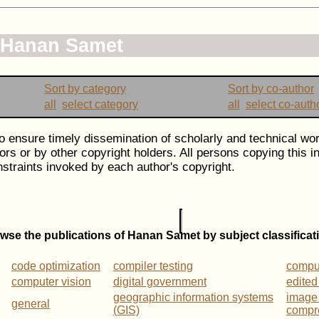
f Hanan Samet
Sort by category
Sort by co-author
all
select category
all
select co-auth
to ensure timely dissemination of scholarly and technical wor
ors or by other copyright holders. All persons copying this 
straints invoked by each author's copyright.
wse the publications of Hanan Samet by subject classificat
code optimization
compiler testing
compu
computer vision
digital government
edited
geographic information systems
image
general
(GIS)
compr