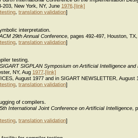
3-203, New York, NY, June
1976
.
[link]
testing
,
translation validation
]
ymbolic interpretation.
 ACM 29th Annual Conference
, pages 492-497, Houston, TX
testing
,
translation validation
]
iler testing.
 SIGART SIGPLAN Symposium on Artificial Intelligence an
ster, NY, Aug
1977
.
[link]
TICES, August 1977 and in SIGART NEWSLETTER, August 
testing
,
translation validation
]
gging of compilers.
th International Joint Conference on Artificial Intelligence
, 
testing
,
translation validation
]