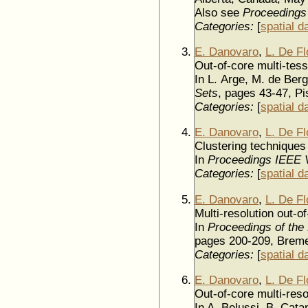
Also see
Proceedings
Categories:
[
spatial d
E. Danovaro
,
L. De Fl
Out-of-core multi-tess
In L. Arge, M. de Berg
Sets
, pages 43-47, Pi
Categories:
[
spatial d
E. Danovaro
,
L. De Fl
Clustering techniques 
In
Proceedings IEEE V
Categories:
[
spatial d
E. Danovaro
,
L. De Fl
Multi-resolution out-o
In
Proceedings of the
pages 200-209, Bre
Categories:
[
spatial d
E. Danovaro
,
L. De Fl
Out-of-core multi-reso
In A. Belussi, B. Cata