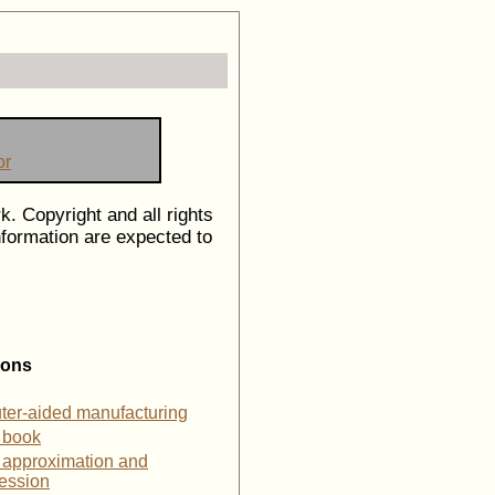
or
k. Copyright and all rights
information are expected to
ions
ter-aided manufacturing
 book
 approximation and
ession