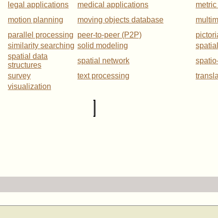
legal applications
medical applications
metric
motion planning
moving objects database
multi
parallel processing
peer-to-peer (P2P)
pictor
similarity searching
solid modeling
spatia
spatial data
spatial network
spatio
structures
survey
text processing
transl
visualization