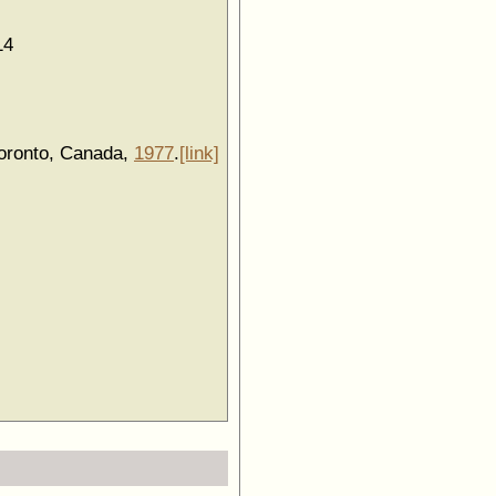
14
Toronto, Canada,
1977
.
[link]