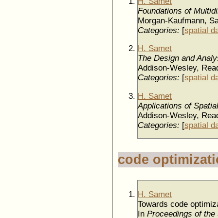
H. Samet
Foundations of Multid
Morgan-Kaufmann, Sa
Categories:
[
spatial d
H. Samet
The Design and Analys
Addison-Wesley, Rea
Categories:
[
spatial d
H. Samet
Applications of Spati
Addison-Wesley, Rea
Categories:
[
spatial d
code optimizat
H. Samet
Towards code optimiza
In
Proceedings of the 