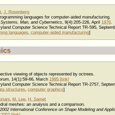
t
,
J. Rosenberg
ce programming languages for computer-aided manufacturing.
 Systems, Man, and Cybernetics
, 9(4):205-226, April
1979
.
aryland Computer Science Technical Report TR-595, Septem
ing languages
,
computer-aided manufacturing
]
ics
pective viewing of objects represented by octrees.
orum
, 14(1):59-66, March
1995
.
[link]
aryland Computer Science Technical Report TR-2757, Septe
ata structures
,
computer graphics
]
oriani
,
M. Lee
,
H. Samet
hedral meshes: an analysis and a comparison.
 2002 International Conference on Shape Modeling and Appli
y
2002
.
[link]