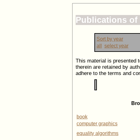
Publications o
Sort by year
all
select year
This material is presented 
therein are retained by auth
adhere to the terms and con
Bro
book
computer graphics
equality algorithms