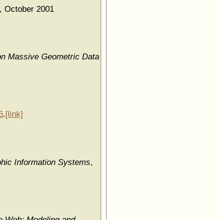
, October 2001
on Massive Geometric Data
5
.
[link]
hic Information Systems
,
he Web: Modeling and