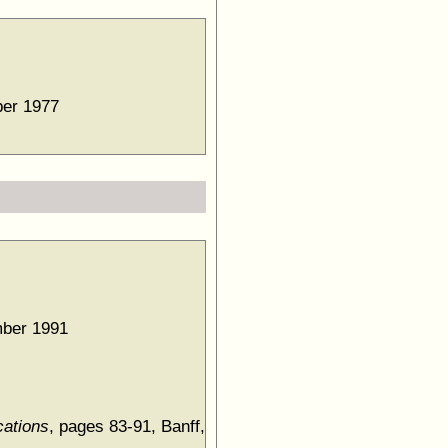
ber 1977
mber 1991
cations
, pages 83-91, Banff,