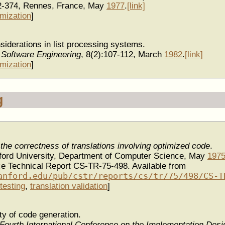
2-374, Rennes, France, May
1977
.
[link]
imization
]
siderations in list processing systems.
 Software Engineering
, 8(2):107-112, March
1982
.
[link]
imization
]
g
the correctness of translations involving optimized code
.
nford University, Department of Computer Science, May
197
e Technical Report CS-TR-75-498. Available from
anford.edu/pub/cstr/reports/cs/tr/75/498/CS-T
testing
,
translation validation
]
ity of code generation.
Fourth International Conference on the Implementation Desig