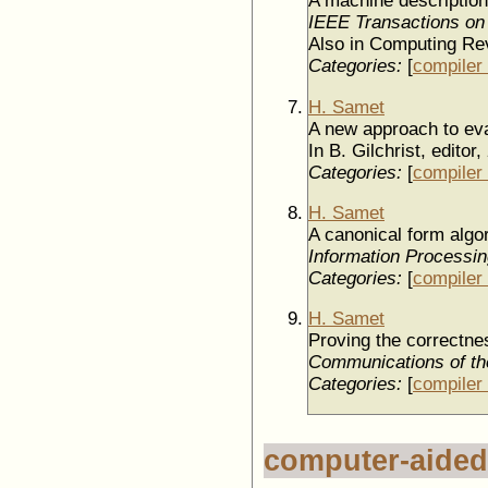
A machine description f
IEEE Transactions on
Also in Computing Rev
Categories:
[
compiler 
H. Samet
A new approach to eva
In B. Gilchrist, editor,
Categories:
[
compiler 
H. Samet
A canonical form algor
Information Processin
Categories:
[
compiler 
H. Samet
Proving the correctnes
Communications of t
Categories:
[
compiler 
computer-aided