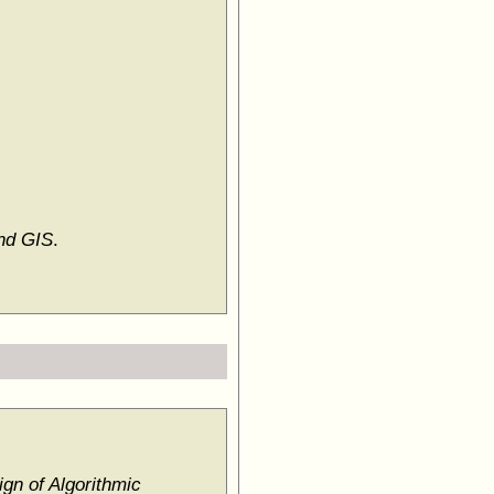
and GIS
.
gn of Algorithmic