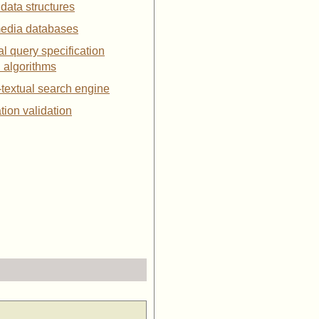
 data structures
media databases
ial query specification
l algorithms
-textual search engine
ation validation