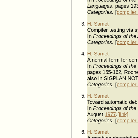
Languages
, pages 19
Categories:
[
compiler 
H. Samet
Compiler testing via s
In
Proceedings of the
Categories:
[
compiler 
H. Samet
A normal form for comp
In
Proceedings of the
pages 155-162, Roche
also in SIGPLAN NO
Categories:
[
compiler 
H. Samet
Toward automatic debu
In
Proceedings of the 5
August
1977
.
[link]
Categories:
[
compiler 
H. Samet