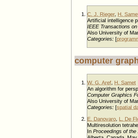
C. J. Rieger
,
H. Same
Artificial intelligen
IEEE Transactions on
Also University of M
Categories:
[
programm
computer graph
W. G. Aref
,
H. Samet
An algorithm for pers
Computer Graphics F
Also University of M
Categories:
[
spatial d
E. Danovaro
,
L. De Fl
Multiresolution tetra
In
Proceedings of the
Alberta, Canada, Ma