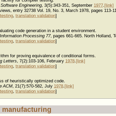
acility for compiler testing.
 Software Engineering
, 3(5):343-351, September
1977
.
[link]
iews, entry 32738 Vol. 19, No. 3, March 1978, pages 113-1
testing
,
translation validation
]
luating code generation in a student environment.
Information Processing 77
, pages 661-665. North Holland, 
testing
,
translation validation
]
ithm for proving equivalence of conditional forms.
g Letters
, 7(2):103-106, February
1978
.
[link]
testing
,
translation validation
]
s of heuristically optimized code.
he ACM
, 21(7):570-582, July
1978
.
[link]
testing
,
translation validation
]
 manufacturing