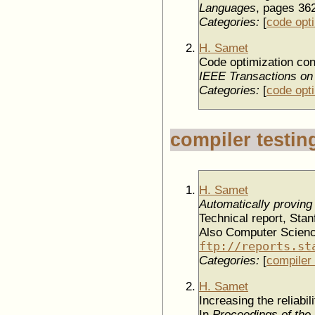
Languages
, pages 36
Categories:
[
code opt
H. Samet
Code optimization con
IEEE Transactions on
Categories:
[
code opt
compiler testin
H. Samet
Automatically proving 
Technical report, Sta
Also Computer Scienc
ftp://reports.st
Categories:
[
compiler 
H. Samet
Increasing the reliabil
In
Proceedings of the 