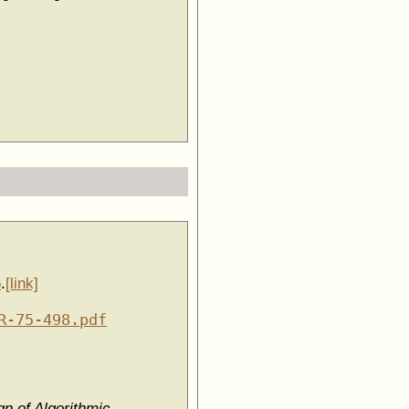
5
.
[link]
R-75-498.pdf
n of Algorithmic