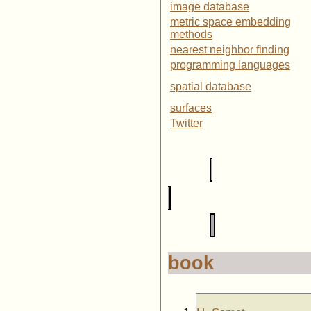
image database
metric space embedding
methods
nearest neighbor finding
programming languages
spatial database
surfaces
Twitter
book