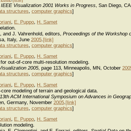
 IEEE Visualization 2001 Works in Progress
, San Diego, CA
ata structures
,
computer graphics
]
oriani
,
E. Puppo
,
H. Samet
elation.
, and J. Vahrenhold, editors,
Proceedings of the Workshop 
sa, Italy, June
2005
.
[link]
ata structures
,
computer graphics
]
oriani
,
E. Puppo
,
H. Samet
for out-of-core multi-resolution modeling.
isualization 2005
, page 113, Minneapolis, MN, October
200
ata structures
,
computer graphics
]
oriani
,
E. Puppo
,
H. Samet
f-core modeling of terrain and geological data.
 13th ACM International Symposium on Advances in Geograp
men, Germany, November
2005
.
[link]
ata structures
,
computer graphics
]
oriani
,
E. Puppo
,
H. Samet
lution modeling.
nia, E. Clementini, and E. Ferrari, editors,
Spatial Data on t