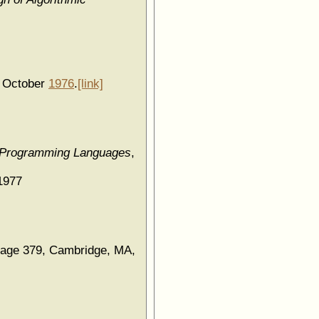
, October
1976
.
[link]
d Programming Languages
,
1977
page 379, Cambridge, MA,