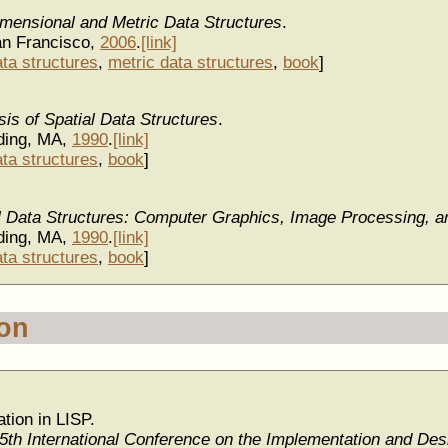
imensional and Metric Data Structures
.
n Francisco,
2006
.
[link]
ata structures
,
metric data structures
,
book
]
is of Spatial Data Structures
.
ding, MA,
1990
.
[link]
ata structures
,
book
]
al Data Structures: Computer Graphics, Image Processing, 
ding, MA,
1990
.
[link]
ata structures
,
book
]
ion
tion in LISP.
5th International Conference on the Implementation and Desi