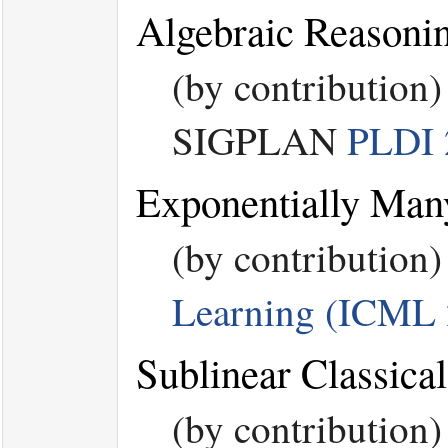
Algebraic Reasoni
(by contribution
SIGPLAN
PLDI 
Exponentially Man
(by contribution
Learning (ICML 
Sublinear Classic
(by contribution