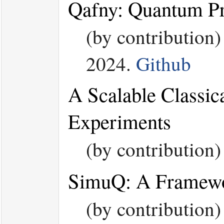
Qafny: Quantum Pr
(by contribution
2024.
Github
A Scalable Classic
Experiments
(by contribution
SimuQ: A Framewor
(by contribution