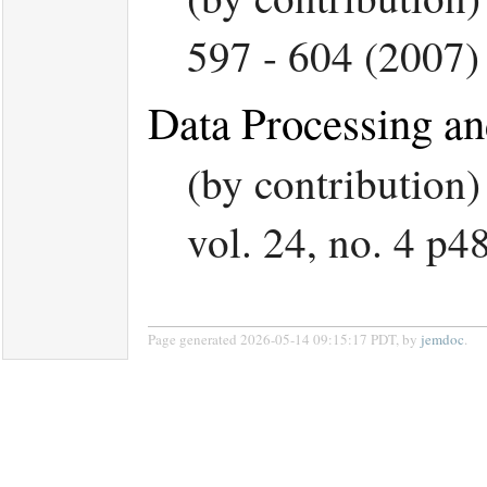
597 - 604 (2007)
Data Processing an
(by contribution
vol. 24, no. 4 p4
Page generated 2026-05-14 09:15:17 PDT, by
jemdoc
.