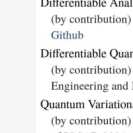
Differentiable An
(by contribution
Github
Differentiable Qu
(by contributio
Engineering and
Quantum Variation
(by contribution