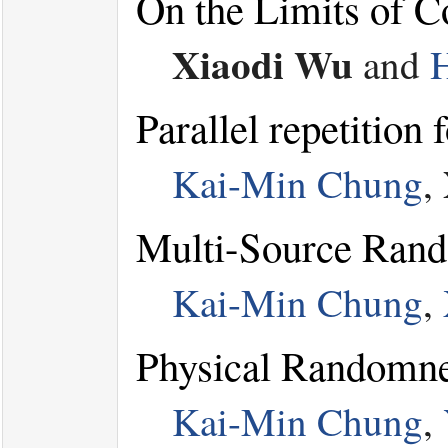
On the Limits of 
Xiaodi Wu
and
Parallel repetition
Kai-Min Chung
,
Multi-Source Rando
Kai-Min Chung
,
Physical Randomne
Kai-Min Chung
,