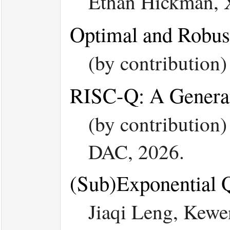
Ethan Hickman,
Optimal and Robust
(by contribution
RISC-Q: A Generat
(by contribution
DAC, 2026.
(Sub)Exponential 
Jiaqi Leng, Kew