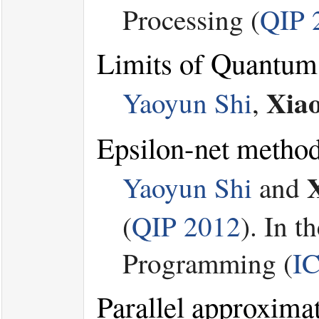
Processing (
QIP 
Limits of Quantum
Xia
Yaoyun Shi
,
Epsilon-net method 
Yaoyun Shi
and
(
QIP 2012
). In 
Programming (
I
Parallel approxima