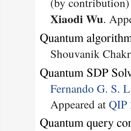
(by contribution
Xiaodi Wu
.
App
Quantum algorithms
Shouvanik Chakr
Quantum SDP Solve
Fernando G. S. L
Appeared at
QIP
Quantum query comp