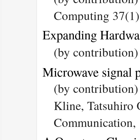
Computing 37(1)
Expanding Hardwar
(by contribution
Microwave signal p
(by contribution
Kline, Tatsuhiro
Communication, 