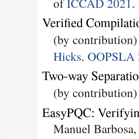
of
ICCAD 2021
.
Verified Compilat
(by contribution
Hicks
.
OOPSLA 
Two-way Separatio
(by contribution
EasyPQC: Verifyi
Manuel Barbosa, 