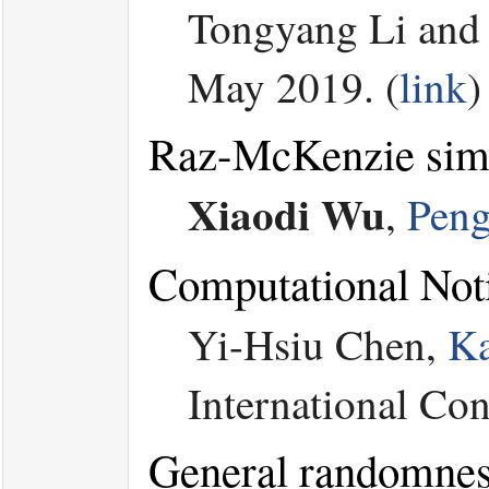
Tongyang Li an
May 2019. (
link
)
Raz-McKenzie simul
Xiaodi Wu
,
Peng
Computational Not
Yi-Hsiu Chen,
K
International Co
General randomness