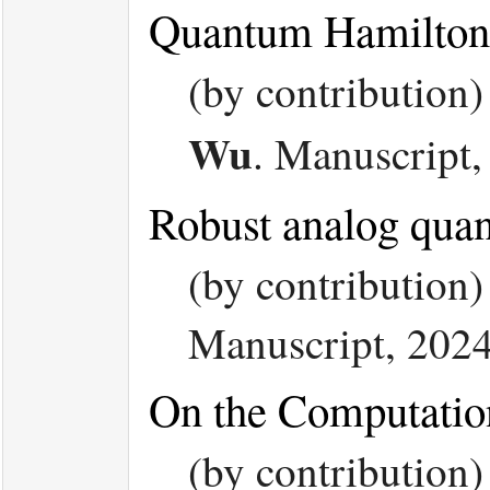
Quantum Hamiltoni
(by contribution
Wu
.
Manuscript,
Robust analog quan
(by contribution
Manuscript, 202
On the Computatio
(by contribution