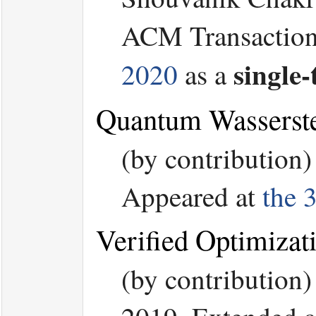
ACM Transaction 
single-
2020
as a
Quantum Wasserste
(by contribution
Appeared at
the 
Verified Optimizat
(by contribution)