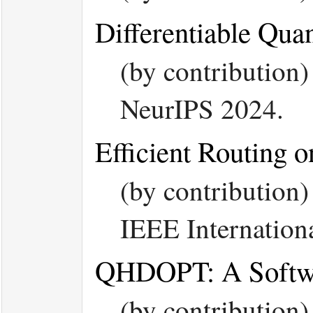
Differentiable Qua
(by contribution
NeurIPS 2024.
Efficient Routing 
(by contribution
IEEE Internation
QHDOPT: A Softwar
(by contribution