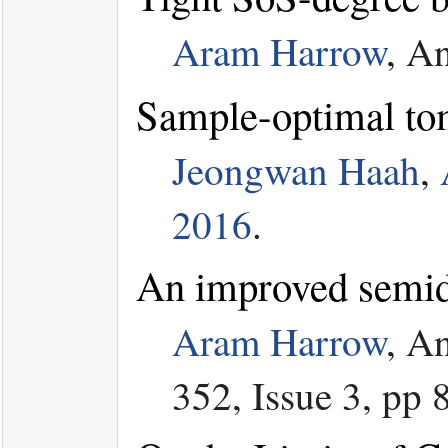
Aram Harrow
, A
Sample-optimal to
Jeongwan Haah
,
2016
.
An improved semide
Aram Harrow
, A
352, Issue 3, pp 