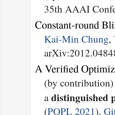
35th AAAI Confere
Constant-round Bli
Kai-Min Chung
,
arXiv:2012.0484
A Verified Optimiz
(by contribution)
distinguished 
a
(
POPL 2021
).
Gi