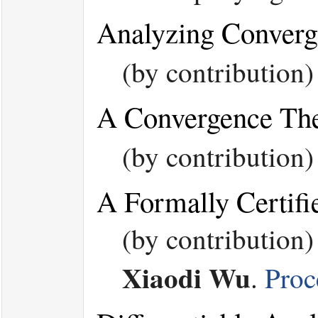
Analyzing Converg
(by contribution
A Convergence The
(by contribution
A Formally Certifi
(by contribution
Xiaodi Wu
.
Proc