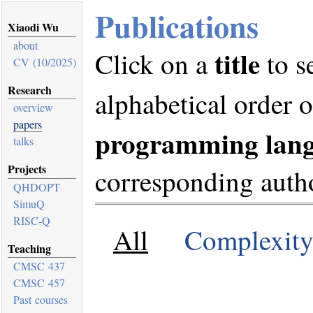
Publications
Xiaodi Wu
about
title
Click on a
to s
CV (10/2025)
Research
alphabetical order 
overview
papers
programming lan
talks
Projects
corresponding autho
QHDOPT
SimuQ
RISC-Q
All
Complexit
Teaching
CMSC 437
CMSC 457
Past courses