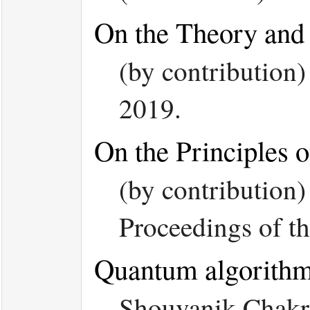
On the Theory and 
(by contributio
2019.
On the Principles
(by contribution
Proceedings of
Quantum algorithm 
Shouvanik Chakr