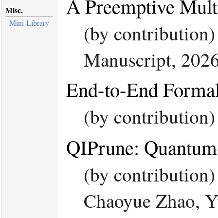
A Preemptive Mult
Misc.
Mini-Library
(by contribution)
Manuscript, 2026
End-to-End Formal
(by contribution
QIPrune: Quantum-
(by contribution
Chaoyue Zhao, Y