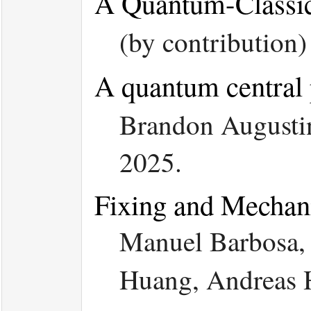
A Quantum-Classic
(by contribution
A quantum central p
Brandon Augustin
2025.
Fixing and Mechani
Manuel Barbosa, 
Huang, Andreas H