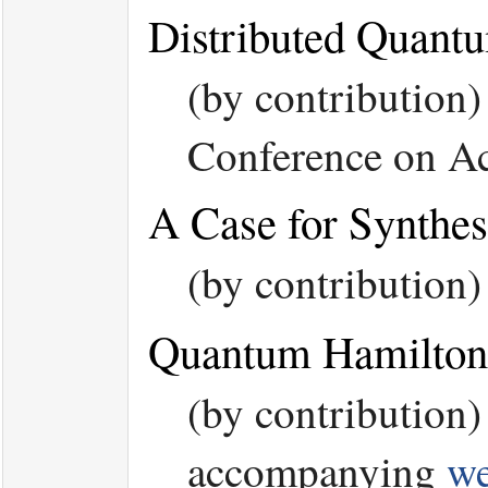
Distributed Quant
(by contribution
Conference on Ac
A Case for Synthe
(by contribution
Quantum Hamilton
(by contribution
accompanying
we