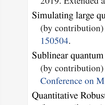
2019. Extended a
Simulating large q
(by contribution
150504
.
Sublinear quantum a
(by contribution
Conference on M
Quantitative Robu