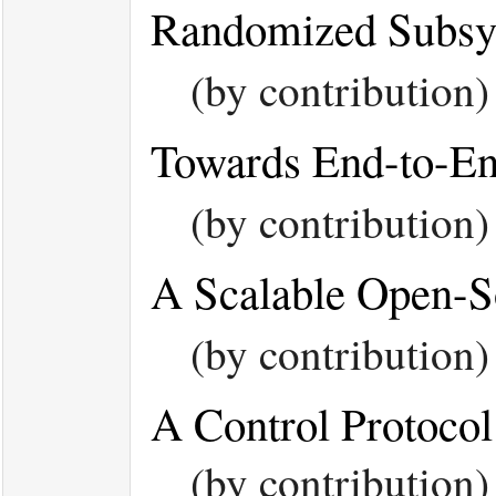
Randomized Subsys
(by contribution
Towards End-to-En
(by contribution
A Scalable Open-
(by contribution
A Control Protoco
(by contributio