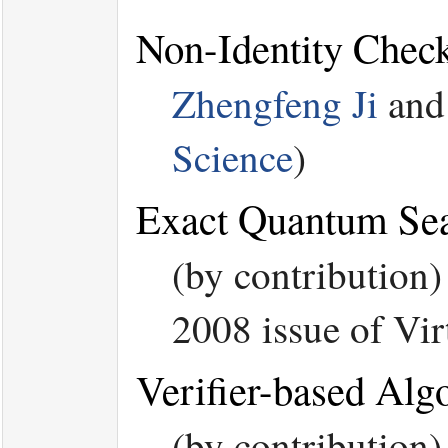
Non-Identity Chec
Zhengfeng Ji
an
Science
)
Exact Quantum Sea
(by contribution
2008 issue of Vi
Verifier-based Alg
(by contribution