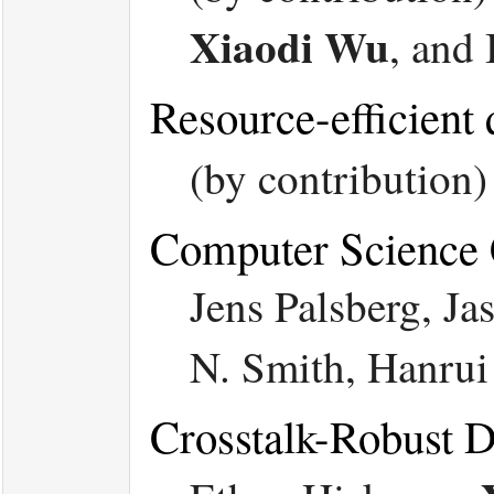
Xiaodi Wu
, and
Resource-efficient
(by contribution
Computer Science 
Jens Palsberg, J
N. Smith, Hanru
Crosstalk-Robust 