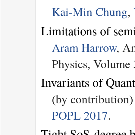
Kai-Min Chung
,
Limitations of sem
Aram Harrow
, A
Physics, Volume 
Invariants of Quan
(by contribution
POPL 2017
.
Tight SoS-degree b