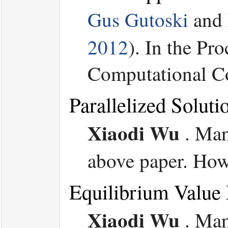
Gus Gutoski
and
2012
). In the P
Computational Co
Parallelized Solu
Xiaodi Wu
.
Man
above paper. Howe
Equilibrium Value
Xiaodi Wu
.
Man