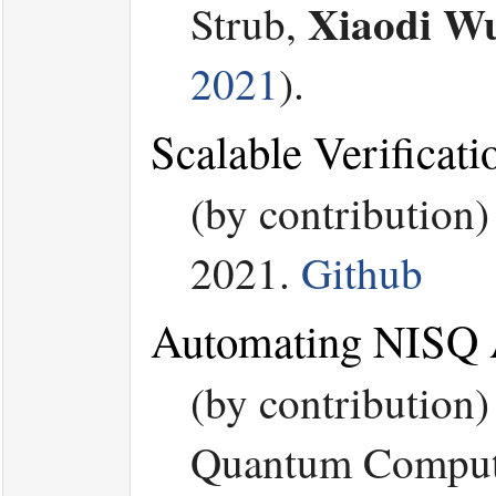
Xiaodi W
Strub,
2021
).
Scalable Verificat
(by contribution
2021.
Github
Automating NISQ A
(by contribution
Quantum Computin