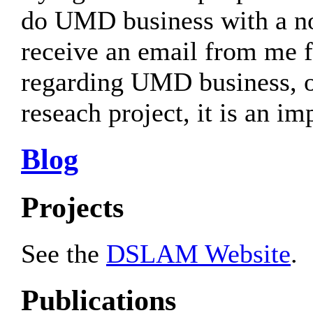
do UMD business with a n
receive an email from me
regarding UMD business, or
reseach project, it is an i
Blog
Projects
See the
DSLAM Website
.
Publications