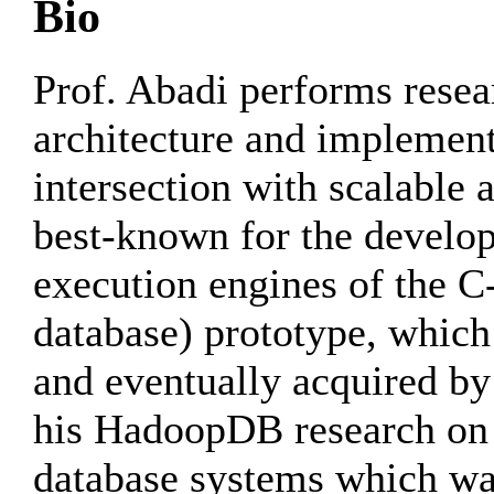
Bio
Prof. Abadi performs resea
architecture and implementa
intersection with scalable 
best-known for the develop
execution engines of the C
database) prototype, whic
and eventually acquired by
his HadoopDB research on f
database systems which w