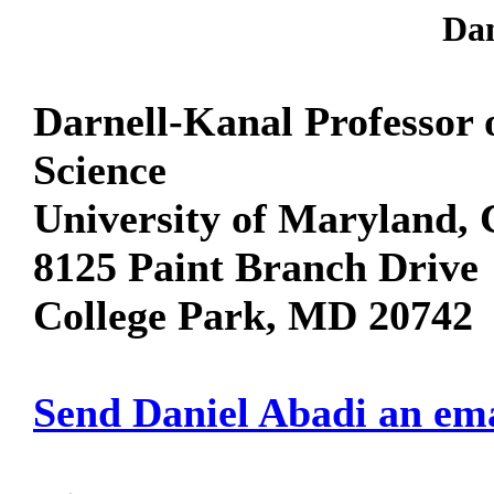
Dan
Darnell-Kanal Professor
Science
University of Maryland, 
8125 Paint Branch Drive
College Park, MD 20742
Send Daniel Abadi an em