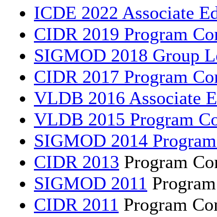
ICDE 2022 Associate Ed
CIDR 2019 Program Co
SIGMOD 2018 Group L
CIDR 2017 Program Co
VLDB 2016 Associate E
VLDB 2015 Program C
SIGMOD 2014 Program
CIDR 2013
Program Co
SIGMOD 2011
Program
CIDR 2011
Program Co