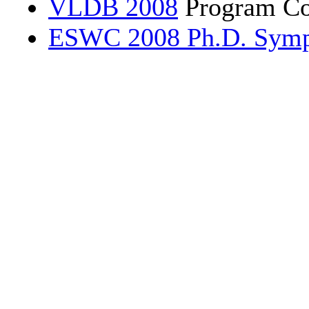
VLDB 2008
Program Co
ESWC 2008 Ph.D. Sym