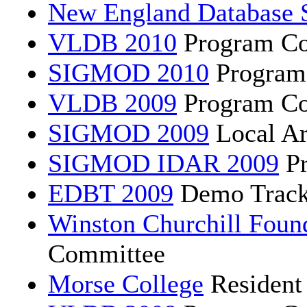
New England Database 
VLDB 2010
Program Co
SIGMOD 2010
Program
VLDB 2009
Program Co
SIGMOD 2009
Local Ar
SIGMOD IDAR 2009
Pr
EDBT 2009
Demo Track
Winston Churchill Foun
Committee
Morse College
Resident