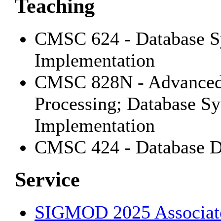
Teaching
CMSC 624 - Database Sy
Implementation
CMSC 828N - Advanced 
Processing; Database Sy
Implementation
CMSC 424 - Database D
Service
SIGMOD 2025 Associate