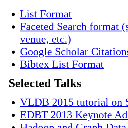
List Format
Faceted Search format (s
venue, etc.)
Google Scholar Citation
Bibtex List Format
Selected Talks
VLDB 2015 tutorial on
EDBT 2013 Keynote Ad
Hadoop and Graph Data