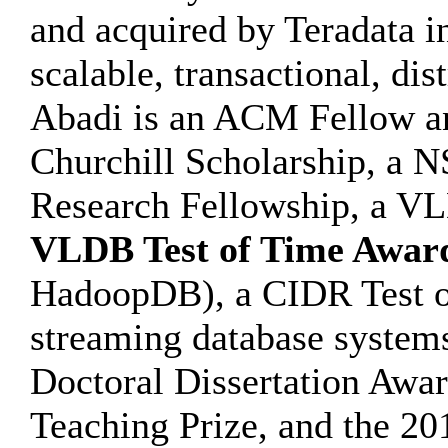
and acquired by Teradata i
scalable, transactional, di
Abadi is an ACM Fellow and
Churchill Scholarship, a
Research Fellowship, a V
VLDB Test of Time Awar
HadoopDB), a CIDR Test o
streaming database syste
Doctoral Dissertation Awar
Teaching Prize, and the 2