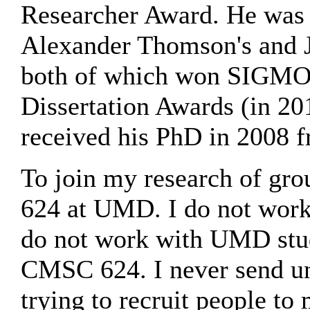
Researcher Award. He was t
Alexander Thomson's and Jo
both of which won SIGMO
Dissertation Awards (in 20
received his PhD in 2008 
To join my research of g
624 at UMD. I do not work
do not work with UMD stu
CMSC 624. I never send uns
trying to recruit people to