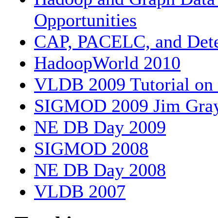
Opportunities
CAP, PACELC, and Det
HadoopWorld 2010
VLDB 2009 Tutorial on
SIGMOD 2009 Jim Gray 
NE DB Day 2009
SIGMOD 2008
NE DB Day 2008
VLDB 2007