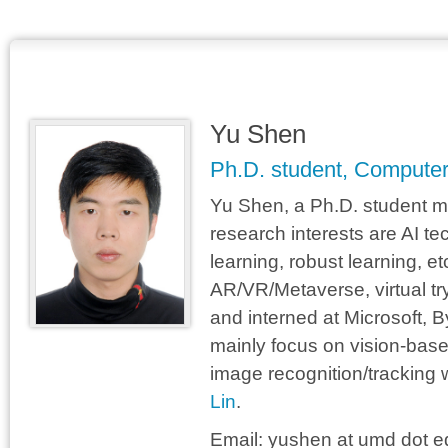
Yu Shen
Ph.D. student, Computer
Yu Shen, a Ph.D. student ma
research interests are AI te
learning, robust learning, et
AR/VR/Metaverse, virtual tr
and interned at Microsoft,
mainly focus on vision-base
image recognition/tracking w
Lin
.
Email:
yushen at umd dot e