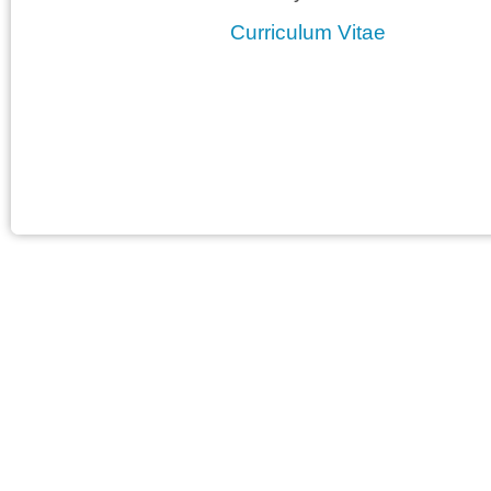
Curriculum Vitae