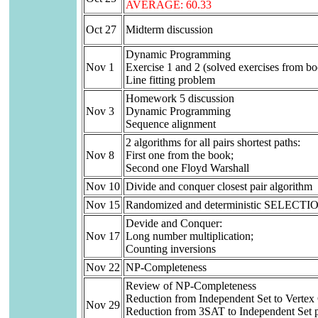
AVERAGE: 60.33
Oct 27
Midterm discussion
Dynamic Programming
Nov 1
Exercise 1 and 2 (solved exercises from b
Line fitting problem
Homework 5 discussion
Nov 3
Dynamic Programming
Sequence alignment
2 algorithms for all pairs shortest paths:
Nov 8
First one from the book;
Second one Floyd Warshall
Nov 10
Divide and conquer closest pair algorithm
Nov 15
Randomized and deterministic SELECTION
Devide and Conquer:
Nov 17
Long number multiplication;
Counting inversions
Nov 22
NP-Completeness
Review of NP-Completeness
Reduction from Independent Set to Vertex
Nov 29
Reduction from 3SAT to Independent Set 