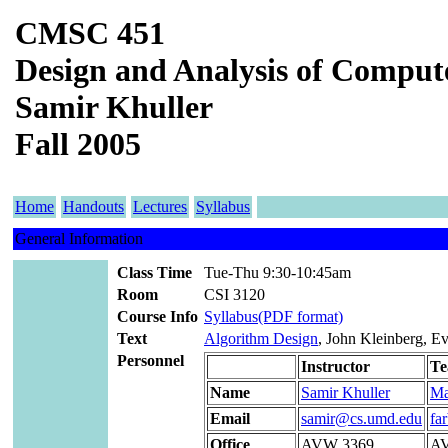
CMSC 451
Design and Analysis of Comput
Samir Khuller
Fall 2005
Home
Handouts
Lectures
Syllabus
General Information
Class Time
Tue-Thu 9:30-10:45am
Room
CSI 3120
Course Info
Syllabus(PDF format)
Text
Algorithm Design
, John Kleinberg, E
Personnel
Instructor
Te
Name
Samir Khuller
Ma
Email
samir@cs.umd.edu
fa
Office
AVW 3369
AV