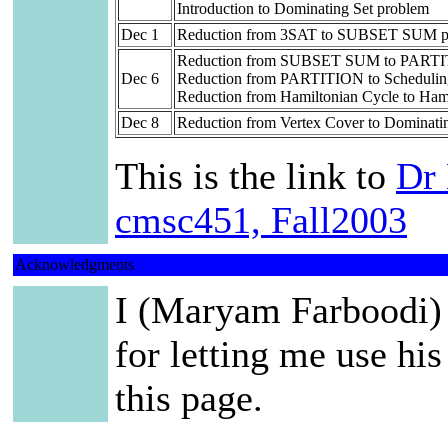
Introduction to Dominating Set problem
Dec 1
Reduction from 3SAT to SUBSET SUM p
Reduction from SUBSET SUM to PARTI
Dec 6
Reduction from PARTITION to Scheduling 
Reduction from Hamiltonian Cycle to Ham
Dec 8
Reduction from Vertex Cover to Dominati
This is the link to
Dr 
cmsc451, Fall2003
Acknowledgments
I (Maryam Farboodi) 
for letting me use his
this page.