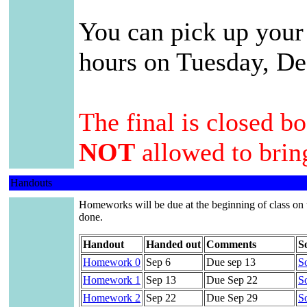
You can pick up your
hours on Tuesday, D
The final is closed b
NOT
allowed to bring
Handouts
Homeworks will be due at the beginning of class on 
done.
Handout
Handed out
Comments
S
Homework 0
Sep 6
Due sep 13
So
Homework 1
Sep 13
Due Sep 22
So
Homework 2
Sep 22
Due Sep 29
So