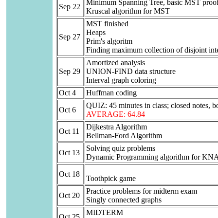
Minimum Spanning Tree, basic MST proofs
Sep 22
Kruscal algorithm for MST
MST finished
Heaps
Sep 27
Prim's algoritm
Finding maximum collection of disjoint int
Amortized analysis
Sep 29
UNION-FIND data structure
Interval graph coloring
Oct 4
Huffman coding
QUIZ: 45 minutes in class; closed notes, bo
Oct 6
AVERAGE: 64.84
Dijkestra Algorithm
Oct 11
Bellman-Ford Algorithm
Solving quiz problems
Oct 13
Dynamic Programming algorithm for 
Oct 18
Toothpick game
Practice problems for midterm exam
Oct 20
Singly connected graphs
MIDTERM
Oct 25