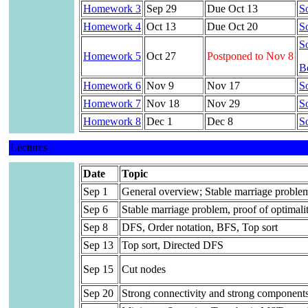
Homework 3
Sep 29
Due Oct 13
So
Homework 4
Oct 13
Due Oct 20
So
So
Homework 5
Oct 27
Postponed to Nov 8
Be
Homework 6
Nov 9
Nov 17
So
Homework 7
Nov 18
Nov 29
So
Homework 8
Dec 1
Dec 8
So
Lectures
Date
Topic
Sep 1
General overview; Stable marriage proble
Sep 6
Stable marriage problem, proof of optimali
Sep 8
DFS, Order notation, BFS, Top sort
Sep 13
Top sort, Directed DFS
Sep 15
Cut nodes
Sep 20
Strong connectivity and strong component