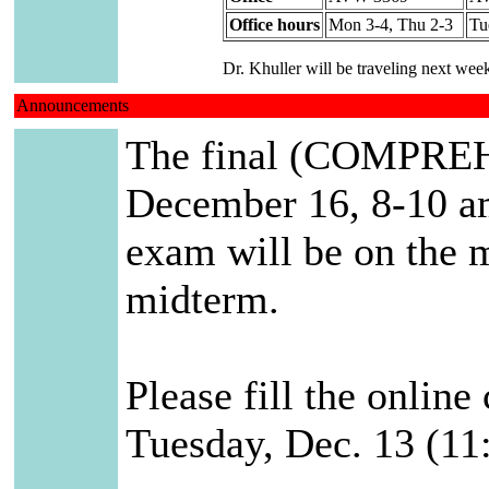
Office hours
Mon 3-4, Thu 2-3
Tu
Dr. Khuller will be traveling next we
Announcements
The final (COMPREH
December 16, 8-10 am
exam will be on the m
midterm.
Please fill the onlin
Tuesday, Dec. 13 (11