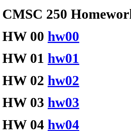
CMSC 250 Homeworks
HW 00
hw00
HW 01
hw01
HW 02
hw02
HW 03
hw03
HW 04
hw04