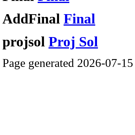
AddFinal
Final
projsol
Proj Sol
Page generated 2026-07-15