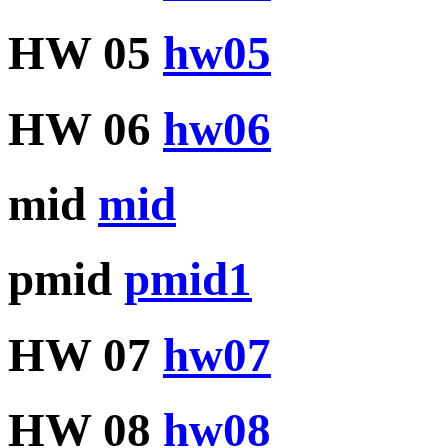
HW 05
hw05
HW 06
hw06
mid
mid
pmid
pmid1
HW 07
hw07
HW 08
hw08