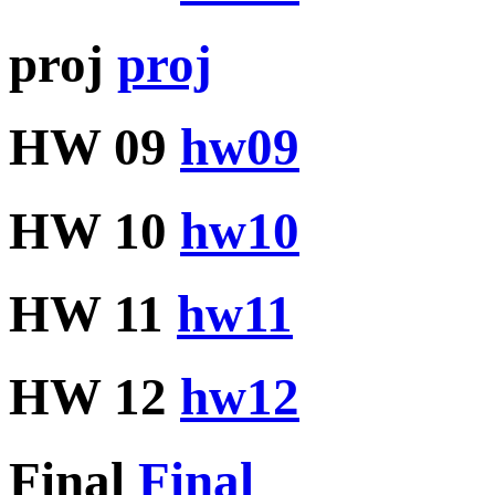
proj
proj
HW 09
hw09
HW 10
hw10
HW 11
hw11
HW 12
hw12
Final
Final