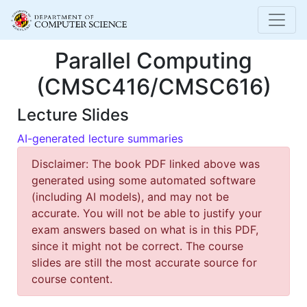
Parallel Computing
(CMSC416/CMSC616)
Lecture Slides
AI-generated lecture summaries
Disclaimer: The book PDF linked above was
generated using some automated software
(including AI models), and may not be
accurate. You will not be able to justify your
exam answers based on what is in this PDF,
since it might not be correct. The course
slides are still the most accurate source for
course content.