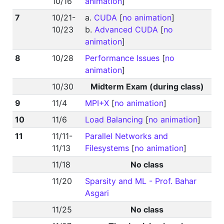
10/16
animation
]
7
10/21-
a.
CUDA
[
no animation
]
10/23
b.
Advanced CUDA
[
no
animation
]
8
10/28
Performance Issues
[
no
animation
]
10/30
Midterm Exam (during class)
9
11/4
MPI+X
[
no animation
]
10
11/6
Load Balancing
[
no animation
]
11
11/11-
Parallel Networks and
11/13
Filesystems
[
no animation
]
11/18
No class
11/20
Sparsity and ML - Prof. Bahar
Asgari
11/25
No class