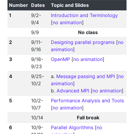
Number
Dates
Topic and Slides
1
9/2-
Introduction and Terminology
9/4
[
no animation
]
9/9
No class
2
9/11-
Designing parallel programs
[
no
9/16
animation
]
3
9/18-
OpenMP
[
no animation
]
9/23
4
9/25-
a.
Message passing and MPI
[
no
10/2
animation
]
b.
Advanced MPI
[
no animation
]
5
10/2-
Performance Analysis and Tools
10/7
[
no animation
]
10/14
Fall break
6
10/9-
Parallel Algorithms
[
no