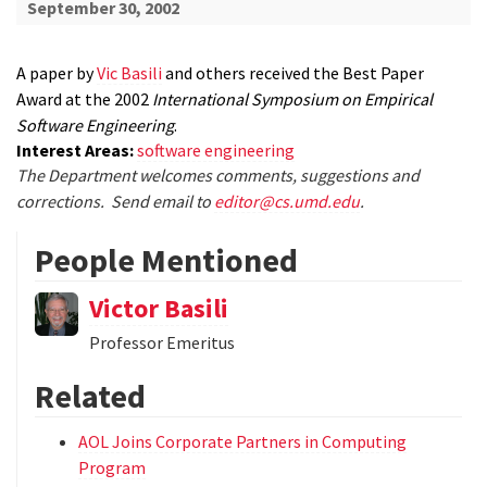
September 30, 2002
A paper by
Vic Basili
and others received the Best Paper
Award at the 2002
International Symposium on Empirical
Software Engineering
.
Interest Areas:
software engineering
The Department welcomes comments, suggestions and
corrections. Send email to
editor@cs.umd.edu
.
People Mentioned
Victor Basili
Professor Emeritus
Related
AOL Joins Corporate Partners in Computing
Program