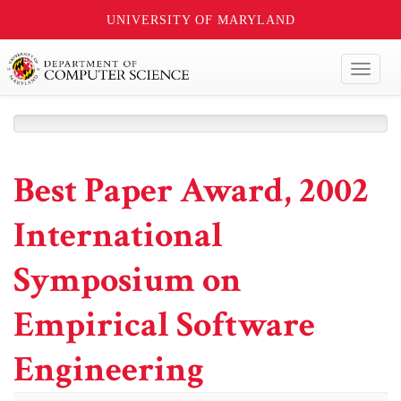
UNIVERSITY OF MARYLAND
Toggl
naviga
Best Paper Award, 2002
International
Symposium on
Empirical Software
Engineering