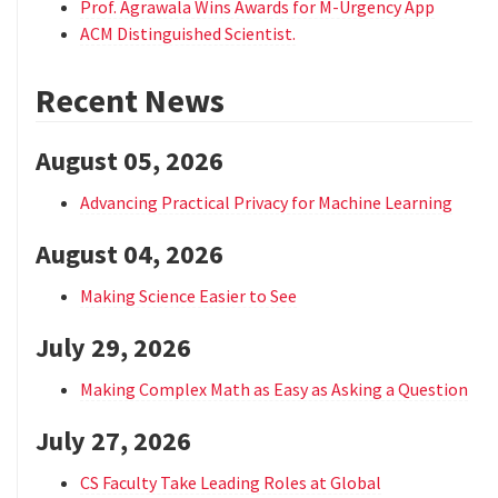
Prof. Agrawala Wins Awards for M-Urgency App
ACM Distinguished Scientist.
Recent News
August 05, 2026
Advancing Practical Privacy for Machine Learning
August 04, 2026
Making Science Easier to See
July 29, 2026
Making Complex Math as Easy as Asking a Question
July 27, 2026
CS Faculty Take Leading Roles at Global