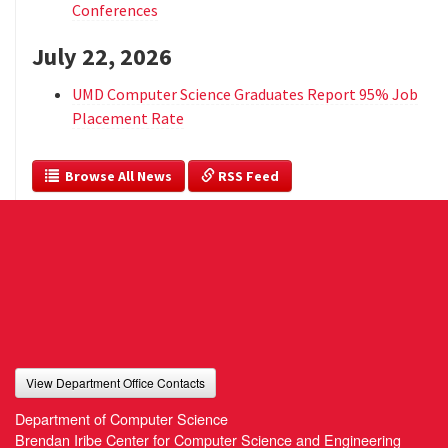
Conferences
July 22, 2026
UMD Computer Science Graduates Report 95% Job
Placement Rate
  Browse All News
 RSS Feed
View Department Office Contacts
Department of Computer Science
Brendan Iribe Center for Computer Science and Engineering