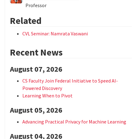
Professor
Related
CVL Seminar: Namrata Vaswani
Recent News
August 07, 2026
CS Faculty Join Federal Initiative to Speed AI-
Powered Discovery
Learning When to Pivot
August 05, 2026
Advancing Practical Privacy for Machine Learning
August 04, 2026