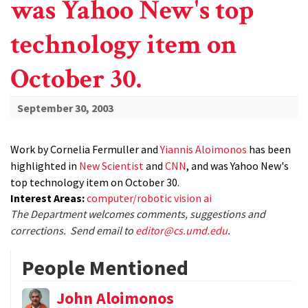
was Yahoo New's top
technology item on
October 30.
September 30, 2003
Work by Cornelia Fermuller and
Yiannis Aloimonos
has been
highlighted in
New Scientist
and
CNN
, and was Yahoo New's
top technology item on October 30.
Interest Areas:
computer/robotic vision ai
The Department welcomes comments, suggestions and
corrections. Send email to
editor@cs.umd.edu
.
People Mentioned
John Aloimonos