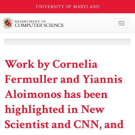
UNIVERSITY OF MARYLAND
Toggl
naviga
Work by Cornelia
Fermuller and Yiannis
Aloimonos has been
highlighted in New
Scientist and CNN, and