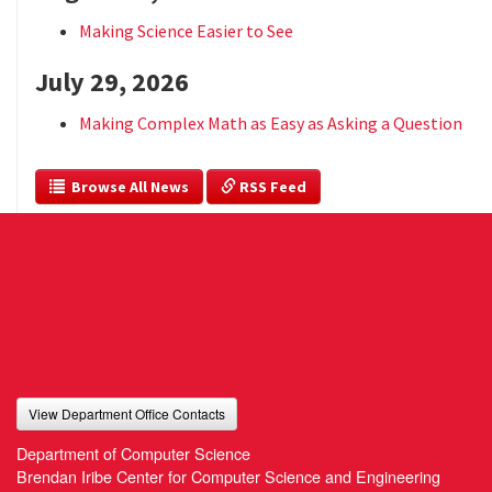
Making Science Easier to See
July 29, 2026
Making Complex Math as Easy as Asking a Question
  Browse All News
 RSS Feed
View Department Office Contacts
Department of Computer Science
Brendan Iribe Center for Computer Science and Engineering