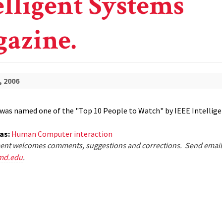
elligent Systems
azine.
, 2006
was named one of the "Top 10 People to Watch" by IEEE Intellig
eas:
Human Computer interaction
nt welcomes comments, suggestions and corrections. Send email
md.edu
.