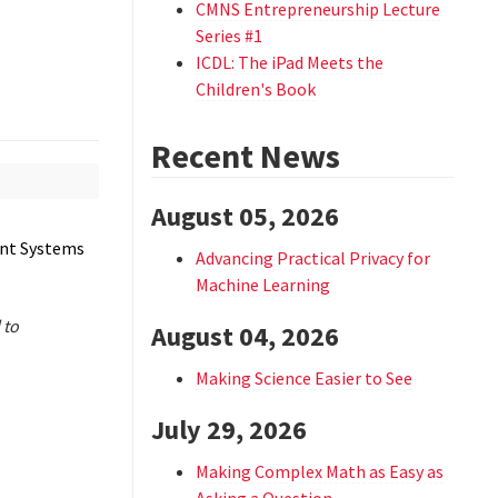
CMNS Entrepreneurship Lecture
Series #1
ICDL: The iPad Meets the
Children's Book
Recent News
August 05, 2026
ent Systems
Advancing Practical Privacy for
Machine Learning
 to
August 04, 2026
Making Science Easier to See
July 29, 2026
Making Complex Math as Easy as