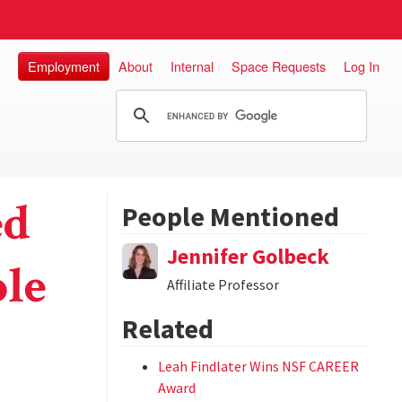
Employment
About
Internal
Space Requests
Log In
ed
People Mentioned
Jennifer Golbeck
ple
Affiliate Professor
Related
Leah Findlater Wins NSF CAREER
Award