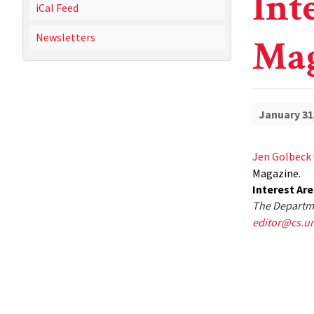
Int
iCal Feed
Newsletters
Mag
January 31
Jen Golbeck
Magazine.
Interest Ar
The Departme
editor@cs.u