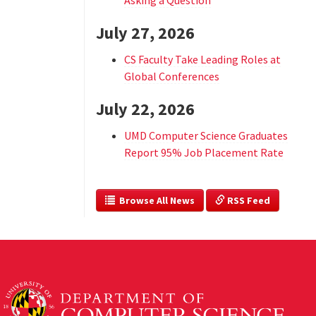
Asking a Question
July 27, 2026
CS Faculty Take Leading Roles at
Global Conferences
July 22, 2026
UMD Computer Science Graduates
Report 95% Job Placement Rate
  Browse All News
 RSS Feed