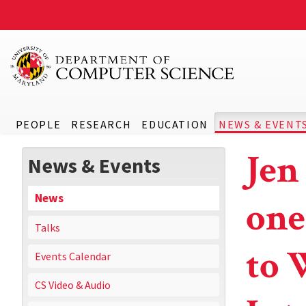
PEOPLE
RESEARCH
EDUCATION
NEWS & EVENT
Jen
News & Events
News
one
Talks
to 
Events Calendar
CS Video & Audio