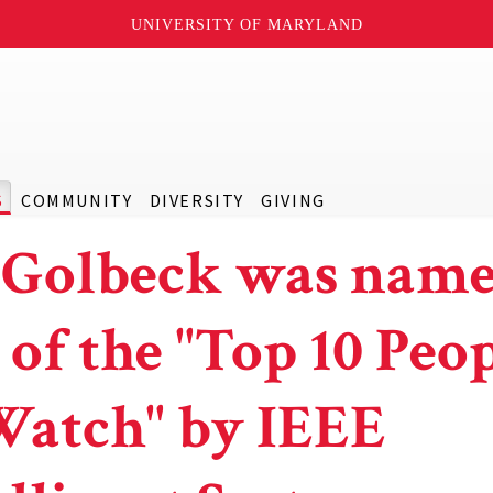
UNIVERSITY OF MARYLAND
S
COMMUNITY
DIVERSITY
GIVING
 Golbeck was nam
 of the "Top 10 Peo
Watch" by IEEE