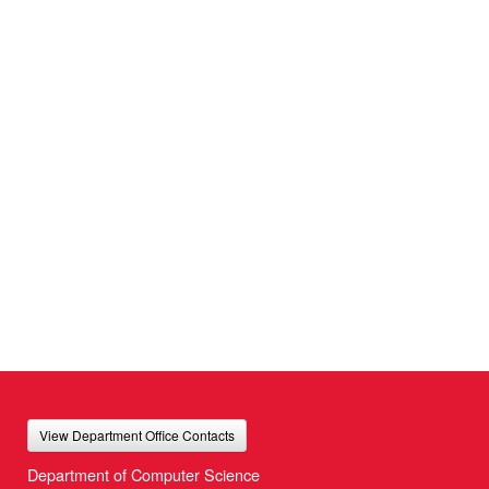
View Department Office Contacts
Department of Computer Science