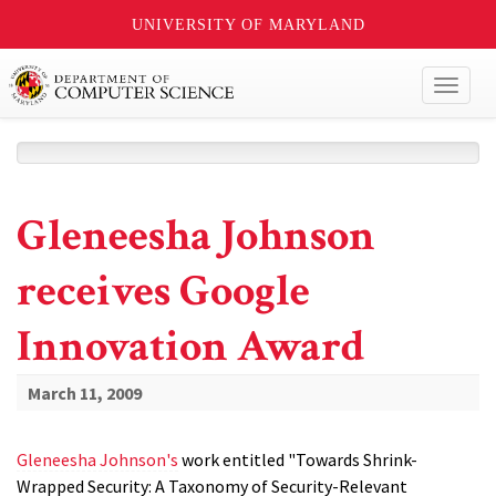
UNIVERSITY OF MARYLAND
Toggl
naviga
Gleneesha Johnson
receives Google
Innovation Award
March 11, 2009
Gleneesha Johnson's
work entitled "Towards Shrink-
Wrapped Security: A Taxonomy of Security-Relevant