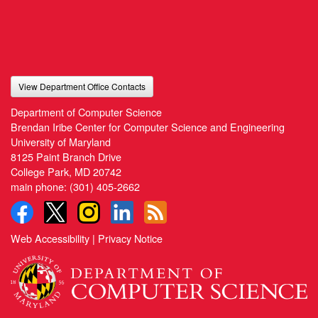
View Department Office Contacts
Department of Computer Science
Brendan Iribe Center for Computer Science and Engineering
University of Maryland
8125 Paint Branch Drive
College Park, MD 20742
main phone:
(301) 405-2662
Web Accessibility
|
Privacy Notice