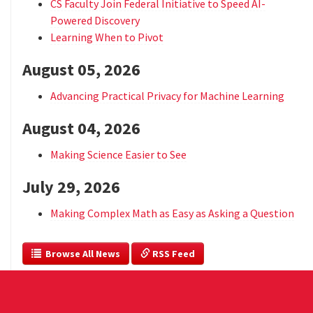
CS Faculty Join Federal Initiative to Speed AI-
Powered Discovery
Learning When to Pivot
August 05, 2026
Advancing Practical Privacy for Machine Learning
August 04, 2026
Making Science Easier to See
July 29, 2026
Making Complex Math as Easy as Asking a Question
  Browse All News
 RSS Feed