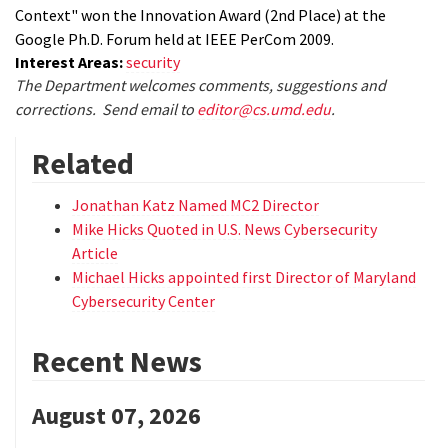
Context" won the Innovation Award (2nd Place) at the
Google Ph.D. Forum held at IEEE PerCom 2009.
Interest Areas:
security
The Department welcomes comments, suggestions and
corrections. Send email to
editor@cs.umd.edu
.
Related
Jonathan Katz Named MC2 Director
Mike Hicks Quoted in U.S. News Cybersecurity
Article
Michael Hicks appointed first Director of Maryland
Cybersecurity Center
Recent News
August 07, 2026