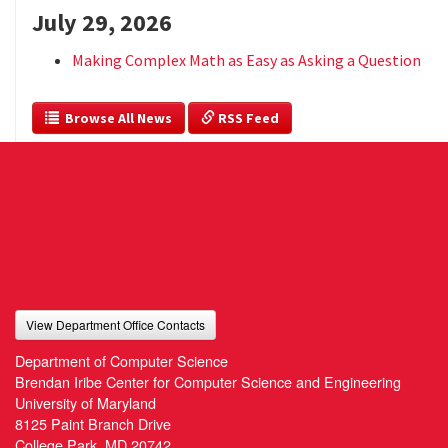
July 29, 2026
Making Complex Math as Easy as Asking a Question
  Browse All News
 RSS Feed
View Department Office Contacts
Department of Computer Science
Brendan Iribe Center for Computer Science and Engineering
University of Maryland
8125 Paint Branch Drive
College Park, MD 20742