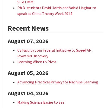
SIGCOMM
Ph.D. students David Harris and Vahid Liaghat to
speak at China Theory Week 2014
Recent News
August 07, 2026
CS Faculty Join Federal Initiative to Speed AI-
Powered Discovery
Learning When to Pivot
August 05, 2026
Advancing Practical Privacy for Machine Learning
August 04, 2026
Making Science Easier to See