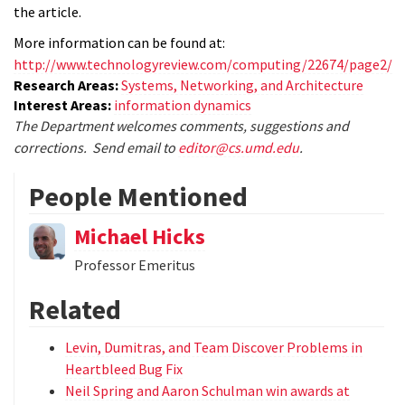
the article.
More information can be found at:
http://www.technologyreview.com/computing/22674/page2/
Research Areas:
Systems, Networking, and Architecture
Interest Areas:
information dynamics
The Department welcomes comments, suggestions and
corrections. Send email to
editor@cs.umd.edu
.
People Mentioned
Michael Hicks
Professor Emeritus
Related
Levin, Dumitras, and Team Discover Problems in
Heartbleed Bug Fix
Neil Spring and Aaron Schulman win awards at