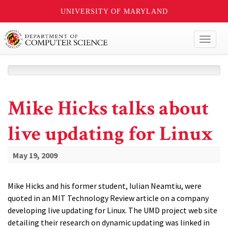
UNIVERSITY OF MARYLAND
Toggl
naviga
Mike Hicks talks about
live updating for Linux
May 19, 2009
Mike Hicks and his former student, Iulian Neamtiu, were
quoted in an MIT Technology Review article on a company
developing live updating for Linux. The UMD project web site
detailing their research on dynamic updating was linked in