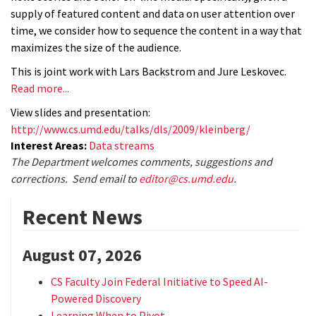
supply of featured content and data on user attention over
time, we consider how to sequence the content in a way that
maximizes the size of the audience.
This is joint work with Lars Backstrom and Jure Leskovec.
Read more...
View slides and presentation:
http://www.cs.umd.edu/talks/dls/2009/kleinberg/
Interest Areas:
Data streams
The Department welcomes comments, suggestions and
corrections. Send email to
editor@cs.umd.edu
.
Recent News
August 07, 2026
CS Faculty Join Federal Initiative to Speed AI-
Powered Discovery
Learning When to Pivot