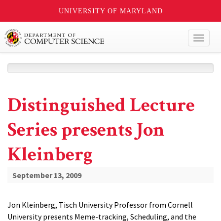
UNIVERSITY OF MARYLAND
Toggl
naviga
Distinguished Lecture
Series presents Jon
Kleinberg
September 13, 2009
Jon Kleinberg, Tisch University Professor from Cornell
University presents Meme-tracking, Scheduling, and the