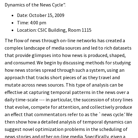
Dynamics of the News Cycle".
Date: October 15, 2009
Time: 4:00 pm
Location: CSIC Building, Room 1115
The flow of news through on-line networks has created a
complex landscape of media sources and led to rich datasets
that provide glimpses into how news is produced, shaped,
and consumed. We begin by discussing methods for studying
how news stories spread through such a system, using an
approach that tracks short pieces of as they travel and
mutate across news sources. This type of analysis can be
effective at capturing temporal patterns in the news over a
daily time-scale --- in particular, the succession of story lines
that evolve, compete for attention, and collectively produce
an effect that commentators refer to as the `news cycle.' We
then show how a detailed analysis of temporal dynamics can
suggest novel optimization problems in the scheduling of
news stories and other on-line media. Specifically, given a