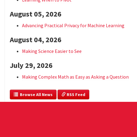
August 05, 2026
Advancing Practical Privacy for Machine Learning
August 04, 2026
Making Science Easier to See
July 29, 2026
Making Complex Math as Easy as Asking a Question
  Browse All News
 RSS Feed