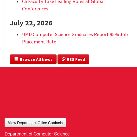
CS Faculty Take Leading Roles at Global
Conferences
July 22, 2026
UMD Computer Science Graduates Report 95% Job
Placement Rate
  Browse All News
 RSS Feed
View Department Office Contacts
Department of Computer Science