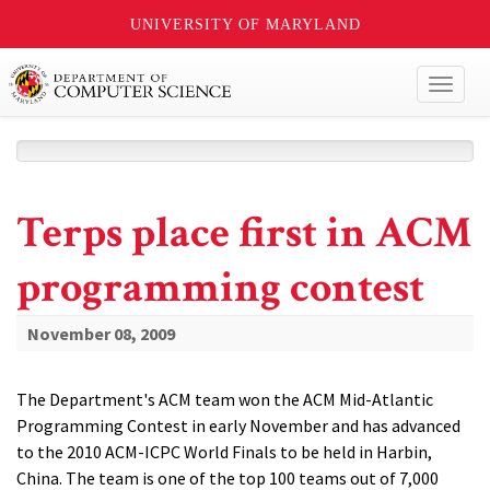
UNIVERSITY OF MARYLAND
Toggl
naviga
Terps place first in ACM
programming contest
November 08, 2009
The Department's ACM team won the ACM Mid-Atlantic
Programming Contest in early November and has advanced
to the 2010 ACM-ICPC World Finals to be held in Harbin,
China. The team is one of the top 100 teams out of 7,000