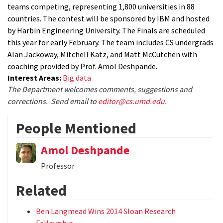
teams competing, representing 1,800 universities in 88
countries. The contest will be sponsored by IBM and hosted
by Harbin Engineering University. The Finals are scheduled
this year for early February. The team includes CS undergrads
Alan Jackoway, Mitchell Katz, and Matt McCutchen with
coaching provided by Prof. Amol Deshpande.
Interest Areas:
Big data
The Department welcomes comments, suggestions and
corrections. Send email to
editor@cs.umd.edu
.
People Mentioned
Amol Deshpande
Professor
Related
Ben Langmead Wins 2014 Sloan Research
Fellowship