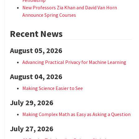
New Professors Zia Khan and David Van Horn
Announce Spring Courses
Recent News
August 05, 2026
Advancing Practical Privacy for Machine Learning
August 04, 2026
Making Science Easier to See
July 29, 2026
Making Complex Math as Easy as Asking a Question
July 27, 2026