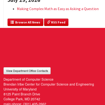
Making Complex Math as Easy as Asking a Question
  Browse All News
 RSS Feed
View Department Office Contacts
Department of Computer Science
Brendan Iribe Center for Computer Science and Engineering
University of Maryland
8125 Paint Branch Drive
College Park, MD 20742
main phone:
(301) 405-2662