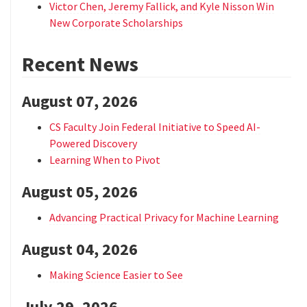
Victor Chen, Jeremy Fallick, and Kyle Nisson Win
New Corporate Scholarships
Recent News
August 07, 2026
CS Faculty Join Federal Initiative to Speed AI-
Powered Discovery
Learning When to Pivot
August 05, 2026
Advancing Practical Privacy for Machine Learning
August 04, 2026
Making Science Easier to See
July 29, 2026