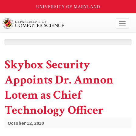
UNIVERSITY OF MARYLAND
Toggl
naviga
Skybox Security
Appoints Dr. Amnon
Lotem as Chief
Technology Officer
October 12, 2010