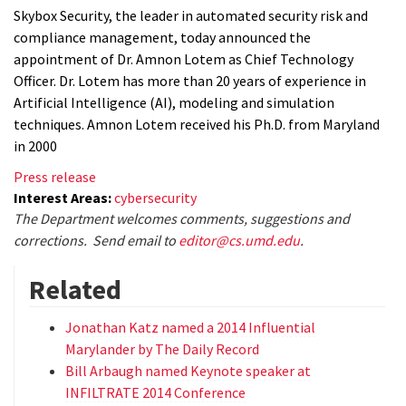
Skybox Security, the leader in automated security risk and
compliance management, today announced the
appointment of Dr. Amnon Lotem as Chief Technology
Officer. Dr. Lotem has more than 20 years of experience in
Artificial Intelligence (AI), modeling and simulation
techniques. Amnon Lotem received his Ph.D. from Maryland
in 2000
Press release
Interest Areas:
cybersecurity
The Department welcomes comments, suggestions and
corrections. Send email to
editor@cs.umd.edu
.
Related
Jonathan Katz named a 2014 Influential
Marylander by The Daily Record
Bill Arbaugh named Keynote speaker at
INFILTRATE 2014 Conference