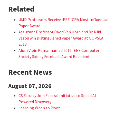
Related
UMD Professors Receive IEEE ICRA Most Influential
Paper Award
Assistant Professor David Van Horn and Dr. Niki
Vazou win Distinguished Paper Award at OOPSLA
2018
Alum Vipin Kumar named 2016 IEEE Computer
Society Sidney Fernbach Award Recipient
Recent News
August 07, 2026
CS Faculty Join Federal Initiative to Speed AI-
Powered Discovery
Learning When to Pivot