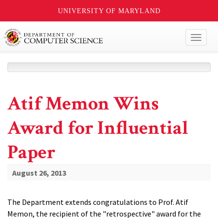
UNIVERSITY OF MARYLAND
Toggl
naviga
Atif Memon Wins
Award for Influential
Paper
August 26, 2013
The Department extends congratulations to Prof. Atif
Memon, the recipient of the "retrospective" award for the