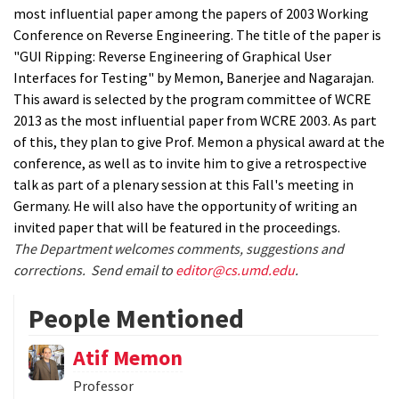
most influential paper among the papers of 2003 Working
Conference on Reverse Engineering. The title of the paper is
"GUI Ripping: Reverse Engineering of Graphical User
Interfaces for Testing" by Memon, Banerjee and Nagarajan.
This award is selected by the program committee of WCRE
2013 as the most influential paper from WCRE 2003. As part
of this, they plan to give Prof. Memon a physical award at the
conference, as well as to invite him to give a retrospective
talk as part of a plenary session at this Fall's meeting in
Germany. He will also have the opportunity of writing an
invited paper that will be featured in the proceedings.
The Department welcomes comments, suggestions and
corrections. Send email to
editor@cs.umd.edu
.
People Mentioned
Atif Memon
Professor