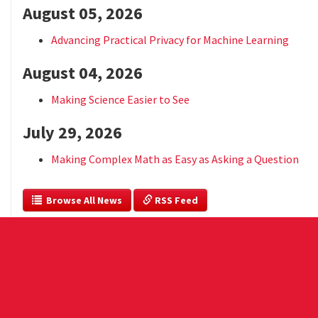
August 05, 2026
Advancing Practical Privacy for Machine Learning
August 04, 2026
Making Science Easier to See
July 29, 2026
Making Complex Math as Easy as Asking a Question
  Browse All News
 RSS Feed