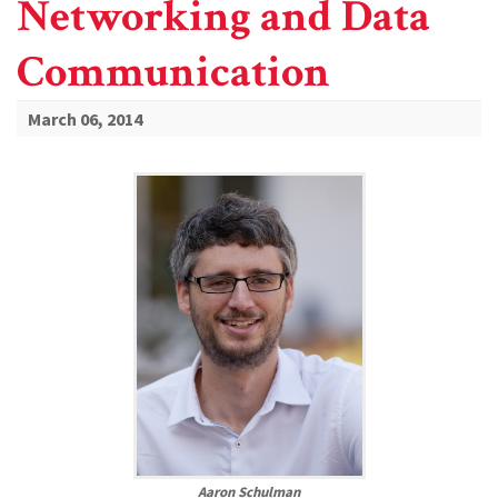
Networking and Data
Communication
March 06, 2014
Aaron Schulman