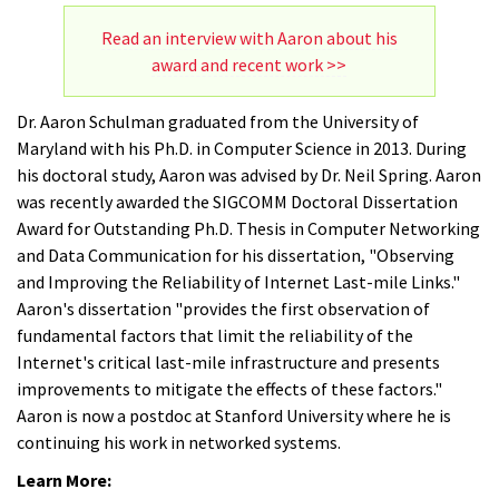
Read an interview with Aaron about his
award and recent work >>
Dr. Aaron Schulman graduated from the University of
Maryland with his Ph.D. in Computer Science in 2013. During
his doctoral study, Aaron was advised by Dr. Neil Spring. Aaron
was recently awarded the SIGCOMM Doctoral Dissertation
Award for Outstanding Ph.D. Thesis in Computer Networking
and Data Communication for his dissertation, "Observing
and Improving the Reliability of Internet Last-mile Links."
Aaron's dissertation "provides the first observation of
fundamental factors that limit the reliability of the
Internet's critical last-mile infrastructure and presents
improvements to mitigate the effects of these factors."
Aaron is now a postdoc at Stanford University where he is
continuing his work in networked systems.
Learn More: