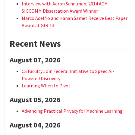
Interview with Aaron Schulman, 2014 ACM
SIGCOMM Dissertation Award Winner
Marco Adelfio and Hanan Samet Receive Best Paper
Award at GIR'13
Recent News
August 07, 2026
CS Faculty Join Federal Initiative to Speed AI-
Powered Discovery
Learning When to Pivot
August 05, 2026
Advancing Practical Privacy for Machine Learning
August 04, 2026