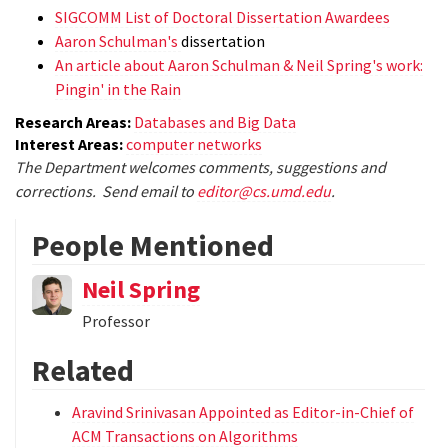
SIGCOMM List of Doctoral Dissertation Awardees
Aaron Schulman's
dissertation
An article about Aaron Schulman & Neil Spring's work:
Pingin' in the Rain
Research Areas:
Databases and Big Data
Interest Areas:
computer networks
The Department welcomes comments, suggestions and
corrections. Send email to
editor@cs.umd.edu
.
People Mentioned
Neil Spring
Professor
Related
Aravind Srinivasan Appointed as Editor-in-Chief of
ACM Transactions on Algorithms