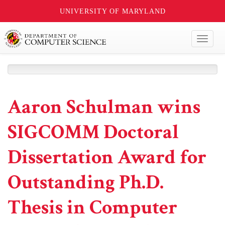
UNIVERSITY OF MARYLAND
Toggl
naviga
Aaron Schulman wins
SIGCOMM Doctoral
Dissertation Award for
Outstanding Ph.D.
Thesis in Computer