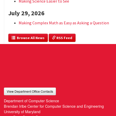
Making Science Easier to See
July 29, 2026
Making Complex Math as Easy as Asking a Question
  Browse All News
 RSS Feed
View Department Office Contacts
Department of Computer Science
Brendan Iribe Center for Computer Science and Engineering
University of Maryland