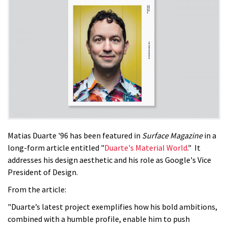
Matias Duarte '96 has been featured in
Surface Magazine
in a
long-form article entitled "
Duarte's Material World
." It
addresses his design aesthetic and his role as Google's Vice
President of Design.
From the article:
"Duarte’s latest project exemplifies how his bold ambitions,
combined with a humble profile, enable him to push