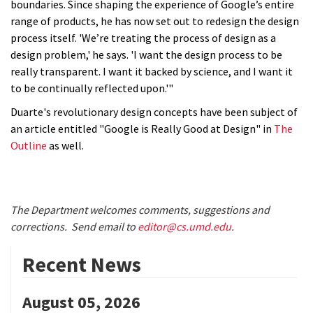
boundaries. Since shaping the experience of Google’s entire
range of products, he has now set out to redesign the design
process itself. 'We’re treating the process of design as a
design problem,' he says. 'I want the design process to be
really transparent. I want it backed by science, and I want it
to be continually reflected upon.'"
Duarte's revolutionary design concepts have been subject of
an article entitled "Google is Really Good at Design" in
The
Outline
as well.
The Department welcomes comments, suggestions and
corrections. Send email to
editor@cs.umd.edu
.
Recent News
August 05, 2026