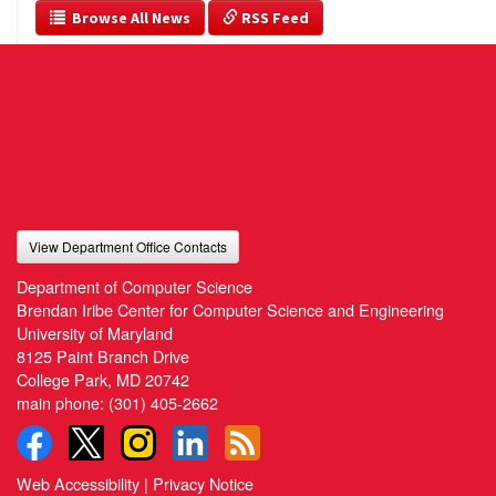
  Browse All News
 RSS Feed
View Department Office Contacts
Department of Computer Science
Brendan Iribe Center for Computer Science and Engineering
University of Maryland
8125 Paint Branch Drive
College Park, MD 20742
main phone:
(301) 405-2662
Web Accessibility
|
Privacy Notice