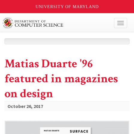
UNIVERSITY OF MARYLAND
Toggl
naviga
Matias Duarte '96
featured in magazines
on design
October 26, 2017