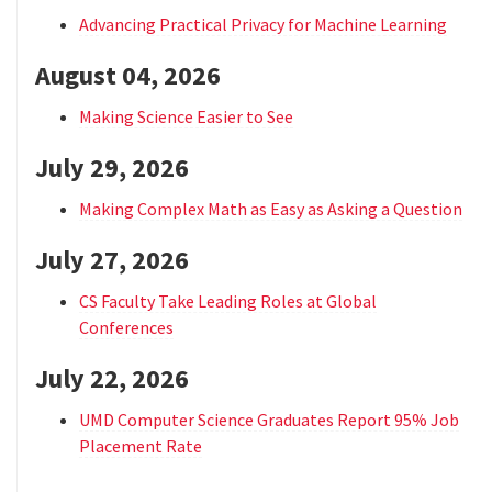
Advancing Practical Privacy for Machine Learning
August 04, 2026
Making Science Easier to See
July 29, 2026
Making Complex Math as Easy as Asking a Question
July 27, 2026
CS Faculty Take Leading Roles at Global
Conferences
July 22, 2026
UMD Computer Science Graduates Report 95% Job
Placement Rate