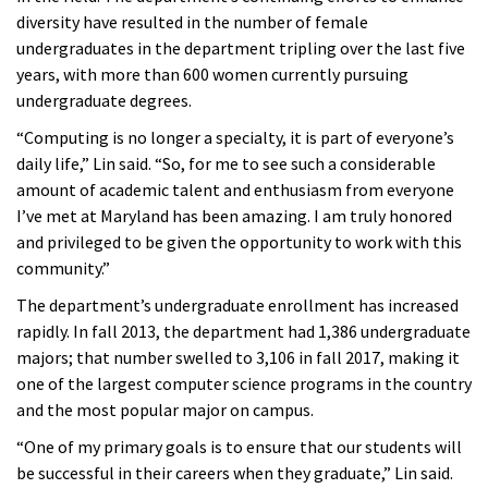
diversity have resulted in the number of female
undergraduates in the department tripling over the last five
years, with more than 600 women currently pursuing
undergraduate degrees.
“Computing is no longer a specialty, it is part of everyone’s
daily life,” Lin said. “So, for me to see such a considerable
amount of academic talent and enthusiasm from everyone
I’ve met at Maryland has been amazing. I am truly honored
and privileged to be given the opportunity to work with this
community.”
The department’s undergraduate enrollment has increased
rapidly. In fall 2013, the department had 1,386 undergraduate
majors; that number swelled to 3,106 in fall 2017, making it
one of the largest computer science programs in the country
and the most popular major on campus.
“One of my primary goals is to ensure that our students will
be successful in their careers when they graduate,” Lin said.