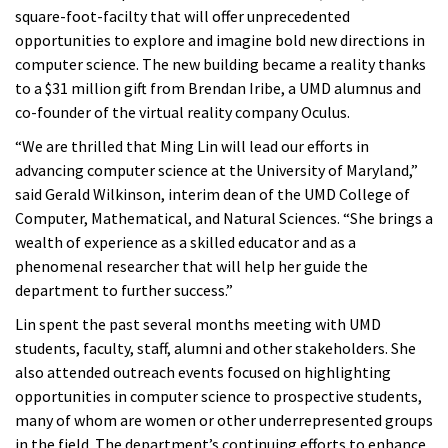
square-foot-facilty that will offer unprecedented
opportunities to explore and imagine bold new directions in
computer science. The new building became a reality thanks
to a $31 million gift from Brendan Iribe, a UMD alumnus and
co-founder of the virtual reality company Oculus.
“We are thrilled that Ming Lin will lead our efforts in
advancing computer science at the University of Maryland,”
said Gerald Wilkinson, interim dean of the UMD College of
Computer, Mathematical, and Natural Sciences. “She brings a
wealth of experience as a skilled educator and as a
phenomenal researcher that will help her guide the
department to further success.”
Lin spent the past several months meeting with UMD
students, faculty, staff, alumni and other stakeholders. She
also attended outreach events focused on highlighting
opportunities in computer science to prospective students,
many of whom are women or other underrepresented groups
in the field. The department’s continuing efforts to enhance