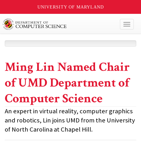
UNIVERSITY OF MARYLAND
Toggl
naviga
Ming Lin Named Chair
of UMD Department of
Computer Science
An expert in virtual reality, computer graphics
and robotics, Lin joins UMD from the University
of North Carolina at Chapel Hill.