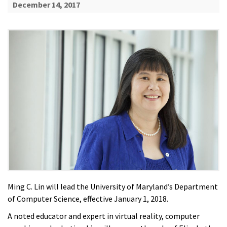
December 14, 2017
Ming C. Lin will lead the University of Maryland’s Department
of Computer Science, effective January 1, 2018.
A noted educator and expert in virtual reality, computer