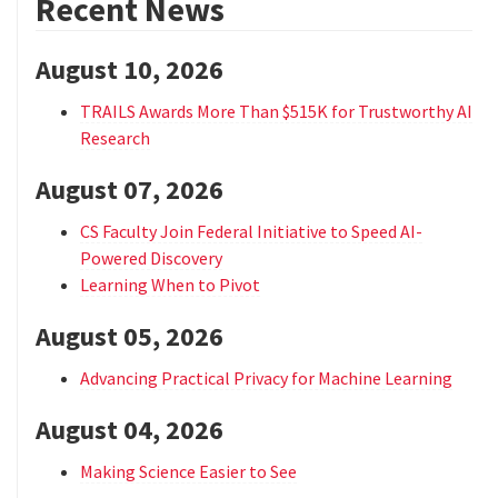
Recent News
August 10, 2026
TRAILS Awards More Than $515K for Trustworthy AI
Research
August 07, 2026
CS Faculty Join Federal Initiative to Speed AI-
Powered Discovery
Learning When to Pivot
August 05, 2026
Advancing Practical Privacy for Machine Learning
August 04, 2026
Making Science Easier to See