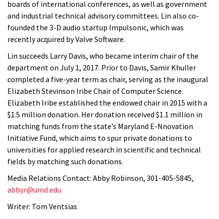
boards of international conferences, as well as government
and industrial technical advisory committees. Lin also co-
founded the 3-D audio startup Impulsonic, which was
recently acquired by Valve Software.
Lin succeeds Larry Davis, who became interim chair of the
department on July 1, 2017. Prior to Davis, Samir Khuller
completed a five-year term as chair, serving as the inaugural
Elizabeth Stevinson Iribe Chair of Computer Science.
Elizabeth Iribe established the endowed chair in 2015 with a
$1.5 million donation. Her donation received $1.1 million in
matching funds from the state’s Maryland E-Nnovation
Initiative Fund, which aims to spur private donations to
universities for applied research in scientific and technical
fields by matching such donations.
Media Relations Contact: Abby Robinson, 301-405-5845,
abbyr@umd.edu
Writer: Tom Ventsias