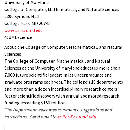
University of Maryland
College of Computer, Mathematical, and Natural Sciences
2300 Symons Hall
College Park, MD 20742
www.cmns.umd.edu
@UMDscience
About the College of Computer, Mathematical, and Natural
Sciences
The College of Computer, Mathematical, and Natural
Sciences at the University of Maryland educates more than
7,000 future scientific leaders in its undergraduate and
graduate programs each year. The college’s 10 departments
and more than a dozen interdisciplinary research centers
foster scientific discovery with annual sponsored research
funding exceeding $150 million.
The Department welcomes comments, suggestions and
corrections. Send email to
editor@cs.umd.edu
.