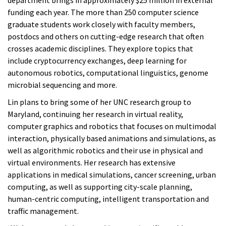
department brings in approximately $25 million in external
funding each year. The more than 250 computer science
graduate students work closely with faculty members,
postdocs and others on cutting-edge research that often
crosses academic disciplines. They explore topics that
include cryptocurrency exchanges, deep learning for
autonomous robotics, computational linguistics, genome
microbial sequencing and more.
Lin plans to bring some of her UNC research group to
Maryland, continuing her research in virtual reality,
computer graphics and robotics that focuses on multimodal
interaction, physically based animations and simulations, as
well as algorithmic robotics and their use in physical and
virtual environments. Her research has extensive
applications in medical simulations, cancer screening, urban
computing, as well as supporting city-scale planning,
human-centric computing, intelligent transportation and
traffic management.