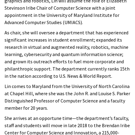
graphics and robotics, Lin will assume the role of Elizabeth
Stevinson Iribe Chair of Computer Science with a joint
appointment in the University of Maryland Institute for
Advanced Computer Studies (UMIACS).
As chair, she will oversee a department that has experienced
significant increases in student enrollment; expanded its
research in virtual and augmented reality, robotics, machine
learning, cybersecurity and quantum information science;
and grown its outreach efforts to fuel more corporate and
philanthropic support. The department currently ranks 15th
in the nation according to U.S. News & World Report.
Lin comes to Maryland from the University of North Carolina
at Chapel Hill, where she was the John R. and Louise S. Parker
Distinguished Professor of Computer Science and a faculty
member for 20 years.
She arrives at an opportune time—the department’s faculty,
staff and students will move in late 2018 to the Brendan Iribe
Center for Computer Science and Innovation, a 215,000-