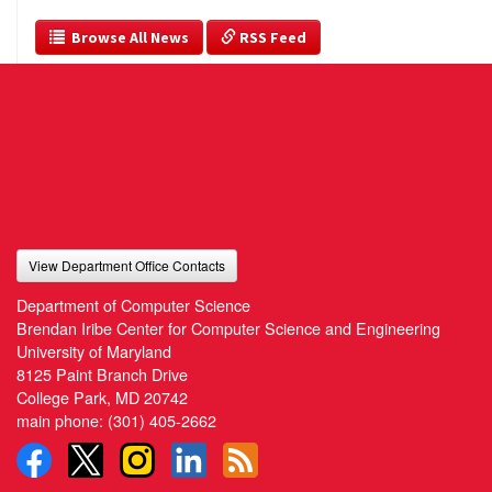
  Browse All News
 RSS Feed
View Department Office Contacts
Department of Computer Science
Brendan Iribe Center for Computer Science and Engineering
University of Maryland
8125 Paint Branch Drive
College Park, MD 20742
main phone:
(301) 405-2662