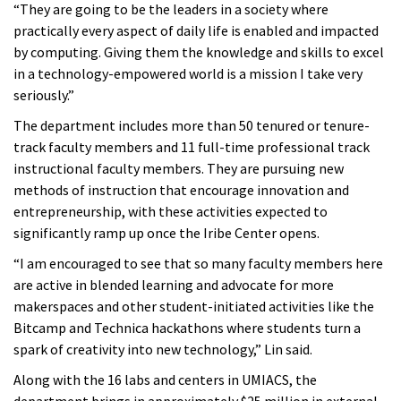
“They are going to be the leaders in a society where
practically every aspect of daily life is enabled and impacted
by computing. Giving them the knowledge and skills to excel
in a technology-empowered world is a mission I take very
seriously.”
The department includes more than 50 tenured or tenure-
track faculty members and 11 full-time professional track
instructional faculty members. They are pursuing new
methods of instruction that encourage innovation and
entrepreneurship, with these activities expected to
significantly ramp up once the Iribe Center opens.
“I am encouraged to see that so many faculty members here
are active in blended learning and advocate for more
makerspaces and other student-initiated activities like the
Bitcamp and Technica hackathons where students turn a
spark of creativity into new technology,” Lin said.
Along with the 16 labs and centers in UMIACS, the