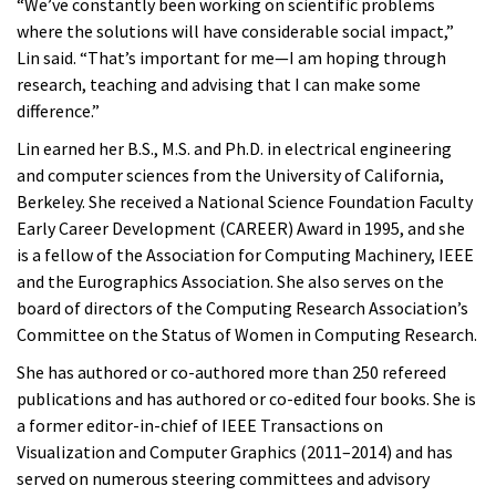
“We’ve constantly been working on scientific problems
where the solutions will have considerable social impact,”
Lin said. “That’s important for me—I am hoping through
research, teaching and advising that I can make some
difference.”
Lin earned her B.S., M.S. and Ph.D. in electrical engineering
and computer sciences from the University of California,
Berkeley. She received a National Science Foundation Faculty
Early Career Development (CAREER) Award in 1995, and she
is a fellow of the Association for Computing Machinery, IEEE
and the Eurographics Association. She also serves on the
board of directors of the Computing Research Association’s
Committee on the Status of Women in Computing Research.
She has authored or co-authored more than 250 refereed
publications and has authored or co-edited four books. She is
a former editor-in-chief of IEEE Transactions on
Visualization and Computer Graphics (2011–2014) and has
served on numerous steering committees and advisory