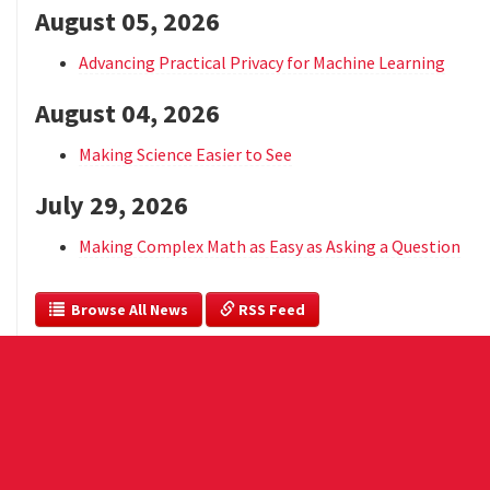
August 05, 2026
Advancing Practical Privacy for Machine Learning
August 04, 2026
Making Science Easier to See
July 29, 2026
Making Complex Math as Easy as Asking a Question
  Browse All News
 RSS Feed