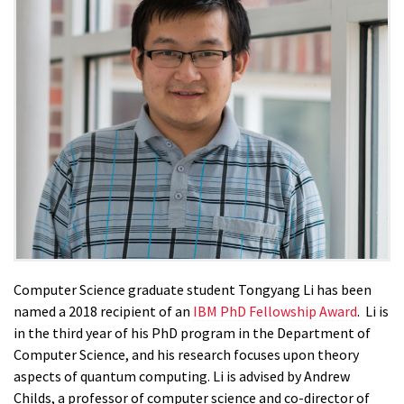
Computer Science graduate student Tongyang Li has been
named a 2018 recipient of an
IBM PhD Fellowship Award
. Li is
in the third year of his PhD program in the Department of
Computer Science, and his research focuses upon theory
aspects of quantum computing. Li is advised by Andrew
Childs, a professor of computer science and co-director of