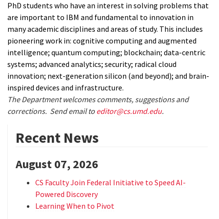
PhD students who have an interest in solving problems that
are important to IBM and fundamental to innovation in
many academic disciplines and areas of study. This includes
pioneering work in: cognitive computing and augmented
intelligence; quantum computing; blockchain; data-centric
systems; advanced analytics; security; radical cloud
innovation; next-generation silicon (and beyond); and brain-
inspired devices and infrastructure.
The Department welcomes comments, suggestions and
corrections. Send email to
editor@cs.umd.edu
.
Recent News
August 07, 2026
CS Faculty Join Federal Initiative to Speed AI-
Powered Discovery
Learning When to Pivot