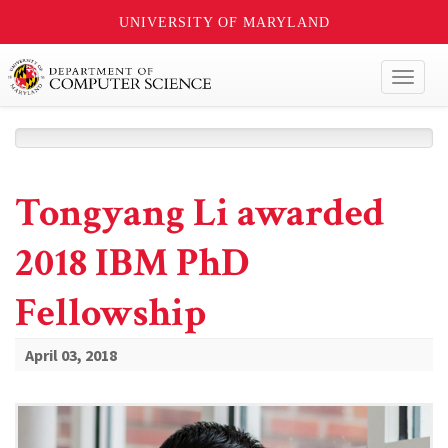
UNIVERSITY OF MARYLAND
Toggl
naviga
Tongyang Li awarded
2018 IBM PhD
Fellowship
April 03, 2018