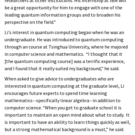
researchers at other institutions. His internship at IBM will
be a great opportunity for him to engage with one of the
leading quantum information groups and to broaden his
perspective on the field."
Li's interest in quantum computing began when he was an
undergraduate. He was introduced to quantum computing
through an course at Tsinghua University, where he majored
in computer science and mathematics. “I thought that it
[the quantum computing course] was a terrific experience,
and I found that it really suited my background,” he said.
When asked to give advice to undergraduates who are
interested in quantum computing at the graduate level, Li
encourages future experts to spend time learning
mathematics--specifically linear algebra--in addition to
computer science. “When you get to graduate school it is
important to maintain an open mind about what to study. It
is important to have an ability to learn things quickly as well,
but a strong mathematical background is a must,” he said.