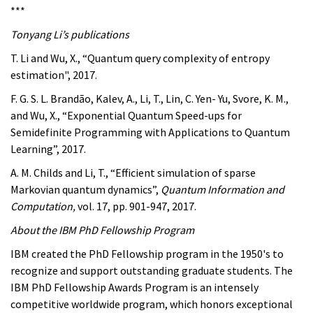
***
Tonyang Li’s publications
T. Li and Wu, X., “Quantum query complexity of entropy
estimation", 2017.
F. G. S. L. Brandão, Kalev, A., Li, T., Lin, C. Yen- Yu, Svore, K. M.,
and Wu, X., “Exponential Quantum Speed-ups for
Semidefinite Programming with Applications to Quantum
Learning”, 2017.
A. M. Childs and Li, T., “Efficient simulation of sparse
Markovian quantum dynamics”,
Quantum Information and
Computation,
vol. 17, pp. 901-947, 2017.
About the IBM PhD Fellowship Program
IBM created the PhD Fellowship program in the 1950's to
recognize and support outstanding graduate students. The
IBM PhD Fellowship Awards Program is an intensely
competitive worldwide program, which honors exceptional