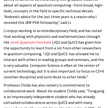
about all aspects of quantum computing--from broad, high-
level, concepts in the field to specific technical details.
“Andrew’s advice for the last three years is a reason why I
received this IBM PhD fellowship,” said Li.
Li enjoys working in an interdisciplinary field, and has noted
that working with physicists and mathematicians through
the
Joint Quantum Institute
(JQI) and QuICS has given him
the opportunity to learn from a lot from other researchers
in quantum computing. “JQI and QuICS has allowed me to
interact with others in reading groups and seminars, and this
is very valuable. Computer Science is often at the center of
current technology, but it is also important to focus on CS+X
(another discipline) and contribute to other fields.”
Professor Childs has also noted Li's commitment to
collaborative work. About his student Childs said, "Tongyang
is an impressively independent student who has already
cultivated collaborations across QuICS and with many