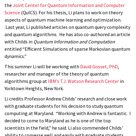
the
Joint Center for Quantum Information and Computer
Science
(QuICS). For his thesis, Li plans to work on theory
aspects of quantum machine learning and optimization.
Last year, Li published articles on quantum query complexity
and quantum algorithms. He has also co-authored an article
with Childs in
Quantum Information and Computation
entitled “Efficient Simulations of sparse Markovian quantum
dynamics."
This summer Li will be working with
David Gosset, PhD
,
researcher and manager of the theory of quantum
algorithms group at
IBM’s T.J. Watson Research Center
in
Yorktown Heights, New York.
Li credits Professor Andrew Childs' research and close work
with graduate students for his decision to study quantum
computing at Maryland. “Working with Andrew is fantastic. I
decided to come to Maryland as he is one of the top
scientists in the field,” he said. Li also commended Childs'
ability to converse well and easily with graduate students