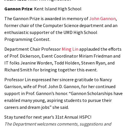
Gannon Prize
: Kent Island High School
The Gannon Prize is awarded in memory of
John Gannon
,
former chair of the Computer Science department and an
enthusiastic supporter of the UMD High School
Programming Contest.
Department Chair Professor
Ming Lin
applauded the efforts
of Prof. Dickerson, Event Coordinator Miriam Friedman and
IT folks Jeanine Worden, Todd Holden, Steven Ryan, and
Richard Smith for bringing together this event.
Professor Lin expressed her sincere gratitude to Nancy
Garrison, wife of Prof. John D. Gannon, for her continued
support in Prof. Gannon’s honor. “Gannon Scholarships have
enabled many young, aspiring students to pursue their
careers and dream jobs” she said.
Stay tuned for next year’s 31st Annual HSPC!
The Department welcomes comments, suggestions and