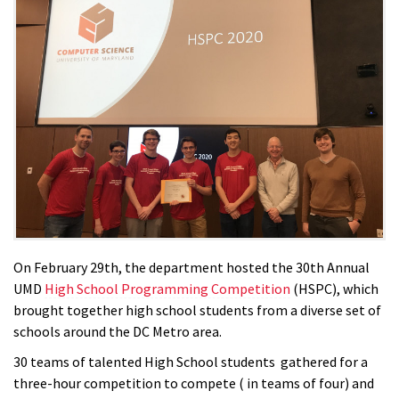
On February 29th, the department hosted the 30th Annual
UMD
High School Programming Competition
(HSPC), which
brought together high school students from a diverse set of
schools around the DC Metro area.
30 teams of talented High School students gathered for a
three-hour competition to compete ( in teams of four) and