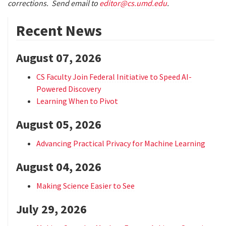
corrections. Send email to
editor@cs.umd.edu
.
Recent News
August 07, 2026
CS Faculty Join Federal Initiative to Speed AI-
Powered Discovery
Learning When to Pivot
August 05, 2026
Advancing Practical Privacy for Machine Learning
August 04, 2026
Making Science Easier to See
July 29, 2026