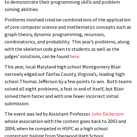
to demonstrate their programming skills and problem
solving abilities.
Problems involved creative combinations of the application
of core computer science and mathematics concepts such as
graph theory, dynamic programming, recursion,
combinatorics, and probability. This year’s problems, along
with the skeleton code given to students as well as the
judges’ solutions, can be found
here
.
This year, local Maryland high school Montgomery Blair
narrowly edged out Fairfax County, Virginia’s, leading high
school Thomas Jefferson by a few points to win. Both teams
solved all eight problems, a feat in and of itself, but Blair
solved them faster and with one fewer incorrect initial
submission.
The event was led by Assistant Professor
John Dickerson
whose association with the contest goes back to 2003 and
2004, when he competed in HSPC as a high school
contestant hailing from Sherwood High School.