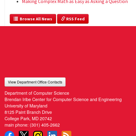
Making Complex Math as Easy as Asking a Question
  Browse All News
 RSS Feed
View Department Office Contacts
Department of Computer Science
Brendan Iribe Center for Computer Science and Engineering
University of Maryland
8125 Paint Branch Drive
College Park, MD 20742
main phone:
(301) 405-2662