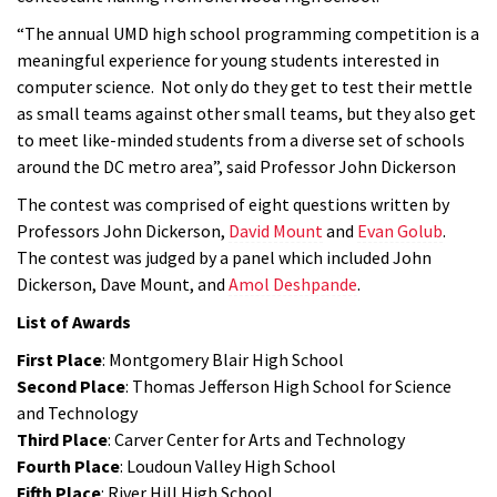
“The annual UMD high school programming competition is a
meaningful experience for young students interested in
computer science. Not only do they get to test their mettle
as small teams against other small teams, but they also get
to meet like-minded students from a diverse set of schools
around the DC metro area”, said Professor John Dickerson
The contest was comprised of eight questions written by
Professors John Dickerson,
David Mount
and
Evan Golub
.
The contest was judged by a panel which included John
Dickerson, Dave Mount, and
Amol Deshpande
.
List of Awards
First Place
: Montgomery Blair High School
Second Place
: Thomas Jefferson High School for Science
and Technology
Third Place
: Carver Center for Arts and Technology
Fourth Place
: Loudoun Valley High School
Fifth Place
: River Hill High School