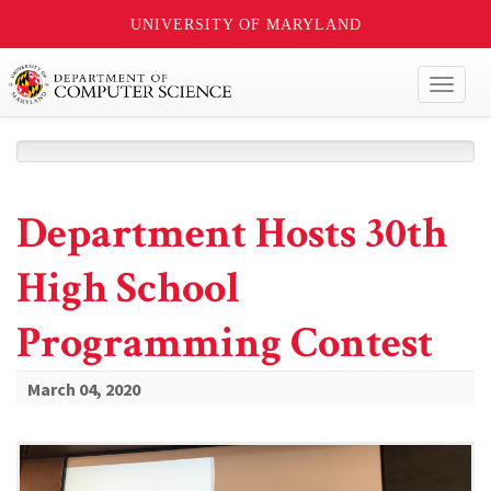
UNIVERSITY OF MARYLAND
Toggl
naviga
Department Hosts 30th
High School
Programming Contest
March 04, 2020