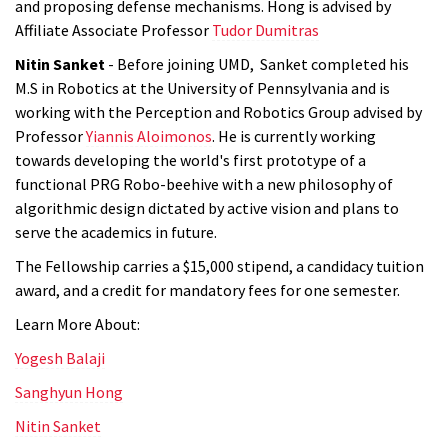
and proposing defense mechanisms. Hong is advised by
Affiliate Associate Professor
Tudor Dumitras
Nitin Sanket
- Before joining UMD, Sanket completed his
M.S
in Robotics at the University of Pennsylvania and is
working with the Perception and Robotics Group advised by
Professor
Yiannis Aloimonos
. He is currently working
towards developing the world's first prototype of a
functional PRG Robo-beehive with a new philosophy of
algorithmic design dictated by active vision and plans to
serve the academics in future.
The Fellowship carries a $15,000 stipend, a candidacy tuition
award, and a credit for mandatory fees for one semester.
Learn More About:
Yogesh Balaji
Sanghyun Hong
Nitin Sanket