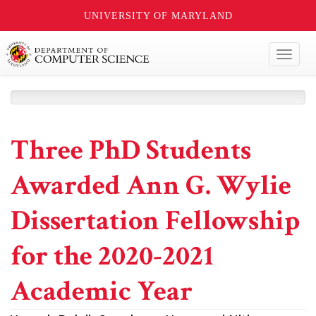
UNIVERSITY OF MARYLAND
Toggl
naviga
Three PhD Students
Awarded Ann G. Wylie
Dissertation Fellowship
for the 2020-2021
Academic Year