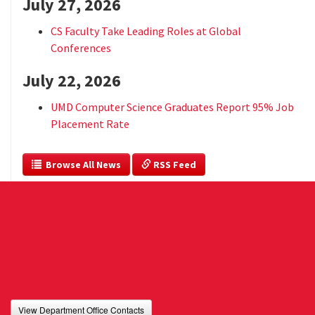
July 27, 2026
CS Faculty Take Leading Roles at Global
Conferences
July 22, 2026
UMD Computer Science Graduates Report 95% Job
Placement Rate
  Browse All News
 RSS Feed
View Department Office Contacts