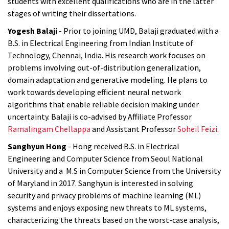
students with excellent qualifications who are in the latter
stages of writing their dissertations.
Yogesh Balaji
- Prior to joining UMD, Balaji graduated with a
B.S. in Electrical Engineering from Indian Institute of
Technology, Chennai, India. His research work focuses on
problems involving out-of-distribution generalization,
domain adaptation and generative modeling. He plans to
work towards developing efficient neural network
algorithms that enable reliable decision making under
uncertainty. Balaji is co-advised by Affiliate Professor
Ramalingam Chellappa
and Assistant Professor
Soheil Feizi.
Sanghyun Hong
- Hong received B.S. in Electrical
Engineering and Computer Science from Seoul National
University and a M.S in Computer Science from the University
of Maryland in 2017. Sanghyun is interested in solving
security and privacy problems of machine learning (ML)
systems and enjoys exposing new threats to ML systems,
characterizing the threats based on the worst-case analysis,