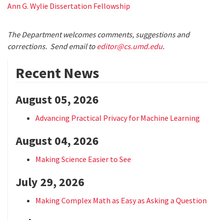
Ann G. Wylie Dissertation Fellowship
The Department welcomes comments, suggestions and
corrections. Send email to
editor@cs.umd.edu
.
Recent News
August 05, 2026
Advancing Practical Privacy for Machine Learning
August 04, 2026
Making Science Easier to See
July 29, 2026
Making Complex Math as Easy as Asking a Question