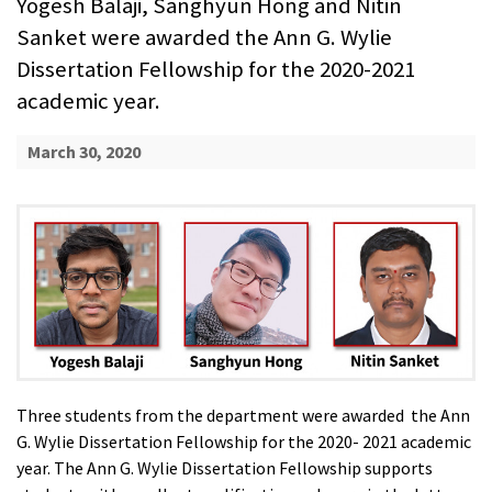
Yogesh Balaji, Sanghyun Hong and Nitin
Sanket were awarded the Ann G. Wylie
Dissertation Fellowship for the 2020-2021
academic year.
March 30, 2020
Three students from the department were awarded the Ann
G. Wylie Dissertation Fellowship for the 2020- 2021 academic
year. The Ann G. Wylie Dissertation Fellowship supports