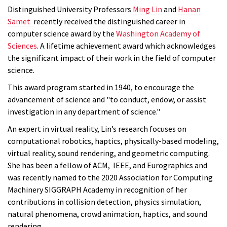
Distinguished University Professors
Ming Lin
and
Hanan
Samet
recently received the distinguished career in
computer science award by the
Washington Academy of
Sciences
. A lifetime achievement award which acknowledges
the significant impact of their work in the field of computer
science.
This award program started in 1940, to encourage the
advancement of science and "to conduct, endow, or assist
investigation in any department of science."
An expert in virtual reality, Lin’s research focuses on
computational robotics, haptics, physically-based modeling,
virtual reality, sound rendering, and geometric computing.
She has been a fellow of ACM, IEEE, and Eurographics and
was recently named to the 2020 Association for Computing
Machinery SIGGRAPH Academy in recognition of her
contributions in collision detection, physics simulation,
natural phenomena, crowd animation, haptics, and sound
rendering.