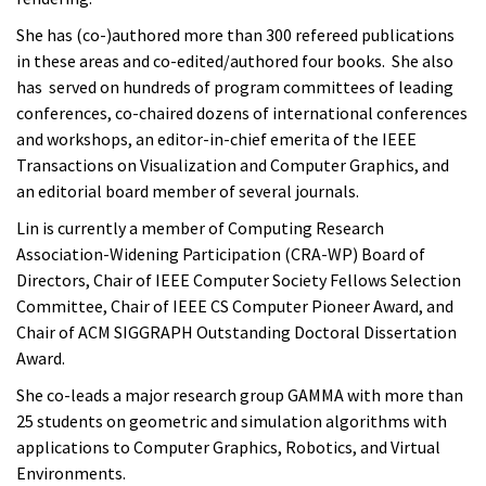
She has (co-)authored more than 300 refereed publications
in these areas and co-edited/authored four books. She also
has served on hundreds of program committees of leading
conferences, co-chaired dozens of international conferences
and workshops, an editor-in-chief emerita of the IEEE
Transactions on Visualization and Computer Graphics, and
an editorial board member of several journals.
Lin is currently a member of Computing Research
Association-Widening Participation (CRA-WP) Board of
Directors, Chair of IEEE Computer Society Fellows Selection
Committee, Chair of IEEE CS Computer Pioneer Award, and
Chair of ACM SIGGRAPH Outstanding Doctoral Dissertation
Award.
She co-leads a major research group GAMMA with more than
25 students on geometric and simulation algorithms with
applications to Computer Graphics, Robotics, and Virtual
Environments.