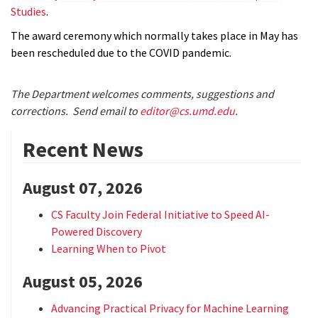
Studies
.
The award ceremony which normally takes place in May has
been rescheduled due to the COVID pandemic.
The Department welcomes comments, suggestions and
corrections. Send email to
editor@cs.umd.edu
.
Recent News
August 07, 2026
CS Faculty Join Federal Initiative to Speed AI-
Powered Discovery
Learning When to Pivot
August 05, 2026
Advancing Practical Privacy for Machine Learning