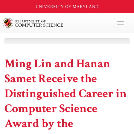
UNIVERSITY OF MARYLAND
Toggl
naviga
Ming Lin and Hanan
Samet Receive the
Distinguished Career in
Computer Science
Award by the