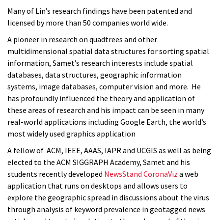
Many of Lin’s research findings have been patented and
licensed by more than 50 companies world wide.
A pioneer in research on quadtrees and other
multidimensional spatial data structures for sorting spatial
information, Samet’s research interests include spatial
databases, data structures, geographic information
systems, image databases, computer vision and more. He
has profoundly influenced the theory and application of
these areas of research and his impact can be seen in many
real-world applications including Google Earth, the world’s
most widely used graphics application
A fellow of ACM, IEEE, AAAS, IAPR and UCGIS as well as being
elected to the ACM SIGGRAPH Academy,
Samet and his
students recently developed
NewsStand CoronaViz
a web
application that runs on desktops and allows users to
explore the geographic spread in discussions about the virus
through analysis of keyword prevalence in geotagged news