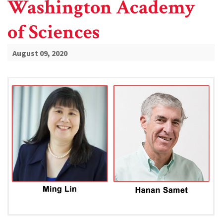
Washington Academy
of Sciences
August 09, 2020