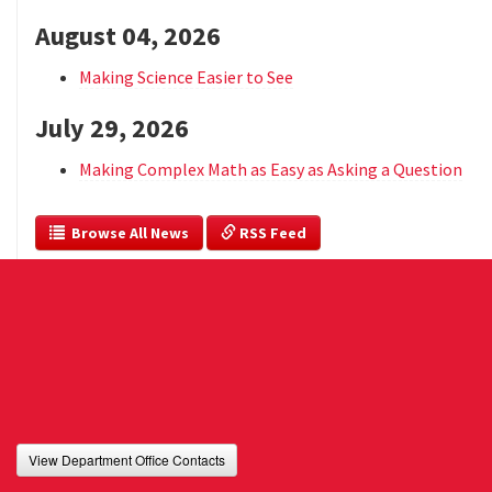
August 04, 2026
Making Science Easier to See
July 29, 2026
Making Complex Math as Easy as Asking a Question
  Browse All News
 RSS Feed
View Department Office Contacts