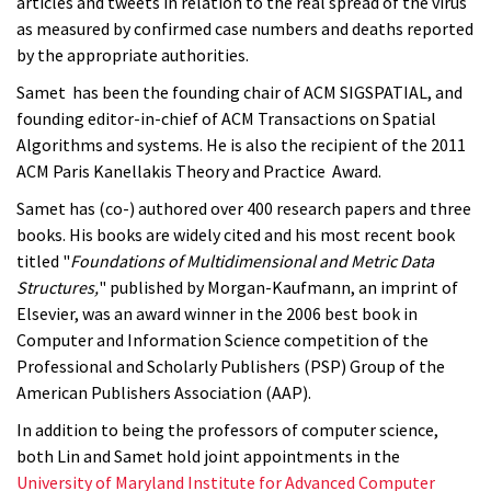
articles and tweets in relation to the real spread of the virus
as measured by confirmed case numbers and deaths reported
by the appropriate authorities.
Samet has been the founding chair of ACM SIGSPATIAL, and
founding editor-in-chief of ACM Transactions on Spatial
Algorithms and systems. He is also the recipient of the 2011
ACM Paris Kanellakis Theory and Practice Award.
Samet has (co-) authored over 400 research papers and three
books. His books are widely cited and his most recent book
titled "
Foundations of Multidimensional and Metric Data
Structures,
" published by Morgan-Kaufmann, an imprint of
Elsevier, was an award winner in the 2006 best book in
Computer and Information Science competition of the
Professional and Scholarly Publishers (PSP) Group of the
American Publishers Association (AAP).
In addition to being the professors of computer science,
both Lin and Samet hold joint appointments in the
University of Maryland Institute for Advanced Computer