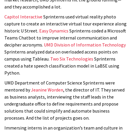
and they accomplished a lot.
Capitol Interactive
Sprinterns used virtual reality photo
capture to create an interactive virtual tour experience along
historic U Street.
Easy Dynamics
Sprinterns coded a Microsoft
Teams Chatbot to improve internal communication and
decipher acronyms.
UMD Division of Information Technology
Sprinterns analyzed data on overloaded access points on
campus using Tableau.
Two Six Technologies
Sprinterns
created a hate speech classification model in LaBSE using
Python.
UMD Department of Computer Science Sprinterns were
mentored by
Jeanine Worden
, the director of IT. They served
as business analysts, interviewing the staff leads in the
undergraduate office to define requirements and propose
solutions that could simplify and automate business
processes.
And the list of projects goes on.
Immersing interns in an organization’s team and culture in