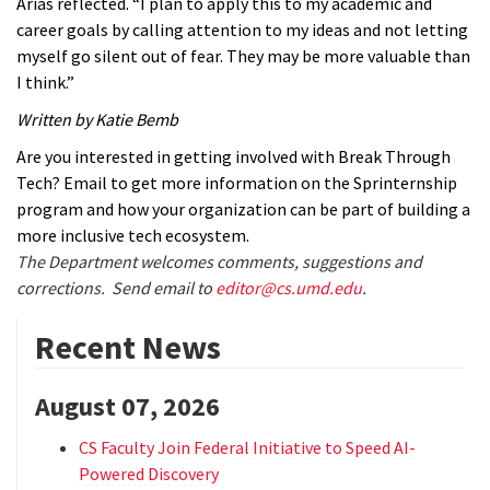
Arias reflected. “I plan to apply this to my academic and
career goals by calling attention to my ideas and not letting
myself go silent out of fear. They may be more valuable than
I think.”
Written by Katie Bemb
Are you interested in getting involved with Break Through
Tech? Email
to get more information on the Sprinternship
program and how your organization can be part of building a
more inclusive tech ecosystem.
The Department welcomes comments, suggestions and
corrections. Send email to
editor@cs.umd.edu
.
Recent News
August 07, 2026
CS Faculty Join Federal Initiative to Speed AI-
Powered Discovery