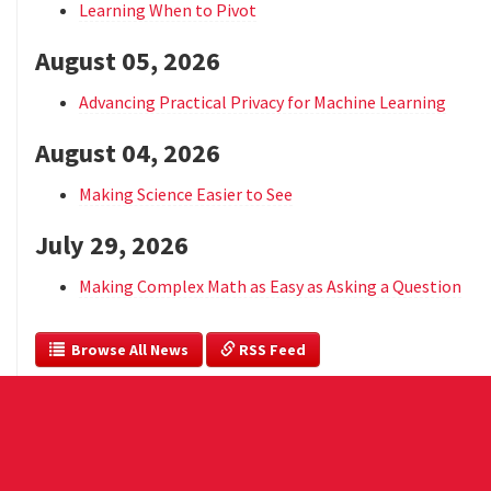
Learning When to Pivot
August 05, 2026
Advancing Practical Privacy for Machine Learning
August 04, 2026
Making Science Easier to See
July 29, 2026
Making Complex Math as Easy as Asking a Question
  Browse All News
 RSS Feed