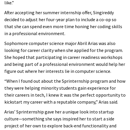
like.”
After accepting her summer internship offer, Singireddy
decided to adjust her four-year plan to include a co-op so
that she can spend even more time honing her coding skills
in a professional environment.
Sophomore computer science major Abril Arias was also
looking for career clarity when she applied for the program.
She hoped that participating in career readiness workshops
and being part of a professional environment would help her
figure out where her interests lie in computer science.
“When I found out about the Sprinternship program and how
they were helping minority students gain experience for
their careers in tech, I knew it was the perfect opportunity to
kickstart my career with a reputable company,” Arias said.
Arias’ Sprinternship gave her a unique look into startup
culture—something she says inspired her to start a side
project of her own to explore back-end functionality and