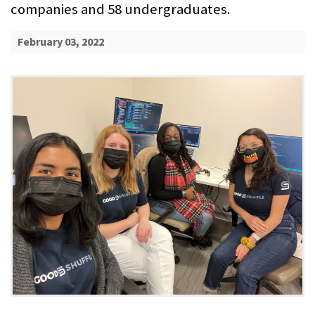
companies and 58 undergraduates.
February 03, 2022