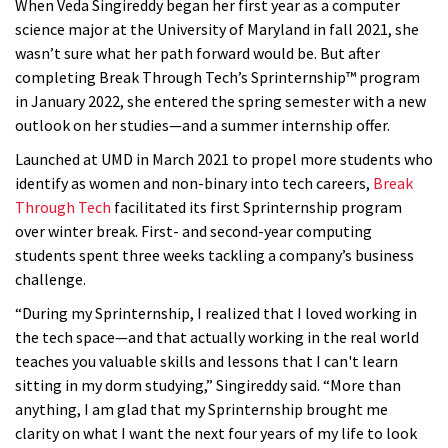
When Veda Singireddy began her first year as a computer
science major at the University of Maryland in fall 2021, she
wasn’t sure what her path forward would be. But after
completing Break Through Tech’s Sprinternship™ program
in January 2022, she entered the spring semester with a new
outlook on her studies—and a summer internship offer.
Launched at UMD in March 2021 to propel more students who
identify as women and non-binary into tech careers,
Break
Through Tech
facilitated its first Sprinternship program
over winter break. First- and second-year computing
students spent three weeks tackling a company’s business
challenge.
“During my Sprinternship, I realized that I loved working in
the tech space—and that actually working in the real world
teaches you valuable skills and lessons that I can't learn
sitting in my dorm studying,” Singireddy said. “More than
anything, I am glad that my Sprinternship brought me
clarity on what I want the next four years of my life to look