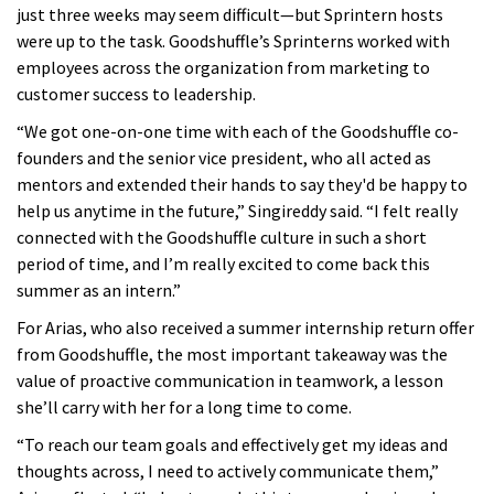
just three weeks may seem difficult—but Sprintern hosts
were up to the task. Goodshuffle’s Sprinterns worked with
employees across the organization from marketing to
customer success to leadership.
“We got one-on-one time with each of the Goodshuffle co-
founders and the senior vice president, who all acted as
mentors and extended their hands to say they'd be happy to
help us anytime in the future,” Singireddy said. “I felt really
connected with the Goodshuffle culture in such a short
period of time, and I’m really excited to come back this
summer as an intern.”
For Arias, who also received a summer internship return offer
from Goodshuffle, the most important takeaway was the
value of proactive communication in teamwork, a lesson
she’ll carry with her for a long time to come.
“To reach our team goals and effectively get my ideas and
thoughts across, I need to actively communicate them,”