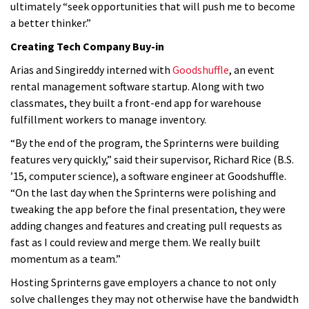
ultimately “seek opportunities that will push me to become
a better thinker.”
Creating Tech Company Buy-in
Arias and Singireddy interned with
Goodshuffle
, an event
rental management software startup. Along with two
classmates, they built a front-end app for warehouse
fulfillment workers to manage inventory.
“By the end of the program, the Sprinterns were building
features very quickly,”
said their supervisor, Richard Rice (B.S.
’15, computer science), a software engineer at Goodshuffle
.
“On the last day when the Sprinterns were polishing and
tweaking the app before the final presentation, they were
adding changes and features and creating pull requests as
fast as I could review and merge them. We really built
momentum as a team.”
Hosting Sprinterns gave employers a chance to not only
solve challenges they may not otherwise have the bandwidth