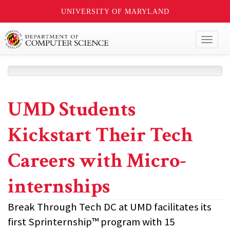
UNIVERSITY OF MARYLAND
Toggl
naviga
UMD Students
Kickstart Their Tech
Careers with Micro-
internships
Break Through Tech DC at UMD facilitates its
first Sprinternship™ program with 15