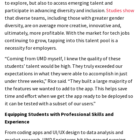
to explore, but also to access emerging talent and
participate in advancing diversity and inclusion.
Studies show
that diverse teams, including those with greater gender
diversity, are on average more creative, innovative and,
ultimately, more profitable. With the market for tech jobs
continuing to grow, tapping into this talent pool is a
necessity for employers.
“Coming from UMD myself, I knew the quality of these
students’ talent would be high. They truly exceeded our
expectations in what they were able to accomplish in just
under three weeks,” Rice said. “They built a large majority of
the features we wanted to add to the app. This helps save
time and effort when we get the app ready to be deployed so
it can be tested with a subset of our users.”
Equipping Students with Professional Skills and
Experience
From coding apps and UI/UX design to data analysis and
market research, UMD Sprinterns hit the ground running—