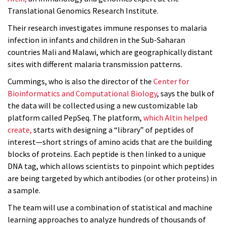
Translational Genomics Research Institute.
Their research investigates immune responses to malaria
infection in infants and children in the Sub-Saharan
countries Mali and Malawi, which are geographically distant
sites with different malaria transmission patterns.
Cummings, who is also the director of the
Center for
Bioinformatics and Computational Biology
, says the bulk of
the data will be collected using a new customizable lab
platform called PepSeq. The platform,
which Altin helped
create,
starts with designing a “library” of peptides of
interest—short strings of amino acids that are the building
blocks of proteins. Each peptide is then linked to a unique
DNA tag, which allows scientists to pinpoint which peptides
are being targeted by which antibodies (or other proteins) in
a sample.
The team will use a combination of statistical and machine
learning approaches to analyze hundreds of thousands of