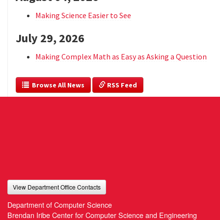
Making Science Easier to See
July 29, 2026
Making Complex Math as Easy as Asking a Question
  Browse All News
 RSS Feed
View Department Office Contacts
Department of Computer Science
Brendan Iribe Center for Computer Science and Engineering