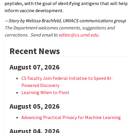
peptides, with the goal of identifying antigens that will help
inform vaccine development.
—Story by Melissa Brachfeld, UMIACS communications group
The Department welcomes comments, suggestions and
corrections. Send email to
editor@cs.umd.edu
.
Recent News
August 07, 2026
CS Faculty Join Federal Initiative to Speed AI-
Powered Discovery
Learning When to Pivot
August 05, 2026
Advancing Practical Privacy for Machine Learning
August 04, 2026