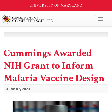
UNIVERSITY OF MARYLAND
Toggl
naviga
Cummings Awarded
NIH Grant to Inform
Malaria Vaccine Design
June 07, 2023