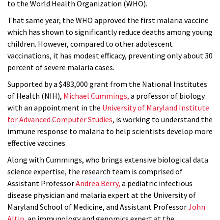
to the World Health Organization (WHO).
That same year, the WHO approved the first malaria vaccine
which has shown to significantly reduce deaths among young
children. However, compared to other adolescent
vaccinations, it has modest efficacy, preventing only about 30
percent of severe malaria cases.
Supported by a $483,000 grant from the National Institutes
of Health (NIH),
Michael Cummings,
a professor of biology
with an appointment in the
University of Maryland Institute
for Advanced Computer Studies
, is working to understand the
immune response to malaria to help scientists develop more
effective vaccines.
Along with Cummings, who brings extensive biological data
science expertise, the research team is comprised of
Assistant Professor
Andrea Berry,
a pediatric infectious
disease physician and malaria expert at the University of
Maryland School of Medicine, and Assistant Professor
John
Altin,
an immunology and genomics expert at the