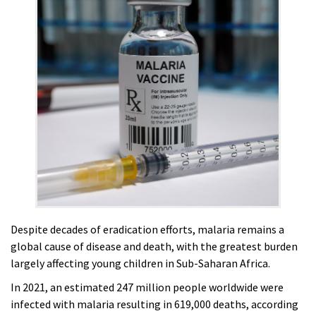
Despite decades of eradication efforts, malaria remains a
global cause of disease and death, with the greatest burden
largely affecting young children in Sub-Saharan Africa.
In 2021, an estimated 247 million people worldwide were
infected with malaria resulting in 619,000 deaths, according