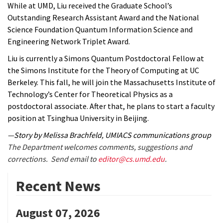
While at UMD, Liu received the Graduate School’s
Outstanding Research Assistant Award and the National
Science Foundation Quantum Information Science and
Engineering Network Triplet Award.
Liu is currently a Simons Quantum Postdoctoral Fellow at
the Simons Institute for the Theory of Computing at UC
Berkeley. This fall, he will join the Massachusetts Institute of
Technology’s Center for Theoretical Physics as a
postdoctoral associate. After that, he plans to start a faculty
position at Tsinghua University in Beijing.
—Story by Melissa Brachfeld, UMIACS communications group
The Department welcomes comments, suggestions and
corrections. Send email to
editor@cs.umd.edu
.
Recent News
August 07, 2026