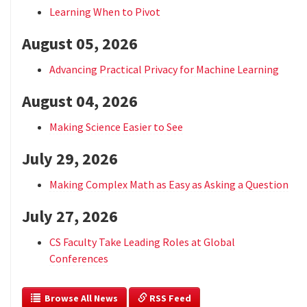
Learning When to Pivot
August 05, 2026
Advancing Practical Privacy for Machine Learning
August 04, 2026
Making Science Easier to See
July 29, 2026
Making Complex Math as Easy as Asking a Question
July 27, 2026
CS Faculty Take Leading Roles at Global
Conferences
  Browse All News
 RSS Feed