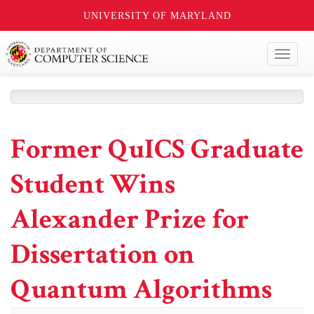
UNIVERSITY OF MARYLAND
Toggl
naviga
Former QuICS Graduate
Student Wins
Alexander Prize for
Dissertation on
Quantum Algorithms