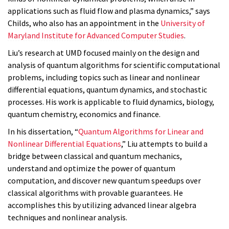
applications such as fluid flow and plasma dynamics,” says
Childs, who also has an appointment in the
University of
Maryland Institute for Advanced Computer Studies
.
Liu’s research at UMD focused mainly on the design and
analysis of quantum algorithms for scientific computational
problems, including topics such as linear and nonlinear
differential equations, quantum dynamics, and stochastic
processes. His work is applicable to fluid dynamics, biology,
quantum chemistry, economics and finance.
In his dissertation, “
Quantum Algorithms for Linear and
Nonlinear Differential Equations
,” Liu attempts to build a
bridge between classical and quantum mechanics,
understand and optimize the power of quantum
computation, and discover new quantum speedups over
classical algorithms with provable guarantees. He
accomplishes this by utilizing advanced linear algebra
techniques and nonlinear analysis.