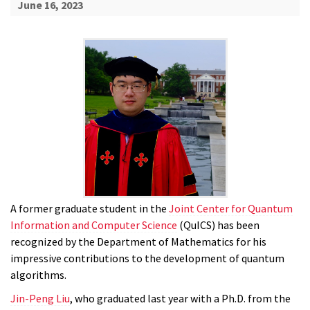
June 16, 2023
A former graduate student in the
Joint Center for Quantum
Information and Computer Science
(QuICS) has been
recognized by the Department of Mathematics for his
impressive contributions to the development of quantum
algorithms.
Jin-Peng Liu
, who graduated last year with a Ph.D. from the