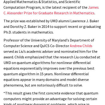
Applied Mathematics & Statistics, and Scientific
Computation Program, is the latest recipient of the
James
C. Alexander Prize for Graduate Research in Mathematics
.
The prize was established by UMD alumni Lawrence J. Baker
and Dorothy Z. Baker in 2014 to support recent or graduating
Ph.D. students in mathematics.
Professor of the University of Maryland's Department of
Computer Science and QuICS Co-Director
Andrew Childs
served as Liu’s academic adviser and nominated him for the
award. Childs emphasized that the research Liu conducted at
UMD on quantum algorithms for nonlinear differential
equations exponentially improves over the previous best
quantum algorithm in 15 years. Nonlinear differential
equations appear in many domains and model diverse
phenomena, but are notoriously difficult to solve.
“This result gives the first concrete evidence that quantum
computers might provide an advantage for solving certain
kinds of nonlinear dynamical problems, which arise in