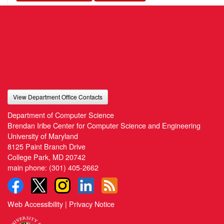
View Department Office Contacts
Department of Computer Science
Brendan Iribe Center for Computer Science and Engineering
University of Maryland
8125 Paint Branch Drive
College Park, MD 20742
main phone:
(301) 405-2662
Web Accessibility
|
Privacy Notice