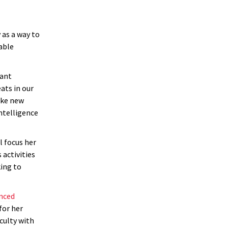
 as a way to
able
tant
ats in our
ake new
intelligence
l focus her
 activities
king to
anced
for her
culty with