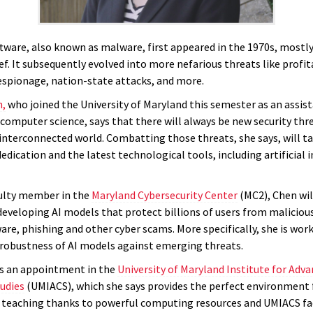
ftware, also known as malware, first appeared in the 1970s, mostly
f. It subsequently evolved into more nefarious threats like profit
espionage, nation-state attacks, and more.
n,
who joined the University of Maryland this semester as an assis
computer science, says that there will always be new security thre
 interconnected world. Combatting those threats, she says, will t
dication and the latest technological tools, including artificial 
culty member in the
Maryland Cybersecurity Center
(MC2), Chen wil
eveloping AI models that protect billions of users from malicious
re, phishing and other cyber scams. More specifically, she is wor
robustness of AI models against emerging threats.
s an appointment in the
University of Maryland Institute for Adv
udies
(UMIACS), which she says provides the perfect environment 
 teaching thanks to powerful computing resources and UMIACS fa