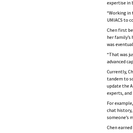
expertise in 
“Working in t
UMIACS to co
Chen first b
her family’s
was eventuall
“That was jus
advanced capa
Currently, C
tandem to sol
update the A
experts, and 
For example,
chat history
someone’s m
Chen earned 