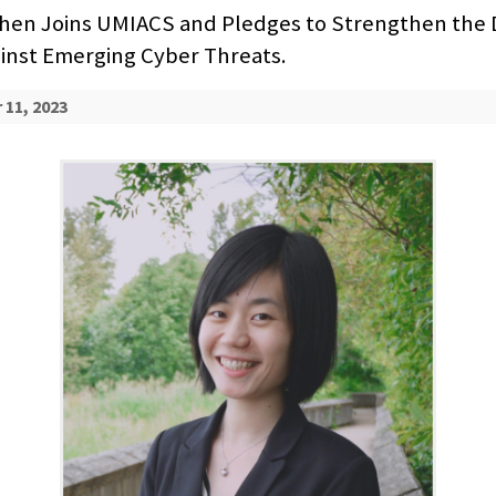
hen Joins UMIACS and Pledges to Strengthen the D
inst Emerging Cyber Threats.
11, 2023