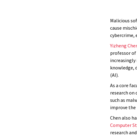
Malicious so
cause mischie
cybercrime, 
Yizheng Che
professor of 
increasingly
knowledge, de
(AI).
As a core fa
research on d
such as malwa
improve the 
Chen also ha
Computer St
research and