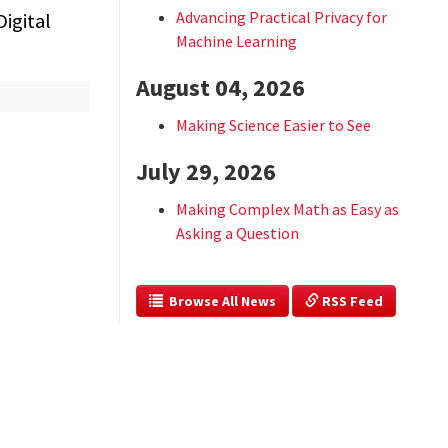
Advancing Practical Privacy for
igital
Machine Learning
August 04, 2026
Making Science Easier to See
July 29, 2026
Making Complex Math as Easy as
Asking a Question
  Browse All News
 RSS Feed