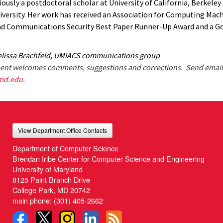
ously a postdoctoral scholar at University of California, Berkeley
versity. Her work has received an Association for Computing Mac
d Communications Security Best Paper Runner-Up Award and a G
lissa Brachfeld, UMIACS communications group
nt welcomes comments, suggestions and corrections. Send email
md.edu
.
View Department Office Contacts
Department of Computer Science
Brendan Iribe Center for Computer Science and Engineering
University of Maryland
8125 Paint Branch Drive
College Park, MD 20742
main phone:
(301) 405-2662