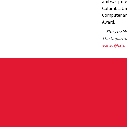
and was previ
Columbia Uni
Computer an
Award.
—Story by Me
The Departme
editor@cs.u