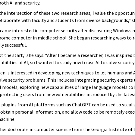
both AI and security.
he intersection of these two research areas, I value the opportuni
llaborate with faculty and students from diverse backgrounds,” sh
ecame interested in computer security after discovering Windows
 home computer in middle school. She began researching ways to 
y successful.
t the start,” she says. “After I became a researcher, I was inspired 
bilities of AI, so I wanted to study how to use AI to solve securit
hen is interested in developing new techniques to let humans and A
ve security problems. This includes integrating security experts t
I models, exploring new capabilities of large language models to 
protecting users from new vulnerabilities introduced by the latest
 plugins from AI platforms such as ChatGPT can be used to steal
, obtain personal information, and allow code to be remotely exe
achine.
her doctorate in computer science from the Georgia Institute of