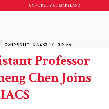
UNIVERSITY OF MARYLAND
S
COMMUNITY
DIVERSITY
GIVING
istant Professor
heng Chen Joins
IACS