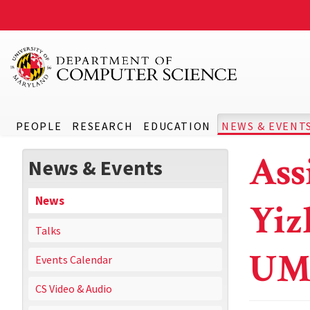
PEOPLE
RESEARCH
EDUCATION
NEWS & EVENT
Ass
News & Events
News
Yiz
Talks
UM
Events Calendar
CS Video & Audio