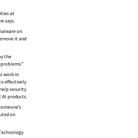
ties at
e says.
 malware on
remove it and
by the
y problems.”
I work in
o effectively
help security
 AI products.
 someone’s
cuted on
 Technology