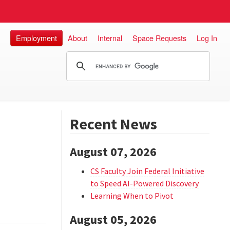
Employment
About
Internal
Space Requests
Log In
Recent News
August 07, 2026
CS Faculty Join Federal Initiative
to Speed AI-Powered Discovery
Learning When to Pivot
August 05, 2026