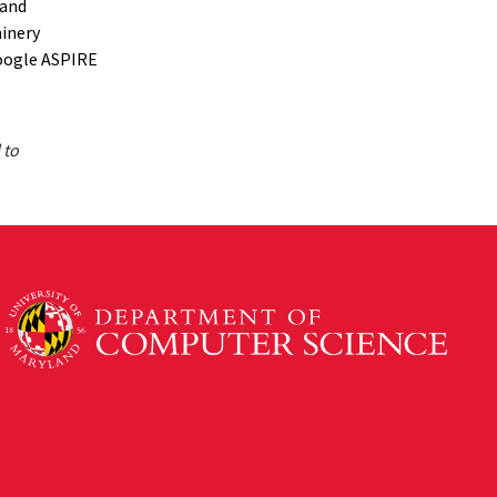
 and
hinery
oogle ASPIRE
 to