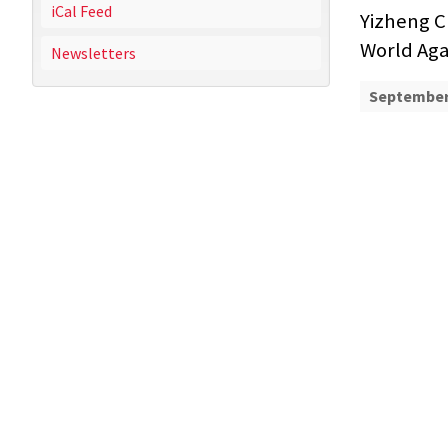
iCal Feed
Yizheng C
World Aga
Newsletters
September 