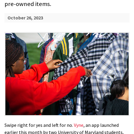
pre-owned items.
October 26, 2023
Swipe right for yes and left for no.
Vyne
, an app launched
earlier this month by two University of Maryland students,