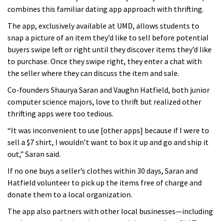
combines this familiar dating app approach with thrifting.
The app, exclusively available at UMD, allows students to
snap a picture of an item they’d like to sell before potential
buyers swipe left or right until they discover items they’d like
to purchase. Once they swipe right, they enter a chat with
the seller where they can discuss the item and sale.
Co-founders Shaurya Saran and Vaughn Hatfield, both junior
computer science majors, love to thrift but realized other
thrifting apps were too tedious.
“It was inconvenient to use [other apps] because if I were to
sell a $7 shirt, I wouldn’t want to box it up and go and ship it
out,” Saran said.
If no one buys a seller’s clothes within 30 days, Saran and
Hatfield volunteer to pick up the items free of charge and
donate them to a local organization.
The app also partners with other local businesses—including