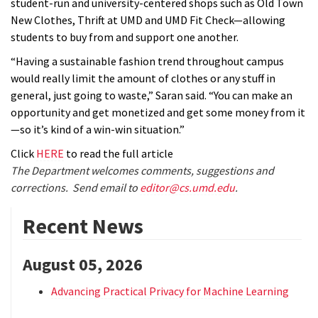
student-run and university-centered shops such as Old Town
New Clothes, Thrift at UMD and UMD Fit Check—allowing
students to buy from and support one another.
“Having a sustainable fashion trend throughout campus
would really limit the amount of clothes or any stuff in
general, just going to waste,” Saran said. “You can make an
opportunity and get monetized and get some money from it
—so it’s kind of a win-win situation.”
Click
HERE
to read the full article
The Department welcomes comments, suggestions and
corrections. Send email to
editor@cs.umd.edu
.
Recent News
August 05, 2026
Advancing Practical Privacy for Machine Learning