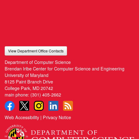
View Department Office Contacts
Department of Computer Science
Brendan Iribe Center for Computer Science and Engineering
University of Maryland
8125 Paint Branch Drive
College Park, MD 20742
main phone:
(301) 405-2662
Web Accessibility
|
Privacy Notice