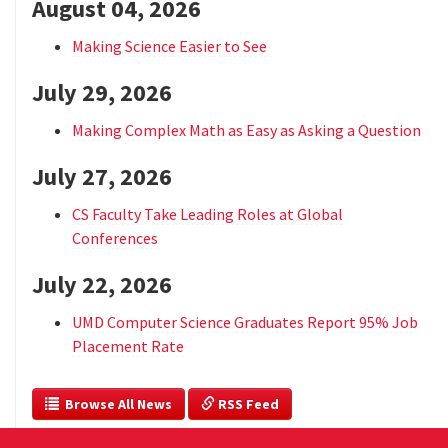
August 04, 2026
Making Science Easier to See
July 29, 2026
Making Complex Math as Easy as Asking a Question
July 27, 2026
CS Faculty Take Leading Roles at Global
Conferences
July 22, 2026
UMD Computer Science Graduates Report 95% Job
Placement Rate
  Browse All News
 RSS Feed