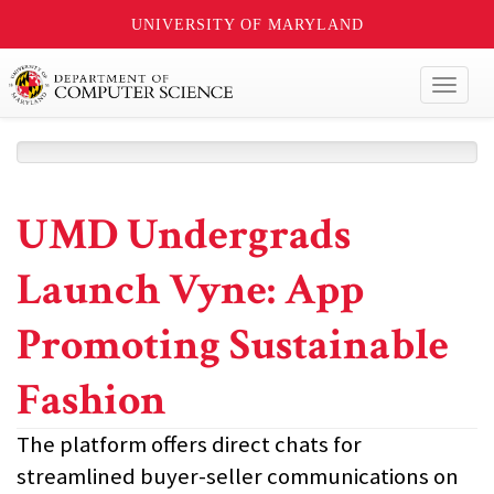
UNIVERSITY OF MARYLAND
Toggl
naviga
UMD Undergrads
Launch Vyne: App
Promoting Sustainable
Fashion
The platform offers direct chats for
streamlined buyer-seller communications on