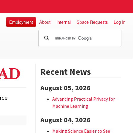
Employment
About
Internal
Space Requests
Log In
EAD
Recent News
August 05, 2026
nce
Advancing Practical Privacy for
Machine Learning
August 04, 2026
Making Science Easier to See