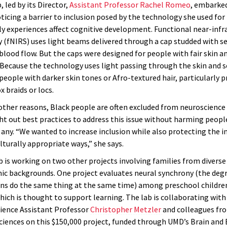
 led by its Director,
Assistant Professor Rachel Romeo
, embarked
ticing a barrier to inclusion posed by the technology she used for
ly experiences affect cognitive development. Functional near-infr
 (fNIRS) uses light beams delivered through a cap studded with s
blood flow. But the caps were designed for people with fair skin an
 Because the technology uses light passing through the skin and s
 people with darker skin tones or Afro-textured hair, particularly p
x braids or locs.
 other reasons, Black people are often excluded from neuroscience 
 out best practices to address this issue without harming peopl
 any. “We wanted to increase inclusion while also protecting the i
ulturally appropriate ways,” she says.
 is working on two other projects involving families from diverse 
c backgrounds. One project evaluates neural synchrony (the degr
ins do the same thing at the same time) among preschool children
which is thought to support learning. The lab is collaborating wit
ience Assistant Professor
Christopher Metzler
and colleagues fr
ciences on this $150,000 project, funded through UMD’s Brain and