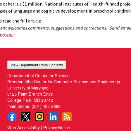
e other is a $1 million, National Institutes of Health-funded proj
ases of language and cognitive development in preschool children
 read the full article
nt welcomes comments, suggestions and corrections. Send email
md.edu
.
View Department Office Contacts
Department of Computer Science
Brendan Iribe Center for Computer Science and Engineering
University of Maryland
8125 Paint Branch Drive
College Park, MD 20742
main phone:
(301) 405-2662
Web Accessibility
|
Privacy Notice