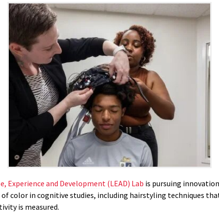
e, Experience and Development (LEAD) Lab
is pursuing innovation
of color in cognitive studies, including hairstyling techniques th
tivity is measured.