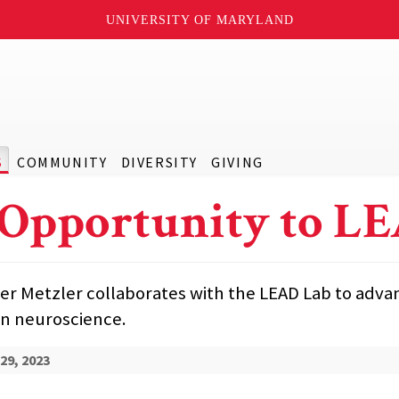
UNIVERSITY OF MARYLAND
S
COMMUNITY
DIVERSITY
GIVING
Opportunity to L
er Metzler collaborates with the LEAD Lab to adva
in neuroscience.
29, 2023