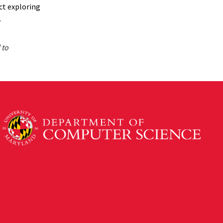
ect exploring
.
 to