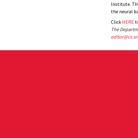
Institute. Th
the neural b
Click
HERE
to
The Departme
editor@cs.u