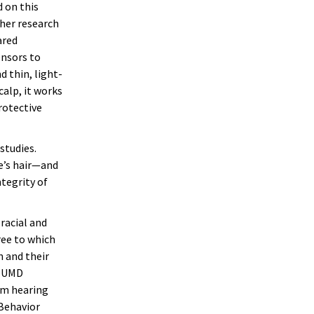
 on this
 her research
ared
ensors to
d thin, light-
calp, it works
rotective
studies.
e’s hair—and
ntegrity of
racial and
ee to which
 and their
h UMD
om hearing
 Behavior