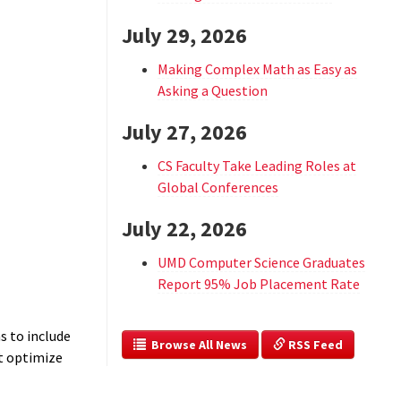
July 29, 2026
Making Complex Math as Easy as
Asking a Question
July 27, 2026
CS Faculty Take Leading Roles at
Global Conferences
July 22, 2026
UMD Computer Science Graduates
Report 95% Job Placement Rate
s to include
  Browse All News
 RSS Feed
at optimize