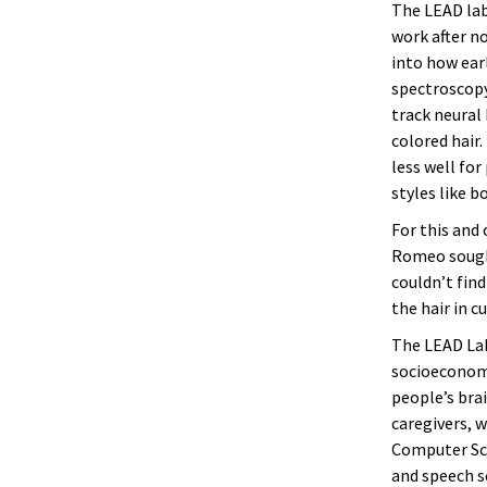
The LEAD lab,
work after no
into how ear
spectroscopy
track neural 
colored hair.
less well for
styles like bo
For this and
Romeo sought
couldn’t find
the hair in c
The LEAD Lab
socioeconomi
people’s bra
caregivers, 
Computer Sc
and speech s