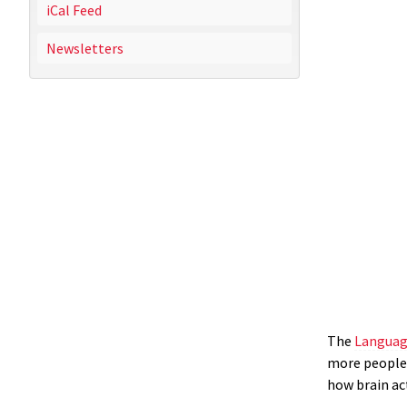
iCal Feed
Newsletters
The
Languag
more people 
how brain ac