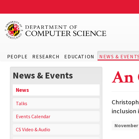
PEOPLE
RESEARCH
EDUCATION
NEWS & EVENT
An 
News & Events
News
Christoph
Talks
inclusion 
Events Calendar
November 
CS Video & Audio