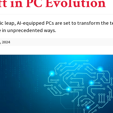
ft in PC Evolution
ric leap, AI-equipped PCs are set to transform the
 in unprecedented ways.
, 2024