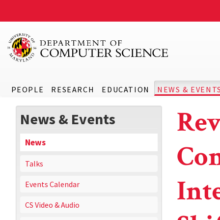
PEOPLE
RESEARCH
EDUCATION
NEWS & EVENT
Rev
News & Events
News
Com
Talks
Int
Events Calendar
CS Video & Audio