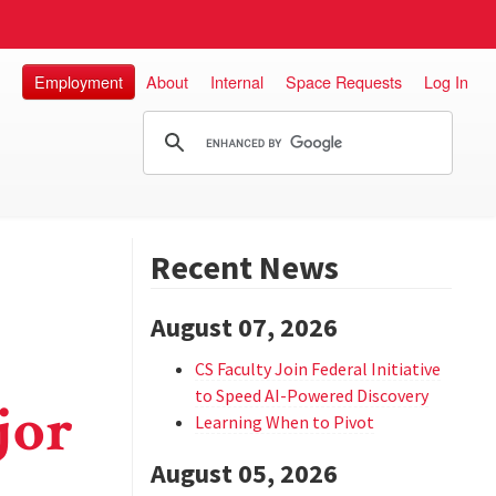
Employment
About
Internal
Space Requests
Log In
Recent News
August 07, 2026
CS Faculty Join Federal Initiative
to Speed AI-Powered Discovery
jor
Learning When to Pivot
August 05, 2026