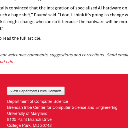
tally convinced that the integration of specialized AI hardware on
uch a huge shift," Daumé said. "I don't think it's going to change 
ink it might change who can do it because the hardware will be mor
."
 read the full article.
nt welcomes comments, suggestions and corrections. Send email
md.edu
.
View Department Office Contacts
Department of Computer Science
Brendan Iribe Center for Computer Science and Engineering
University of Maryland
8125 Paint Branch Drive
College Park, MD 20742