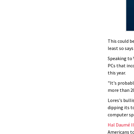
This could b
least so say
Speaking to 
PCs that inc
this year.
"It's probab
more than 20 
Lores's bull
dipping its t
computer sp
Hal Daumé II
Americans to