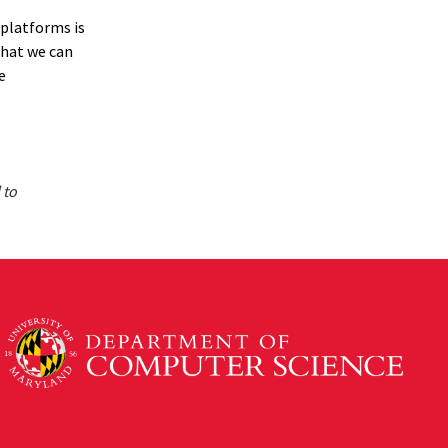
 platforms is
what we can
e
 to