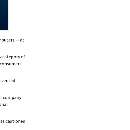
omputers — at
w category of
f consumers
invented
ter company
sonal
has cautioned