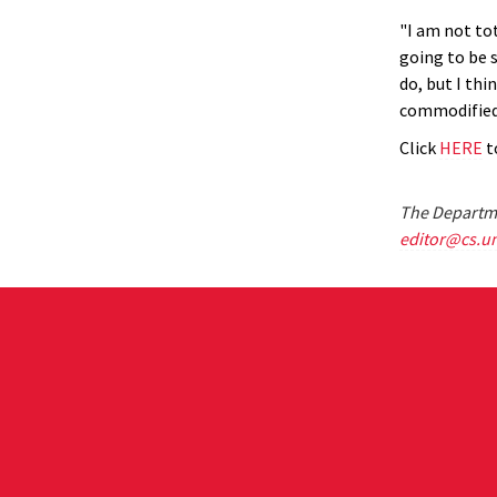
"I am not to
going to be s
do, but I th
commodified
Click
HERE
to
The Departme
editor@cs.u