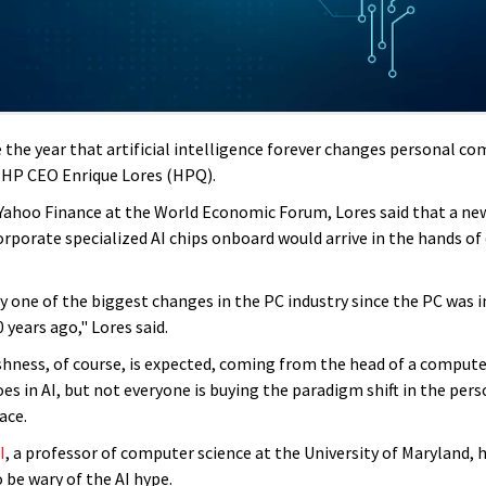
e the year that artificial intelligence forever changes personal c
s HP CEO Enrique Lores (HPQ).
Yahoo Finance at the World Economic Forum, Lores said that a ne
orporate specialized AI chips onboard would arrive in the hands o
ly one of the biggest changes in the PC industry since the PC was 
years ago," Lores said.
ishness, of course, is expected, coming from the head of a compu
oes in AI, but not everyone is buying the paradigm shift in the per
ace.
I
, a professor of computer science at the University of Maryland, 
 be wary of the AI hype.