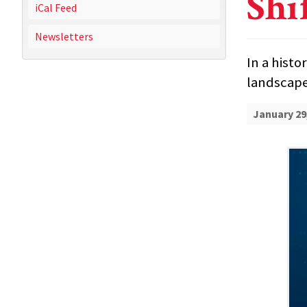
Shi
iCal Feed
Newsletters
In a histo
landscape
January 29