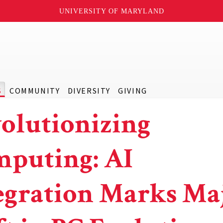
UNIVERSITY OF MARYLAND
S
COMMUNITY
DIVERSITY
GIVING
olutionizing
puting: AI
egration Marks Ma