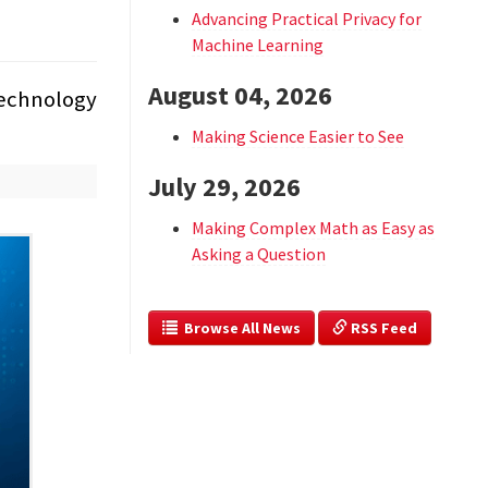
Advancing Practical Privacy for
Machine Learning
August 04, 2026
 technology
Making Science Easier to See
July 29, 2026
Making Complex Math as Easy as
Asking a Question
  Browse All News
 RSS Feed